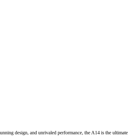
unning design, and unrivaled performance, the A14 is the ultimate