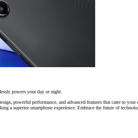
lessly powers your day or night.
sign, powerful performance, and advanced features that cater to your e
seeking a superior smartphone experience. Embrace the future of technol