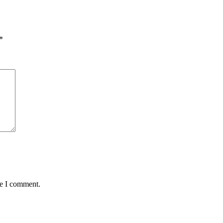
*
me I comment.