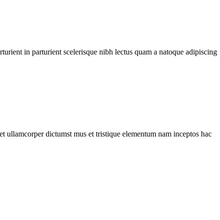
urient in parturient scelerisque nibh lectus quam a natoque adipiscing
a et ullamcorper dictumst mus et tristique elementum nam inceptos hac