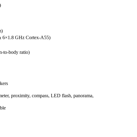
)
m)
& 6×1.8 GHz Cortex-A55)
-to-body ratio)
akers
meter, proximity, compass, LED flash, panorama,
ble