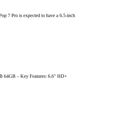
7 Pro is expected to have a 6.5-inch
B 64GB – Key Features: 6.6″ HD+