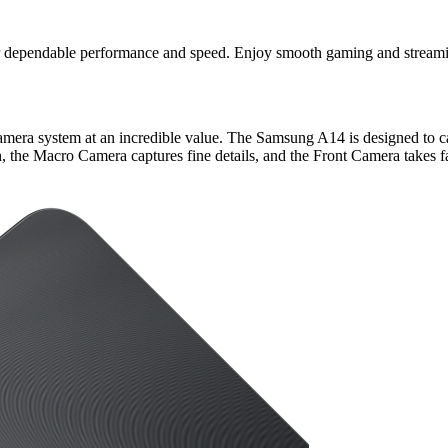
r dependable performance and speed. Enjoy smooth gaming and streamin
camera system at an incredible value. The Samsung A14 is designed to 
the Macro Camera captures fine details, and the Front Camera takes fan