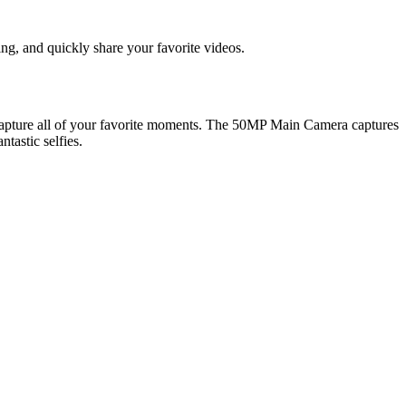
g, and quickly share your favorite videos.
capture all of your favorite moments. The 50MP Main Camera captures
tastic selfies.