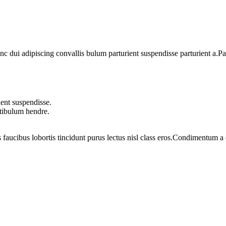
dui adipiscing convallis bulum parturient suspendisse parturient a.Part
ent suspendisse.
stibulum hendre.
 faucibus lobortis tincidunt purus lectus nisl class eros.Condimentum 