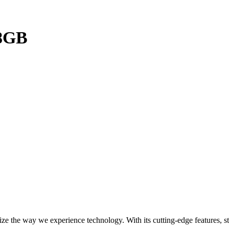
28GB
 the way we experience technology. With its cutting-edge features, st