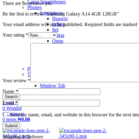
Latest Smartphones
There are no reviews yet.
Phones
Smartphone
Be the first to review “Samsung Galaxy A14 4GB 128GB”
Huawei
Infinix
Your email address will not be published.
Required fields are marked
Itel
Your rating
*
Nokia
Oppo
Samsung
Tecno
Vivo
Xiaomi Redmi
Power Banks
Tablet
Kid's Tab
Your review
*
Window Tab
Name
*
Search
Login / Register
Email
*
0
Wishlist
0
Compare
Save my name, email, and website in this browser for the next ti
0
items
₦
0.00
Menu
Shipping & Delivery