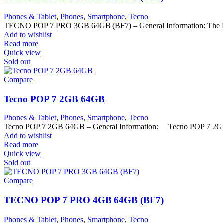
Phones & Tablet
,
Phones
,
Smartphone
,
Tecno
TECNO POP 7 PRO 3GB 64GB (BF7) – General Information: The Pop 
Add to wishlist
Read more
Quick view
Sold out
Compare
Tecno POP 7 2GB 64GB
Phones & Tablet
,
Phones
,
Smartphone
,
Tecno
Tecno POP 7 2GB 64GB – General Information: Tecno POP 7 2G
Add to wishlist
Read more
Quick view
Sold out
Compare
TECNO POP 7 PRO 4GB 64GB (BF7)
Phones & Tablet
,
Phones
,
Smartphone
,
Tecno