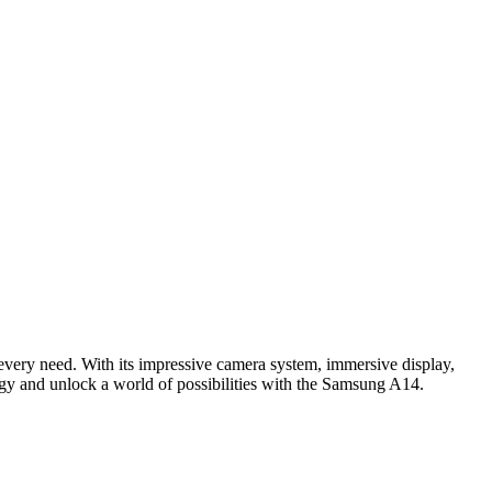
very need. With its impressive camera system, immersive display,
ogy and unlock a world of possibilities with the Samsung A14.