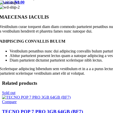
0
items
₦
0.00
MAECENAS IACULIS
Vestibulum curae torquent diam diam commodo parturient penatibus nunc 
a vestibulum hendrerit et pharetra fames nunc natoque dui.
ADIPISCING CONVALLIS BULUM
Vestibulum penatibus nunc dui adipiscing convallis bulum parturi
Abitur parturient praesent lectus quam a natoque adipiscing a ve
Diam parturient dictumst parturient scelerisque nibh lectus.
Scelerisque adipiscing bibendum sem vestibulum et in a a a purus lectus
parturient scelerisque vestibulum amet elit ut volutpat.
Related products
Sold out
Compare
TECNO POP 7 PRO 3GB 64GB (BF7)