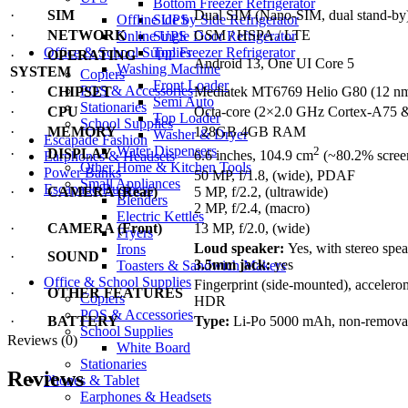
Bottom Freezer Refrigerator
·
SIM
Dual SIM (Nano-SIM, dual stand-by
Offline UPS
Side by Side Refrigerator
·
NETWORK
GSM / HSPA / LTE
Online UPS
Single Door Refrigerator
Office & School Supplies
Top Freezer Refrigerator
·
OPERATING
Android 13, One UI Core 5
Washing Machine
SYSTEM
Copiers
Front Loader
POS & Accessories
·
CHIPSET
Mediatek MT6769 Helio G80 (12 n
Semi Auto
Stationaries
·
CPU
Octa-core (2×2.0 GHz Cortex-A75 
Top Loader
School Supplies
·
MEMORY
128GB 4GB RAM
Washer & Dryer
Escapade Fashion
Water Dispensers
2
·
DISPLAY
6.6 inches, 104.9 cm
(~80.2% screen
Earphones & Headsets
Other Home & Kitchen Tools
Power Banks
50 MP, f/1.8, (wide), PDAF
Small Appliances
Escapade Business
·
CAMERA (Rear)
5 MP, f/2.2, (ultrawide)
Blenders
2 MP, f/2.4, (macro)
Electric Kettles
·
CAMERA (Front)
13 MP, f/2.0, (wide)
Fryers
Loud speaker:
Yes, with stereo spe
Irons
·
SOUND
3.5mm jack:
yes
Toasters & Sandwich Makers
Office & School Supplies
Fingerprint (side-mounted), accelero
·
OTHER FEATURES
Copiers
HDR
POS & Accessories
·
BATTERY
Type:
Li-Po 5000 mAh, non-remova
School Supplies
Reviews (0)
White Board
Stationaries
Reviews
Phones & Tablet
Earphones & Headsets