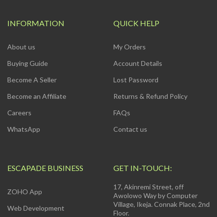
INFORMATION
QUICK HELP
About us
My Orders
Buying Guide
Account Details
Become A Seller
Lost Password
Become an Affiliate
Returns & Refund Policy
Careers
FAQs
WhatsApp
Contact us
ESCAPADE BUSINESS
GET IN-TOUCH:
17, Akinremi Street, off
ZOHO App
Awolowo Way by Computer
Village, Ikeja. Connak Place, 2nd
Web Development
Floor.