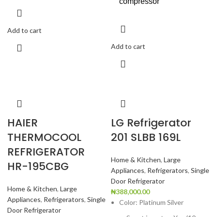
compressor
Add to cart
Add to cart
HAIER
LG Refrigerator
THERMOCOOL
201 SLBB 169L
REFRIGERATOR
Home & Kitchen
,
Large
HR-195CBG
Appliances
,
Refrigerators
,
Single
Door Refrigerator
Home & Kitchen
,
Large
₦
388,000.00
Appliances
,
Refrigerators
,
Single
Color: Platinum Silver
Door Refrigerator