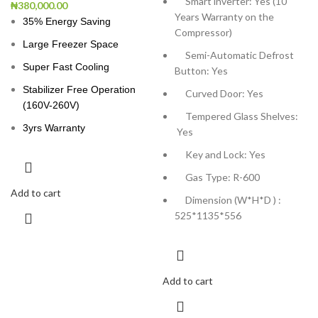
Smart inverter: Yes (10
₦
380,000.00
Years Warranty on the
35% Energy Saving
Compressor)
Large Freezer Space
Semi-Automatic Defrost
Super Fast Cooling
Button: Yes
Stabilizer Free Operation
Curved Door: Yes
(160V-260V)
Tempered Glass Shelves:
3yrs Warranty
Yes
Key and Lock: Yes
Gas Type: R-600
Add to cart
Dimension (W*H*D ) :
525*1135*556
Add to cart