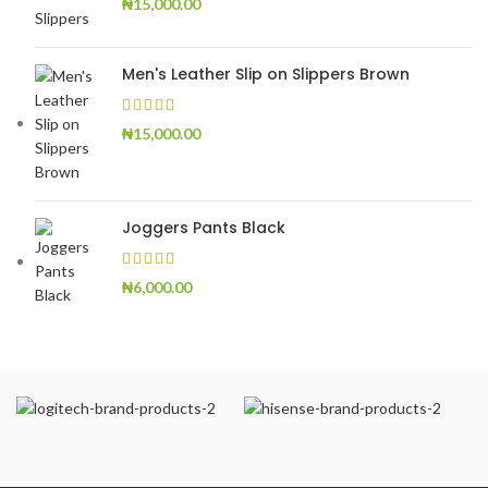
₦
15,000.00
Men's Leather Slip on Slippers Brown
₦
15,000.00
Joggers Pants Black
₦
6,000.00