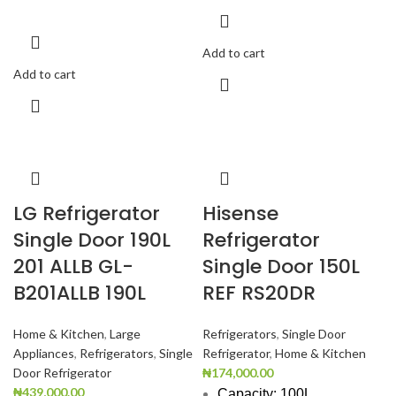
Add to cart
Add to cart
LG Refrigerator
Hisense
Single Door 190L
Refrigerator
201 ALLB GL-
Single Door 150L
B201ALLB 190L
REF RS20DR
Home & Kitchen
,
Large
Refrigerators
,
Single Door
Appliances
,
Refrigerators
,
Single
Refrigerator
,
Home & Kitchen
Door Refrigerator
₦
174,000.00
₦
439,000.00
Capacity: 100L