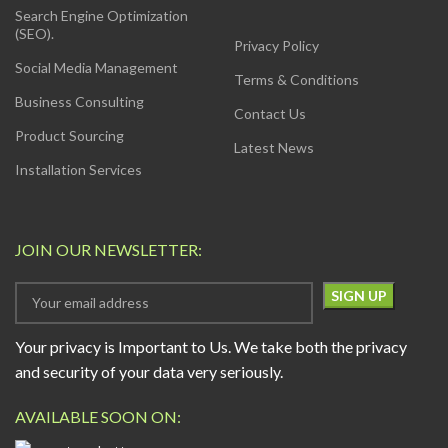
Search Engine Optimization
(SEO).
Privacy Policy
Social Media Management
Terms & Conditions
Business Consulting
Contact Us
Product Sourcing
Latest News
Installation Services
JOIN OUR NEWSLETTER:
Your privacy is Important to Us. We take both the privacy
and security of your data very seriously.
AVAILABLE SOON ON: