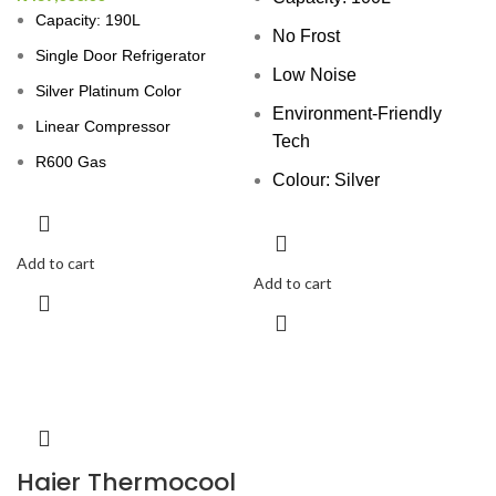
Capacity: 190L
No Frost
Single Door Refrigerator
Low Noise
Silver Platinum Color
Environment-Friendly
Linear Compressor
Tech
R600 Gas
Colour: Silver
Add to cart
Add to cart
Haier Thermocool