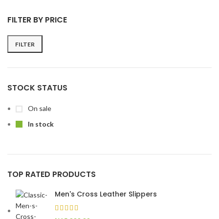
FILTER BY PRICE
FILTER
STOCK STATUS
On sale
In stock
TOP RATED PRODUCTS
Men's Cross Leather Slippers