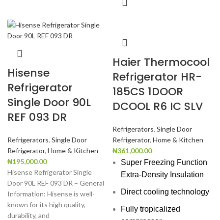
Haier Thermocool
Hisense
Refrigerator HR-
Refrigerator
185CS 1DOOR
Single Door 90L
DCOOL R6 IC SLV
REF 093 DR
Refrigerators
,
Single Door
Refrigerators
,
Single Door
Refrigerator
,
Home & Kitchen
Refrigerator
,
Home & Kitchen
₦
361,000.00
₦
195,000.00
Super Freezing Function
Hisense Refrigerator Single
Extra-Density Insulation
Door 90L REF 093 DR – General
Direct cooling technology
Information: Hisense is well-
known for its high quality,
Fully tropicalized
durability, and