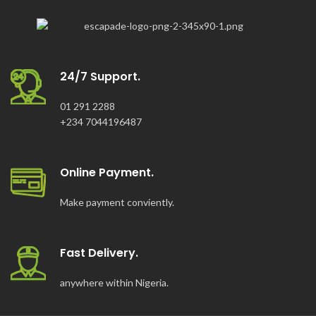
24/7 Support.
01 291 2288
+234 7044196487
Online Payment.
Make payment conviently.
Fast Delivery.
anywhere within Nigeria.