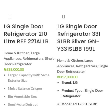
LG Single Door
LG Single Door
Refrigerator 210
Refrigerator 331
Litre REF 221ALLB
SLBB Silver GN-
Y331SLBB 199L
Home & Kitchen
,
Large
Appliances
,
Refrigerators
,
Single
Home & Kitchen
,
Large
Door Refrigerator
Appliances
,
Refrigerators
,
Single
₦
538,000.00
Door Refrigerator
Larger Capacity with Same
₦
317,000.00
Exterior Size
Brand: LG
Moist Balance Crisper
Product Type: Single Door
Refrigerator
Big Vegetable Box
Model: REF-331 SLBB
Semi-Auto Defrost