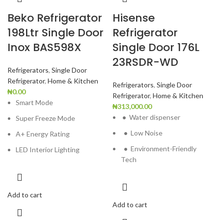
Beko Refrigerator
Hisense
198Ltr Single Door
Refrigerator
Inox BAS598X
Single Door 176L
23RSDR-WD
Refrigerators
,
Single Door
Refrigerator
,
Home & Kitchen
Refrigerators
,
Single Door
₦
0.00
Refrigerator
,
Home & Kitchen
Smart Mode
₦
313,000.00
•
Water dispenser
Super Freeze Mode
•
Low Noise
A+ Energy Rating
•
Environment-Friendly
LED Interior Lighting
Tech
Add to cart
Add to cart