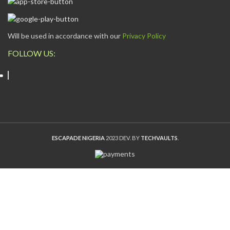
Will be used in accordance with our
Privacy Policy
FOLLOW US:
ESCAPADE NIGERIA
2023 DEV. BY
TECHVAULTS
.