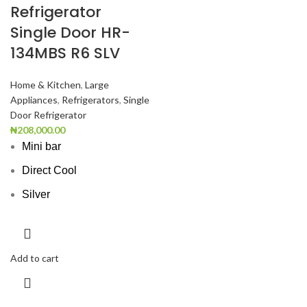
Refrigerator
Single Door HR-
134MBS R6 SLV
Home & Kitchen
,
Large
Appliances
,
Refrigerators
,
Single
Door Refrigerator
₦
208,000.00
Mini bar
Direct Cool
Silver
Add to cart