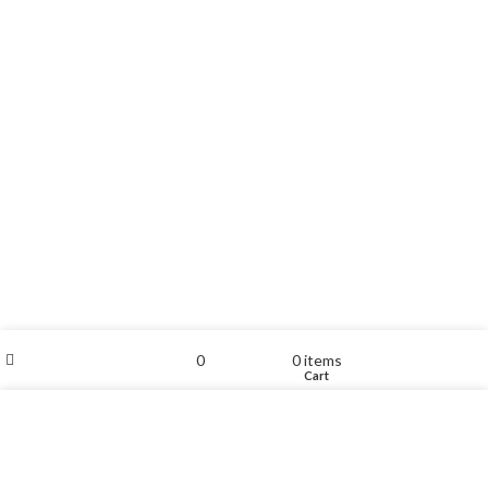
Filters
My account
0
0
items
Shop
Wishlist
Cart
We use cookies to improve your experience on our website.
By browsing this website, you agree to our use of cookies.
ACCEPT