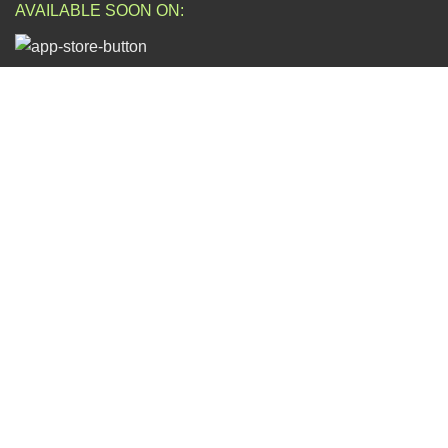
AVAILABLE SOON ON:
Will be used in accordance with our
Privacy Policy
FOLLOW US:
ESCAPADE NIGERIA
2023 DEV. BY
TECHVAULTS
.
Dear Valued Customers,
We wish to notify you of ongoing volatile product prices due to
fluctuations in exchange rates. To ensure you have the most
accurate and up-to-date information, we kindly ask that you