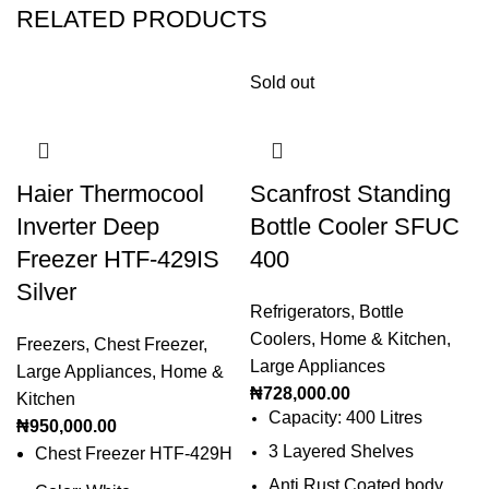
RELATED PRODUCTS
Sold out
Haier Thermocool
Scanfrost Standing
Inverter Deep
Bottle Cooler SFUC
Freezer HTF-429IS
400
Silver
Refrigerators
,
Bottle
Coolers
,
Home & Kitchen
,
Freezers
,
Chest Freezer
,
Large Appliances
Large Appliances
,
Home &
₦
728,000.00
Kitchen
Capacity: 400 Litres
₦
950,000.00
3 Layered Shelves
Chest Freezer HTF-429H
Anti Rust Coated body