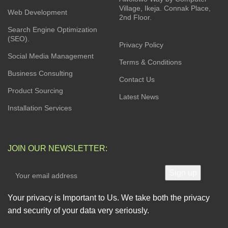
Village, Ikeja. Connak Place,
Web Development
2nd Floor.
Search Engine Optimization
(SEO).
Privacy Policy
Social Media Management
Terms & Conditions
Business Consulting
Contact Us
Product Sourcing
Latest News
Installation Services
JOIN OUR NEWSLETTER:
Your privacy is Important to Us. We take both the privacy
and security of your data very seriously.