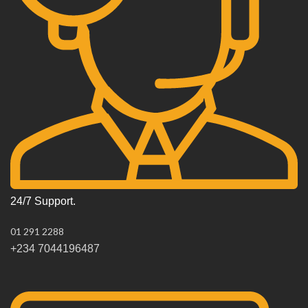
24/7 Support.
01 291 2288
+234 7044196487