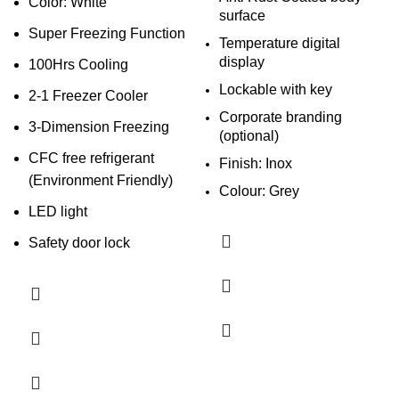
Color: White
surface
Super Freezing Function
Temperature digital
display
100Hrs Cooling
Lockable with key
2-1 Freezer Cooler
Corporate branding
3-Dimension Freezing
(optional)
CFC free refrigerant
Finish: Inox
(Environment Friendly)
Colour: Grey
LED light
Safety door lock