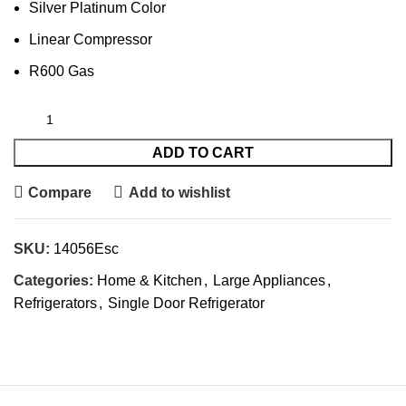
Silver Platinum Color
Linear Compressor
R600 Gas
ADD TO CART
Compare
Add to wishlist
SKU:
14056Esc
Categories:
Home & Kitchen
,
Large Appliances
,
Refrigerators
,
Single Door Refrigerator