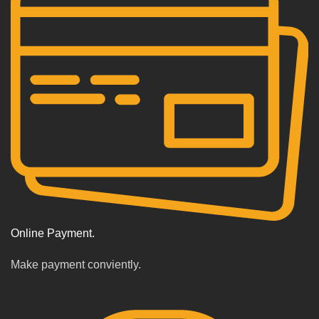
Online Payment.
Make payment conviently.