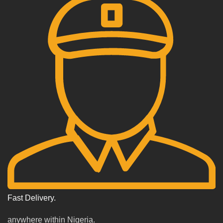
Fast Delivery.
anywhere within Nigeria.