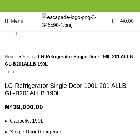
0
Menu
₦
0.00
Click to enlarge
Home
»
Shop
»
LG Refrigerator Single Door 190L 201 ALLB
GL-B201ALLB 190L
LG Refrigerator Single Door 190L 201 ALLB
GL-B201ALLB 190L
₦
439,000.00
Capacity: 190L
Single Door Refrigerator