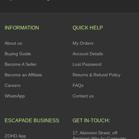
INFORMATION
QUICK HELP
About us
My Orders
Buying Guide
Account Details
Become A Seller
Lost Password
Become an Affiliate
Returns & Refund Policy
Careers
FAQs
WhatsApp
Contact us
ESCAPADE BUSINESS
GET IN-TOUCH:
17, Akinremi Street, off
ZOHO App
Awolowo Way by Computer