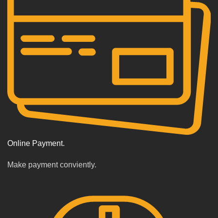
Online Payment.
Make payment conviently.