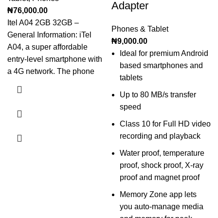
Adapter
₦
76,000.00
Itel A04 2GB 32GB –
Phones & Tablet
General Information: iTel
₦
9,000.00
A04, a super affordable
Ideal for premium Android
entry-level smartphone with
based smartphones and
a 4G network. The phone
tablets
Up to 80 MB/s transfer
speed
Class 10 for Full HD video
recording and playback
Water proof, temperature
proof, shock proof, X-ray
proof and magnet proof
Memory Zone app lets
you auto-manage media