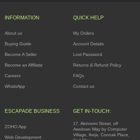
INFORMATION
QUICK HELP
About us
My Orders
Buying Guide
Account Details
Become A Seller
Lost Password
Become an Affiliate
Returns & Refund Policy
Careers
FAQs
WhatsApp
Contact us
ESCAPADE BUSINESS
GET IN-TOUCH:
17, Akinremi Street, off
ZOHO App
Awolowo Way by Computer
Village, Ikeja. Connak Place,
Web Development