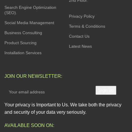
2nd Floor.
Search Engine Optimization
(SEO).
Privacy Policy
Social Media Management
Terms & Conditions
Business Consulting
Contact Us
Product Sourcing
Latest News
Installation Services
JOIN OUR NEWSLETTER:
Your privacy is Important to Us. We take both the privacy
and security of your data very seriously.
AVAILABLE SOON ON: