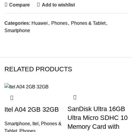
Compare
Add to wishlist
Categories:
Huawei
,
Phones
,
Phones & Tablet
,
Smartphone
RELATED PRODUCTS
SanDisk Ultra 16GB
Itel A04 2GB 32GB
Ultra Micro SDHC 10
Smartphone
,
Itel
,
Phones &
Memory Card with
Tablet
,
Phones