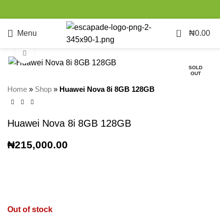
0
Menu
₦
0.00
Click to enlarge
SOLD
OUT
Home
»
Shop
»
Huawei Nova 8i 8GB 128GB
Huawei Nova 8i 8GB 128GB
₦
215,000.00
Out of stock