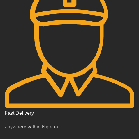
Fast Delivery.
anywhere within Nigeria.