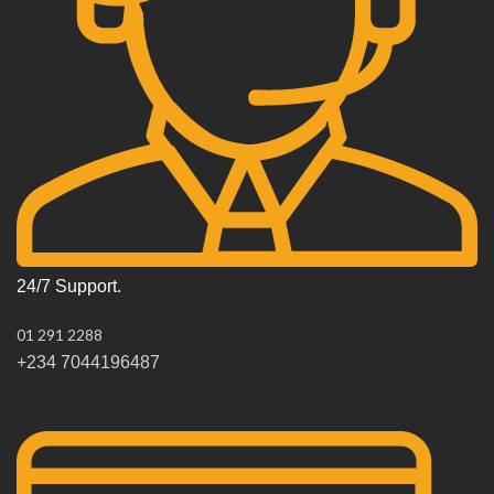
24/7 Support.
01 291 2288
+234 7044196487