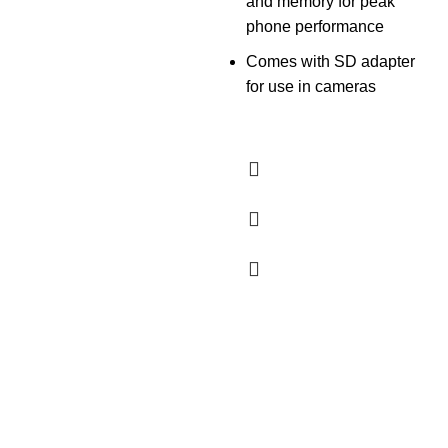
and memory for peak
phone performance
Comes with SD adapter
for use in cameras