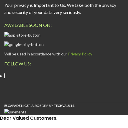
Your privacy is Important to Us. We take both the privacy
and security of your data very seriously.
AVAILABLE SOON ON:
Will be used in accordance with our
Privacy Policy
FOLLOW US:
ESCAPADE NIGERIA
2023 DEV. BY
TECHVAULTS
.
Dear Valued Customers,