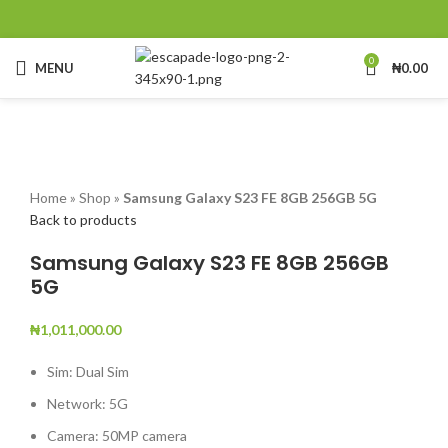
0
MENU
₦
0.00
Click to enlarge
Home
»
Shop
»
Samsung Galaxy S23 FE 8GB 256GB 5G
Back to products
Samsung Galaxy S23 FE 8GB 256GB
5G
₦
1,011,000.00
Sim: Dual Sim
Network: 5G
Camera: 50MP camera