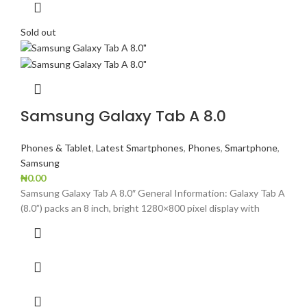
Sold out
Samsung Galaxy Tab A 8.0
Phones & Tablet
,
Latest Smartphones
,
Phones
,
Smartphone
,
Samsung
₦
0.00
Samsung Galaxy Tab A 8.0″ General Information: Galaxy Tab A
(8.0”) packs an 8 inch, bright 1280×800 pixel display with