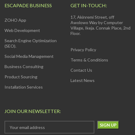
ESCAPADE BUSINESS
GET IN-TOUCH:
17, Akinremi Street, off
ZOHO App
Awolowo Way by Computer
Village, Ikeja. Connak Place, 2nd
Web Development
Floor.
Search Engine Optimization
(SEO).
Privacy Policy
Social Media Management
Terms & Conditions
Business Consulting
Contact Us
Product Sourcing
Latest News
Installation Services
JOIN OUR NEWSLETTER: