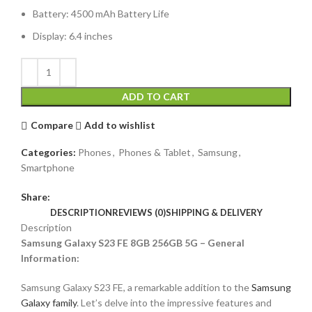
Battery: 4500 mAh Battery Life
Display: 6.4 inches
ADD TO CART
Compare
Add to wishlist
Categories:
Phones
,
Phones & Tablet
,
Samsung
,
Smartphone
Share:
DESCRIPTION
REVIEWS (0)
SHIPPING & DELIVERY
Description
Samsung Galaxy S23 FE 8GB 256GB 5G – General
Information:
Samsung Galaxy S23 FE, a remarkable addition to the
Samsung
Galaxy family
. Let’s delve into the impressive features and