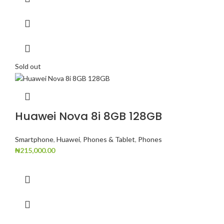
Sold out
Huawei Nova 8i 8GB 128GB
Smartphone
,
Huawei
,
Phones & Tablet
,
Phones
₦
215,000.00