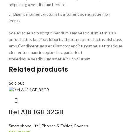
adipiscing a vestibulum hendre.
Diam parturient dictumst parturient scelerisque nibh
lectus.
Scelerisque adipiscing bibendum sem vestibulum et in a a a
purus lectus faucibus lobortis tincidunt purus lectus nisl class
eros.Condimentum a et ullamcorper dictumst mus et tristique
elementum nam inceptos hac parturient
scelerisque vestibulum amet elit ut volutpat.
Related products
Sold out
Itel A18 1GB 32GB
Smartphone
,
Itel
,
Phones & Tablet
,
Phones