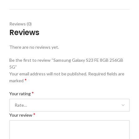
Reviews (0)
Reviews
There are no reviews yet.
Be the first to review “Samsung Galaxy S23 FE 8GB 256GB
5G”
Your email address will not be published.
Required fields are
*
marked
*
Your rating
*
Your review