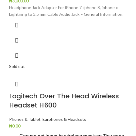
₦
3,000.00
Headphone Jack Adapter For iPhone 7, iphone 8, iphone x
Lightning to 3.5 mm Cable Audio Jack – General Information:
Sold out
Logitech Over The Head Wireless
Headset H600
Phones & Tablet
,
Earphones & Headsets
₦
0.00