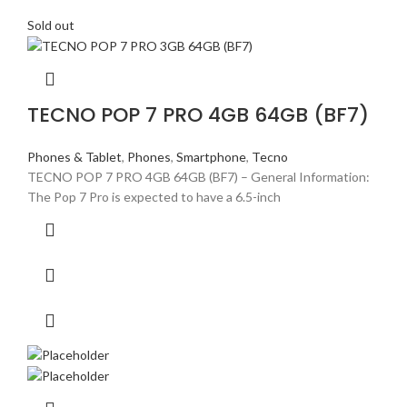
Sold out
TECNO POP 7 PRO 4GB 64GB (BF7)
Phones & Tablet
,
Phones
,
Smartphone
,
Tecno
TECNO POP 7 PRO 4GB 64GB (BF7) – General Information:
The Pop 7 Pro is expected to have a 6.5-inch