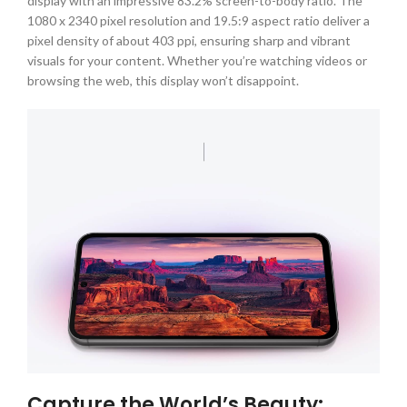
display with an impressive 83.2% screen-to-body ratio. The
1080 x 2340 pixel resolution and 19.5:9 aspect ratio deliver a
pixel density of about 403 ppi, ensuring sharp and vibrant
visuals for your content. Whether you’re watching videos or
browsing the web, this display won’t disappoint.
Capture the World’s Beauty: