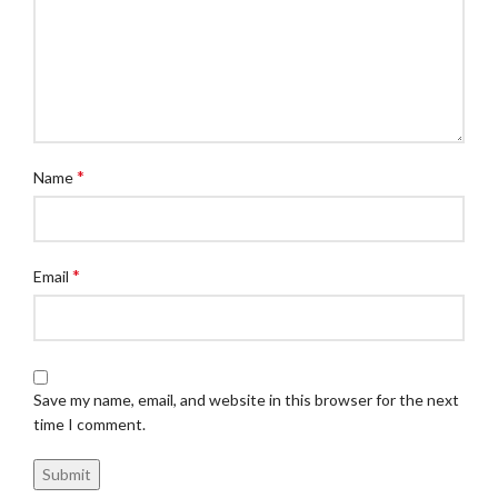
*
Name
*
Email
Save my name, email, and website in this browser for the next
time I comment.