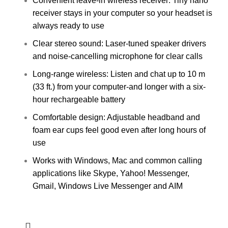
Convenient leave-in wireless receiver: Tiny nano
receiver stays in your computer so your headset is
always ready to use
Clear stereo sound: Laser-tuned speaker drivers
and noise-cancelling microphone for clear calls
Long-range wireless: Listen and chat up to 10 m
(33 ft.) from your computer-and longer with a six-
hour rechargeable battery
Comfortable design: Adjustable headband and
foam ear cups feel good even after long hours of
use
Works with Windows, Mac and common calling
applications like Skype, Yahoo! Messenger,
Gmail, Windows Live Messenger and AIM