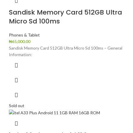
Sandisk Memory Card 512GB Ultra
Micro Sd 100ms
Phones & Tablet
₦
65,000.00
Sandisk Memory Card 512GB Ultra Micro Sd 100ms – General
Information:
Sold out