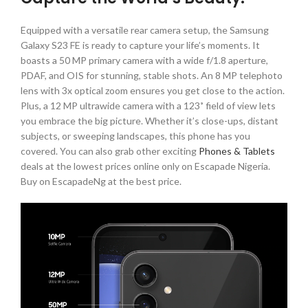
Equipped with a versatile rear camera setup, the Samsung
Galaxy S23 FE is ready to capture your life’s moments. It
boasts a 50 MP primary camera with a wide f/1.8 aperture,
PDAF, and OIS for stunning, stable shots. An 8 MP telephoto
lens with 3x optical zoom ensures you get close to the action.
Plus, a 12 MP ultrawide camera with a 123˚ field of view lets
you embrace the big picture. Whether it’s close-ups, distant
subjects, or sweeping landscapes, this phone has you
covered. You can also grab other exciting
Phones & Tablets
deals at the lowest prices online only on Escapade Nigeria.
Buy on EscapadeNg at the best price.