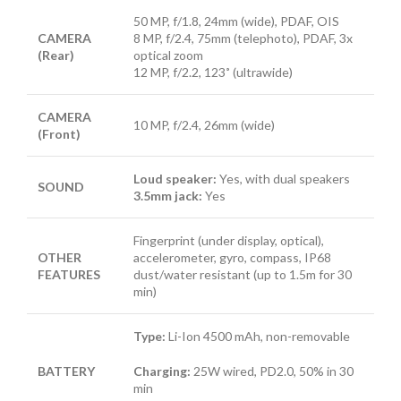
50 MP, f/1.8, 24mm (wide), PDAF, OIS
CAMERA
8 MP, f/2.4, 75mm (telephoto), PDAF, 3x
(Rear)
optical zoom
12 MP, f/2.2, 123˚ (ultrawide)
CAMERA
10 MP, f/2.4, 26mm (wide)
(Front)
Loud speaker:
Yes, with dual speakers
SOUND
3.5mm jack:
Yes
Fingerprint (under display, optical),
OTHER
accelerometer, gyro, compass, IP68
FEATURES
dust/water resistant (up to 1.5m for 30
min)
Type:
Li-Ion 4500 mAh, non-removable
BATTERY
Charging:
25W wired, PD2.0, 50% in 30
min