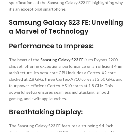
specifications of the Samsung Galaxy S23 FE, highlighting why
it’s an exceptional smartphone.
Samsung Galaxy S23 FE: Unveiling
a Marvel of Technology
Performance to Impress:
The heart of the
Samsung Galaxy S23 FE
is its Exynos 2200
chipset, offering exceptional performance on an efficient 4nm
architecture. Its octa-core CPU includes a Cortex-X2 core
clocked at 2.8 GHz, three Cortex-A710 cores at 2.50 GHz, and
four power-efficient Cortex-A510 cores at 1.8 GHz. This
powerful setup ensures seamless multitasking, smooth
gaming, and swift app launches.
Breathtaking Display:
The Samsung Galaxy S23 FE features a stunning 6.4-inch