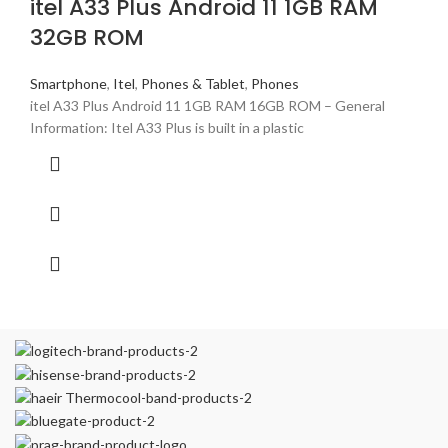
itel A33 Plus Android 11 1GB RAM
32GB ROM
Smartphone
,
Itel
,
Phones & Tablet
,
Phones
itel A33 Plus Android 11 1GB RAM 16GB ROM – General
Information: Itel A33 Plus is built in a plastic