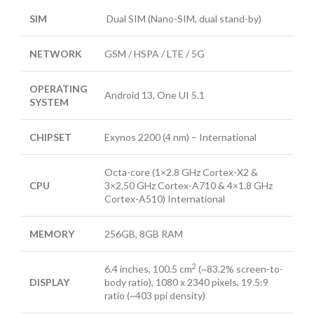
SIM
Dual SIM (Nano-SIM, dual stand-by)
NETWORK
GSM / HSPA / LTE / 5G
OPERATING
Android 13, One UI 5.1
SYSTEM
CHIPSET
Exynos 2200 (4 nm) – International
Octa-core (1×2.8 GHz Cortex-X2 &
CPU
3×2.50 GHz Cortex-A710 & 4×1.8 GHz
Cortex-A510) International
MEMORY
256GB, 8GB RAM
2
6.4 inches, 100.5 cm
(~83.2% screen-to-
DISPLAY
body ratio), 1080 x 2340 pixels, 19.5:9
ratio (~403 ppi density)