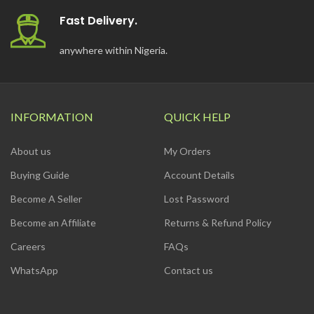
Fast Delivery.
anywhere within Nigeria.
INFORMATION
QUICK HELP
About us
My Orders
Buying Guide
Account Details
Become A Seller
Lost Password
Become an Affiliate
Returns & Refund Policy
Careers
FAQs
WhatsApp
Contact us