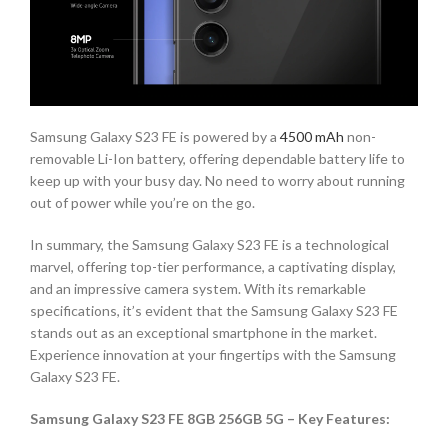
Samsung Galaxy S23 FE is powered by a
4500 mAh
non-
removable Li-Ion battery, offering dependable battery life to
keep up with your busy day. No need to worry about running
out of power while you’re on the go.
In summary, the Samsung Galaxy S23 FE is a technological
marvel, offering top-tier performance, a captivating display,
and an impressive camera system. With its remarkable
specifications, it’s evident that the Samsung Galaxy S23 FE
stands out as an exceptional smartphone in the market.
Experience innovation at your fingertips with the Samsung
Galaxy S23 FE.
Samsung Galaxy S23 FE 8GB 256GB 5G – Key Features: