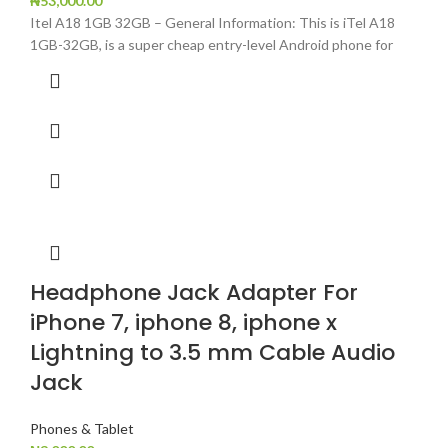
₦
53,000.00
Itel A18 1GB 32GB – General Information: This is iTel A18
1GB-32GB, is a super cheap entry-level Android phone for
Headphone Jack Adapter For
iPhone 7, iphone 8, iphone x
Lightning to 3.5 mm Cable Audio
Jack
Phones & Tablet