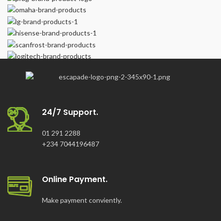
24/7 Support.
01 291 2288
+234 7044196487
Online Payment.
Make payment conviently.