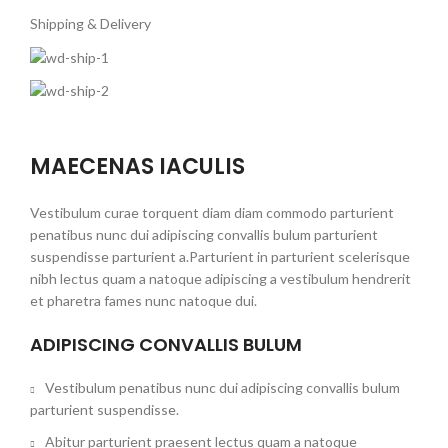
Shipping & Delivery
MAECENAS IACULIS
Vestibulum curae torquent diam diam commodo parturient
penatibus nunc dui adipiscing convallis bulum parturient
suspendisse parturient a.Parturient in parturient scelerisque
nibh lectus quam a natoque adipiscing a vestibulum hendrerit
et pharetra fames nunc natoque dui.
ADIPISCING CONVALLIS BULUM
Vestibulum penatibus nunc dui adipiscing convallis bulum
parturient suspendisse.
Abitur parturient praesent lectus quam a natoque