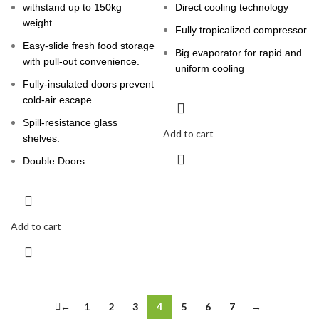
withstand up to 150kg
Direct cooling technology
weight.
Fully tropicalized compressor
Easy-slide fresh food storage
Big evaporator for rapid and
with pull-out convenience.
uniform cooling
Fully-insulated doors prevent
cold-air escape.
Spill-resistance glass
Add to cart
shelves.
Double Doors.
Add to cart
←
1
2
3
4
5
6
7
→