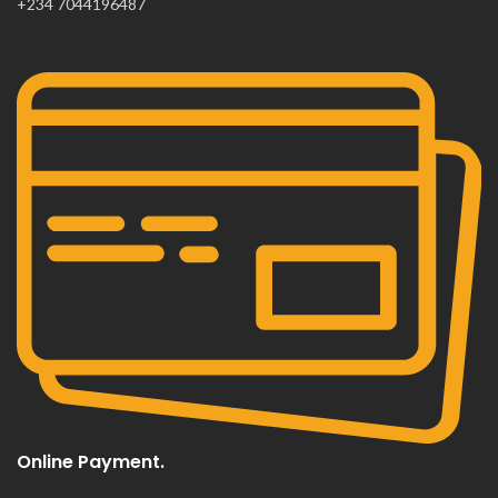
+234 7044196487
Online Payment.