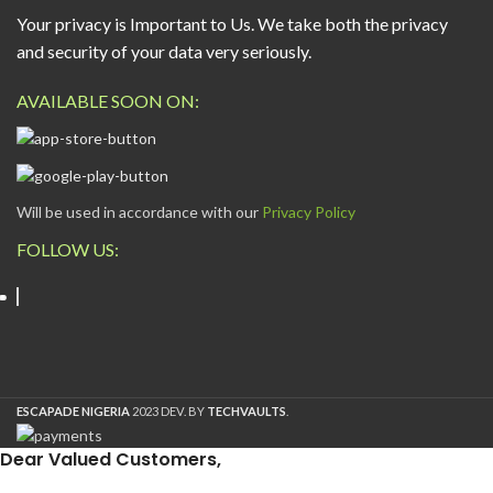
Your privacy is Important to Us. We take both the privacy
and security of your data very seriously.
AVAILABLE SOON ON:
Will be used in accordance with our
Privacy Policy
FOLLOW US:
ESCAPADE NIGERIA
2023 DEV. BY
TECHVAULTS
.
Dear Valued Customers,