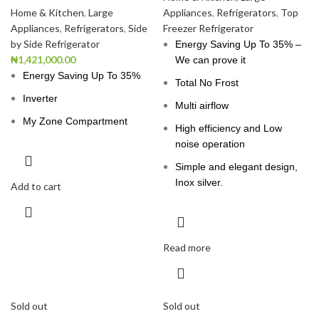
Home & Kitchen
,
Large
Appliances
,
Refrigerators
,
Top
Appliances
,
Refrigerators
,
Side
Freezer Refrigerator
by Side Refrigerator
Energy Saving Up To 35% –
₦
1,421,000.00
We can prove it
Energy Saving Up To 35%
Total No Frost
Inverter
Multi airflow
My Zone Compartment
High efficiency and Low
noise operation
Simple and elegant design,
Inox silver.
Add to cart
Read more
Sold out
Sold out