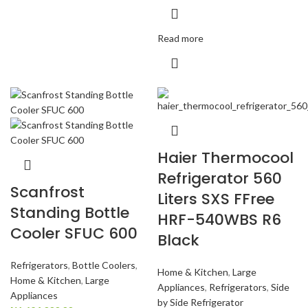
Read more
Haier Thermocool
Refrigerator 560
Scanfrost
Liters SXS FFree
Standing Bottle
HRF-540WBS R6
Cooler SFUC 600
Black
Refrigerators
,
Bottle Coolers
,
Home & Kitchen
,
Large
Home & Kitchen
,
Large
Appliances
,
Refrigerators
,
Side
Appliances
by Side Refrigerator