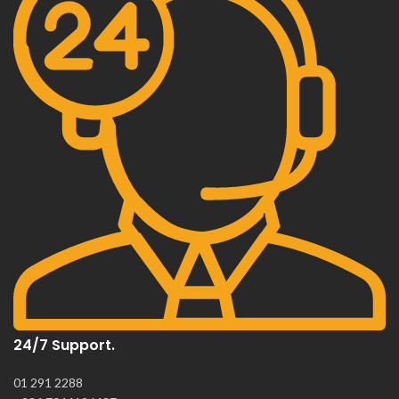
24/7 Support.
01 291 2288