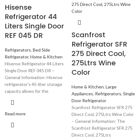
Hisense
Refrigerator 44
Liters Single Door
Scanfrost
REF 045 DR
Refrigerator SFR
Refrigerators
,
Bed Side
275 Direct Cool,
Refrigerator
,
Home & Kitchen
275Ltrs Wine
Hisense Refrigerator 44 Liters
Color
Single Door REF 045 DR –
General Information: Hisense
refrigerator’s 45-liter storage
Home & Kitchen
,
Large
capacity allows for the
Appliances
,
Refrigerators
,
Single
Door Refrigerator
Scanfrost Refrigerator SFR 275
Read more
Direct Cool, 275Ltrs Wine Color
– General Information: The
Scanfrost Refrigerator SFR 275
Direct Cool, 275Ltrs