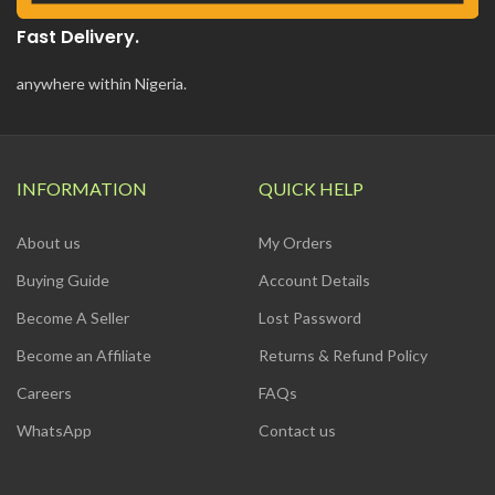
Fast Delivery.
anywhere within Nigeria.
INFORMATION
QUICK HELP
About us
My Orders
Buying Guide
Account Details
Become A Seller
Lost Password
Become an Affiliate
Returns & Refund Policy
Careers
FAQs
WhatsApp
Contact us