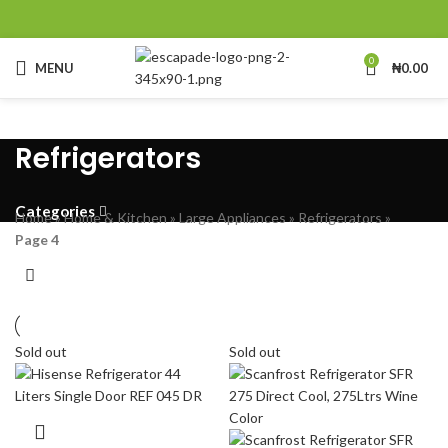
0
MENU
₦
0.00
Refrigerators
Categories
Home
»
Home & Kitchen
»
Large Appliances
»
Refrigerators
»
Page 4
Sold out
Sold out