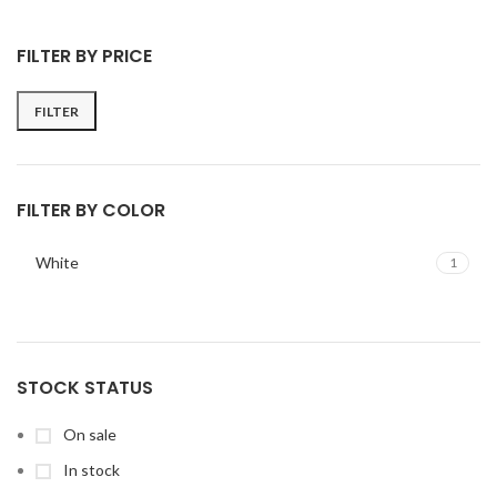
FILTER BY PRICE
FILTER
FILTER BY COLOR
White
1
STOCK STATUS
On sale
In stock