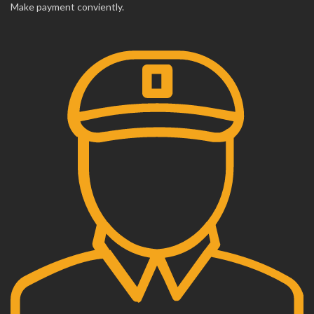
Make payment conviently.