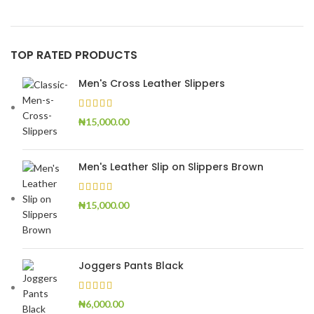
TOP RATED PRODUCTS
Men's Cross Leather Slippers
₦
15,000.00
Men's Leather Slip on Slippers Brown
₦
15,000.00
Joggers Pants Black
₦
6,000.00