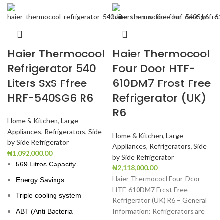
Haier Thermocool
Haier Thermocool
Refrigerator 540
Four Door HTF-
Liters SxS Ffree
610DM7 Frost Free
HRF-540SG6 R6
Refrigerator (UK)
R6
Home & Kitchen
,
Large
Appliances
,
Refrigerators
,
Side
Home & Kitchen
,
Large
by Side Refrigerator
Appliances
,
Refrigerators
,
Side
₦
1,092,000.00
by Side Refrigerator
569 Litres Capacity
₦
2,118,000.00
Haier Thermocool Four-Door
Energy Savings
HTF-610DM7 Frost Free
Triple cooling system
Refrigerator (UK) R6 – General
Information: Refrigerators are
ABT (Anti Bacteria