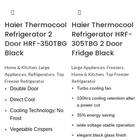
Haier Thermocool
Haier Thermocool
Refrigerator 2
Refrigerator HRF-
Door HRF-350TBG
305TBG 2 Door
Black
Fridge Black
Home & Kitchen
,
Large
Large Appliances
,
Freezers
,
Appliances
,
Refrigerators
,
Top
Home & Kitchen
,
Top Freezer
Freezer Refrigerator
Refrigerator
Turbo cooling fan
Double Door
100hrs cooling retention after
Direct Cool
a power cut
Cooling Technology: No
35% energy saving
Frost
wide voltage stable operation
Vegetable Crispers
elegant black glass finish