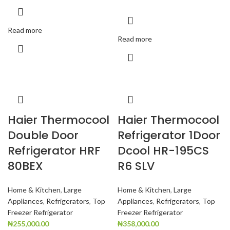
Read more
Read more
Haier Thermocool
Haier Thermocool
Double Door
Refrigerator 1Door
Refrigerator HRF
Dcool HR-195CS
80BEX
R6 SLV
Home & Kitchen
,
Large
Home & Kitchen
,
Large
Appliances
,
Refrigerators
,
Top
Appliances
,
Refrigerators
,
Top
Freezer Refrigerator
Freezer Refrigerator
₦
255,000.00
₦
358,000.00