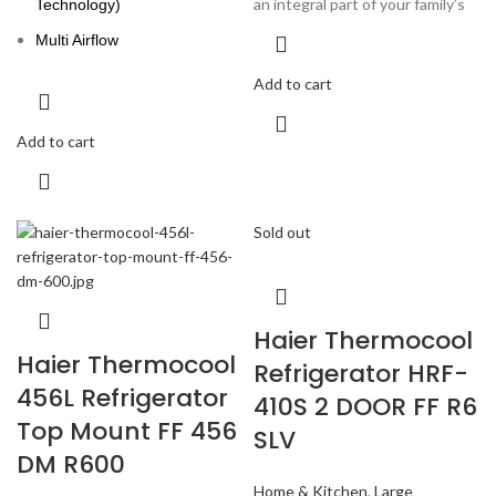
an integral part of your family’s
Technology)
Multi Airflow
Add to cart
Add to cart
Sold out
Haier Thermocool
Haier Thermocool
Refrigerator HRF-
456L Refrigerator
410S 2 DOOR FF R6
Top Mount FF 456
SLV
DM R600
Home & Kitchen
,
Large