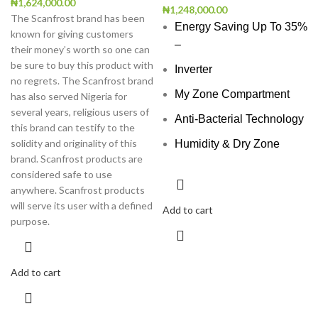
₦
1,624,000.00
₦
1,248,000.00
The Scanfrost brand has been
Energy Saving Up To 35%
known for giving customers
–
their money’s worth so one can
be sure to buy this product with
Inverter
no regrets. The Scanfrost brand
My Zone Compartment
has also served Nigeria for
several years, religious users of
Anti-Bacterial Technology
this brand can testify to the
solidity and originality of this
Humidity & Dry Zone
brand. Scanfrost products are
considered safe to use
anywhere. Scanfrost products
will serve its user with a defined
Add to cart
purpose.
Add to cart