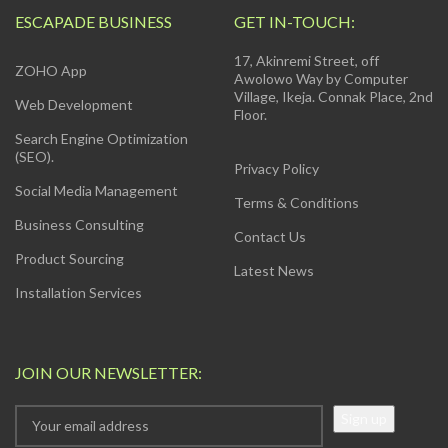
ESCAPADE BUSINESS
GET IN-TOUCH:
17, Akinremi Street, off
ZOHO App
Awolowo Way by Computer
Village, Ikeja. Connak Place, 2nd
Web Development
Floor.
Search Engine Optimization
(SEO).
Privacy Policy
Social Media Management
Terms & Conditions
Business Consulting
Contact Us
Product Sourcing
Latest News
Installation Services
JOIN OUR NEWSLETTER: