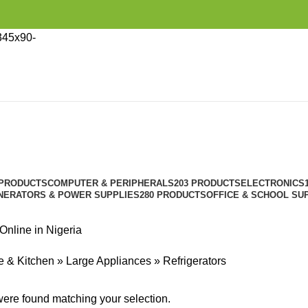
Refrigerators
Categories
 PRODUCTS
COMPUTER & PERIPHERALS
203 PRODUCTS
ELECTRONICS
NERATORS & POWER SUPPLIES
280 PRODUCTS
OFFICE & SCHOOL SU
 Online in Nigeria
 & Kitchen
»
Large Appliances
»
Refrigerators
ere found matching your selection.