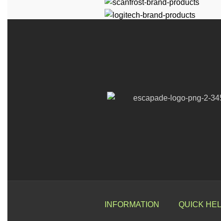
INFORMATION
QUICK HE