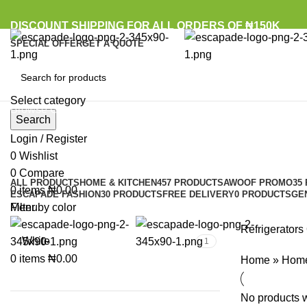
DISCOUNT SHIPPING FOR ALL ORDERS OF ₦150K
SPECIAL OFFER
GET A QUOTE
Select category
Browse Categories
Search
Login / Register
0
Wishlist
0
Compare
ALL
PRODUCTS
HOME & KITCHEN
457 PRODUCTS
AWOOF PROMO
35
0
items
₦
0.00
ESCAPADE FASHION
30 PRODUCTS
FREE DELIVERY
0 PRODUCTS
GE
Menu
Filter by color
Refrigerators
White
1
0
items
₦
0.00
Home
»
Home
No products w