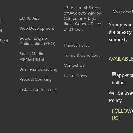
17, Akinremi Street,
off Awolowo Way by
ZOHO App
Computer Village,
ls
Ikeja. Connak Place,
Your privac
Web Development
2nd Floor.
rd
the privacy 
Search Engine
seriously.
fund
Optimization (SEO).
Privacy Policy
Social Media
Terms & Conditions
AVAILABL
Management
Contact Us
Business Consulting
Latest News
Product Sourcing
Installation Services
Will be use
Policy
FOLLOW
US: