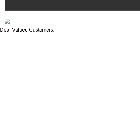
ESCAPADE NIGERIA
2023 DEV. BY
TECHVAULTS
.
Dear Valued Customers,
We wish to notify you of ongoing volatile product prices due to 
our customer service team at
sales@escapadeng.com | +234
appreciated as we navigate these changes together. Thank you f
We use cookies to improve your experience on our website. By b
Accept
Shop
Filters
0
Wishlist
0
items
Cart
My account