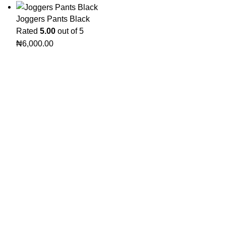
Joggers Pants Black
Rated
5.00
out of 5
₦
6,000.00