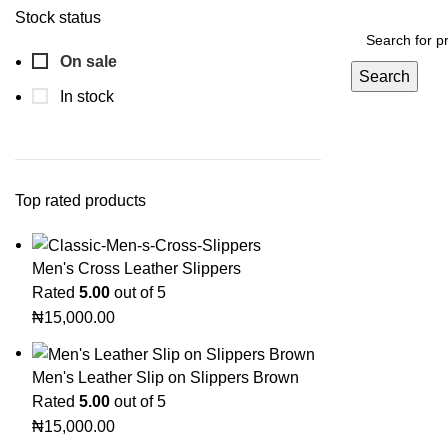
Stock status
On sale
Search
In stock
Top rated products
Men's Cross Leather Slippers
Rated
5.00
out of 5
₦
15,000.00
Men's Leather Slip on Slippers Brown
Rated
5.00
out of 5
₦
15,000.00