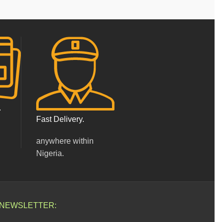
.
Fast Delivery.
anywhere within
Nigeria.
 NEWSLETTER: