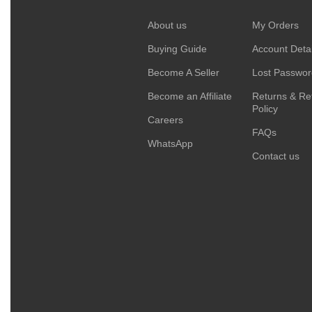
About us
My Orders
Buying Guide
Account Detai
Become A Seller
Lost Passwo
Become an Affiliate
Returns & Re
Policy
Careers
FAQs
WhatsApp
Contact us