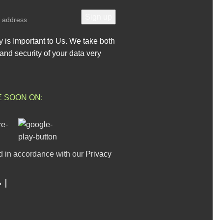
y is Important to Us. We take both
and security of your data very
E SOON ON:
d in accordance with our
Privacy