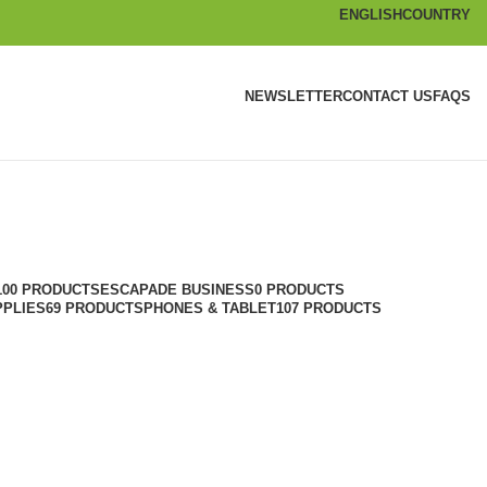
ENGLISH
COUNTRY
NEWSLETTER
CONTACT US
FAQS
100 PRODUCTS
ESCAPADE BUSINESS
0 PRODUCTS
PPLIES
69 PRODUCTS
PHONES & TABLET
107 PRODUCTS