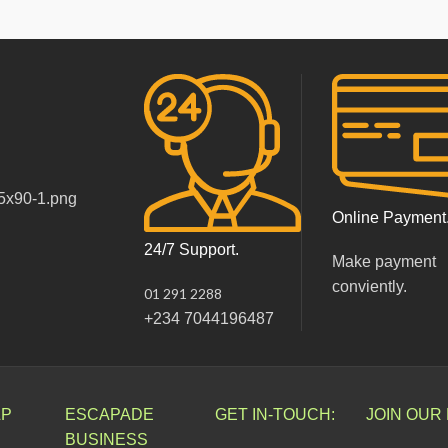
Online Payment
24/7 Support.
Make payment
conviently.
01 291 2288
+234 7044196487
LP
ESCAPADE
GET IN-TOUCH:
JOIN OUR
BUSINESS