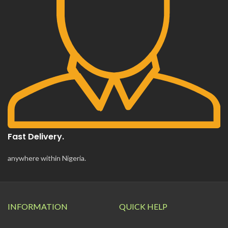
Fast Delivery.
anywhere within Nigeria.
INFORMATION
QUICK HELP