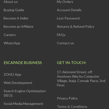
About us
My Orders
Buying Guide
Account Details
Become A Seller
Lost Password
Become an Affiliate
Returns & Refund Policy
Careers
FAQs
WhatsApp
Contact us
ESCAPADE BUSINESS
GET IN-TOUCH:
17, Akinremi Street, off
ZOHO App
Awolowo Way by Computer
Village, Ikeja. Connak Place, 2nd
Web Development
Floor.
Search Engine Optimization
(SEO).
Privacy Policy
Social Media Management
Terms & Conditions