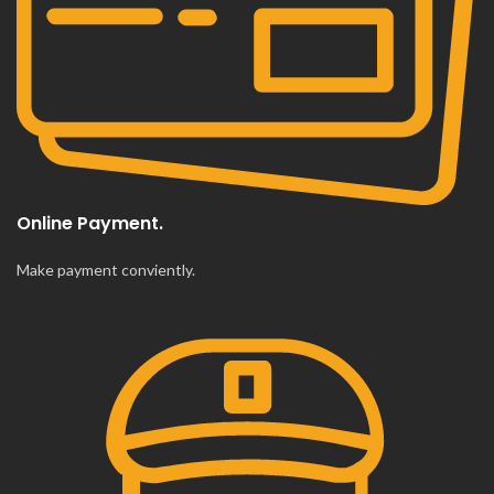
Online Payment.
Make payment conviently.