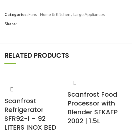
Categories:
Fans
,
Home & Kitchen
,
Large Appliances
Share:
RELATED PRODUCTS
Scanfrost Food
Scanfrost
Processor with
Refrigerator
Blender SFKAFP
SFR92-I – 92
2002 | 1.5L
LITERS INOX BED