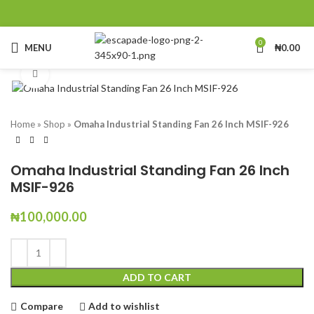
0
MENU
₦
0.00
Click to enlarge
Home
»
Shop
»
Omaha Industrial Standing Fan 26 Inch MSIF-926
Omaha Industrial Standing Fan 26 Inch
MSIF-926
₦
100,000.00
ADD TO CART
Compare
Add to wishlist