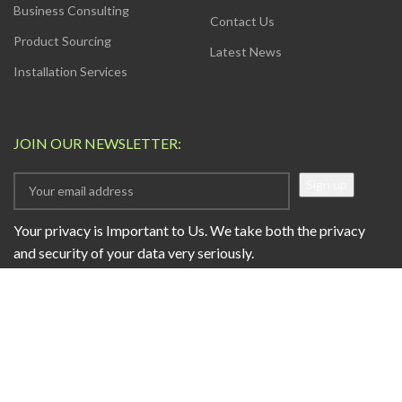
Business Consulting
Contact Us
Product Sourcing
Latest News
Installation Services
JOIN OUR NEWSLETTER:
Your privacy is Important to Us. We take both the privacy
and security of your data very seriously.
AVAILABLE SOON ON:
Will be used in accordance with our
Privacy Policy