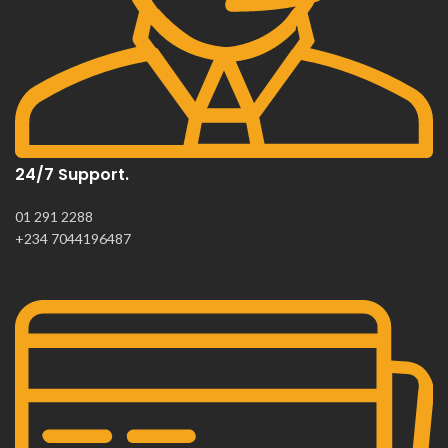
24/7 Support.
01 291 2288
+234 7044196487