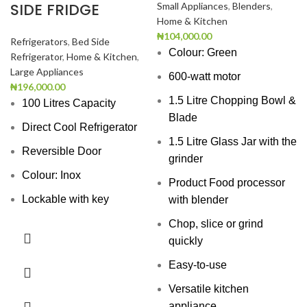
SIDE FRIDGE
Small Appliances
,
Blenders
,
Home & Kitchen
₦
104,000.00
Refrigerators
,
Bed Side
Colour: Green
Refrigerator
,
Home & Kitchen
,
Large Appliances
600-watt motor
₦
196,000.00
1.5 Litre Chopping Bowl &
100 Litres Capacity
Blade
Direct Cool Refrigerator
1.5 Litre Glass Jar with the
Reversible Door
grinder
Colour: Inox
Product Food processor
Lockable with key
with blender
Chop, slice or grind
quickly
Easy-to-use
Versatile kitchen
appliance