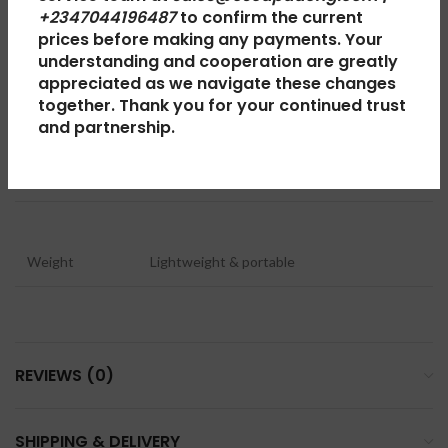
Keypad
Physical alphanumeric keypad
+2347044196487
to confirm the current
prices before making any payments. Your
understanding and cooperation are greatly
appreciated as we navigate these changes
Body
Polycarbonate
together. Thank you for your continued trust
and partnership.
Operating System
Nokia Series OS
Weight
Lightweight & portable
REVIEWS (0)
SHIPPING & DELIVERY