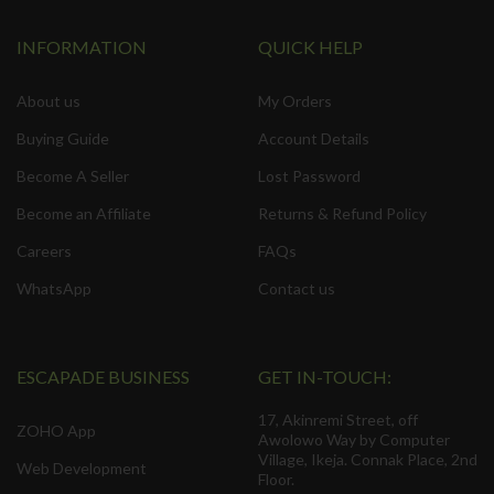
INFORMATION
QUICK HELP
About us
My Orders
Buying Guide
Account Details
Become A Seller
Lost Password
Become an Affiliate
Returns & Refund Policy
Careers
FAQs
WhatsApp
Contact us
ESCAPADE BUSINESS
GET IN-TOUCH:
17, Akinremi Street, off
ZOHO App
Awolowo Way by Computer
Village, Ikeja. Connak Place, 2nd
Web Development
Floor.