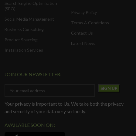
Search Engine Optimization
(SEO).
Privacy Policy
Social Media Management
Terms & Conditions
Business Consulting
Contact Us
Product Sourcing
Latest News
Installation Services
JOIN OUR NEWSLETTER:
Your privacy is Important to Us. We take both the privacy
and security of your data very seriously.
AVAILABLE SOON ON: