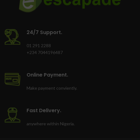
24/7 Support.
01 291 2288
+234 7044196487
Online Payment.
Make payment conviently.
Fast Delivery.
anywhere within Nigeria.