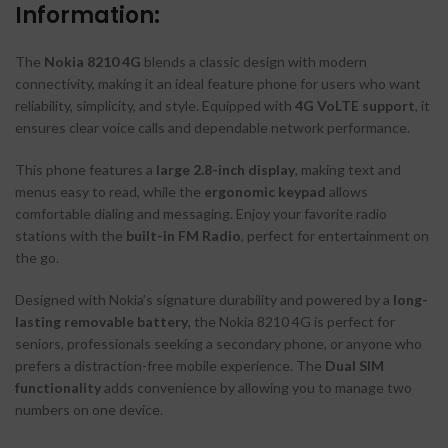
Information:
The
Nokia 8210 4G
blends a classic design with modern
connectivity, making it an ideal feature phone for users who want
reliability, simplicity, and style. Equipped with
4G VoLTE support
, it
ensures clear voice calls and dependable network performance.
This phone features a
large 2.8-inch display
, making text and
menus easy to read, while the
ergonomic keypad
allows
comfortable dialing and messaging. Enjoy your favorite radio
stations with the
built-in FM Radio
, perfect for entertainment on
the go.
Designed with Nokia’s signature durability and powered by a
long-
lasting removable battery
, the Nokia 8210 4G is perfect for
seniors, professionals seeking a secondary phone, or anyone who
prefers a distraction-free mobile experience. The
Dual SIM
functionality
adds convenience by allowing you to manage two
numbers on one device.