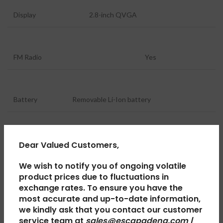
Display
2.8-inch QVGA
FM Radio
Yes
Battery
Removable Li-Ion battery
Charging Port
USB Type-C
Dear Valued Customers,
We wish to notify you of ongoing volatile
product prices due to fluctuations in
Audio
Loudspeaker
exchange rates. To ensure you have the
most accurate and up-to-date information,
we kindly ask that you contact our customer
service team at
sales@escapadeng.com |