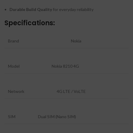
Durable Build Quality
for everyday reliability
Specifications:
Brand
Nokia
Model
Nokia 8210 4G
Network
4G LTE / VoLTE
SIM
Dual SIM (Nano SIM)