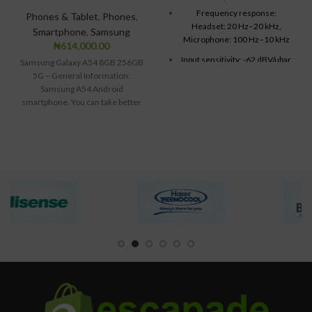
Frequency response:
Phones & Tablet
,
Phones
,
Headset: 20 Hz–20 kHz,
Smartphone
,
Samsung
Microphone: 100 Hz–10 kHz
₦
614,000.00
Input sensitivity: -62 dBV/µbar,
Samsung Galaxy A54 8GB 256GB
-42 dBV/Pa /- 3 dB
5G – General Information:
Samsung A54 Android
Cable length: 8 feet
smartphone. You can take better
Connections: USB compatible
images with the
(1.1 and 2.0)
Mac OS® X (10.2.8 or later)
USB port