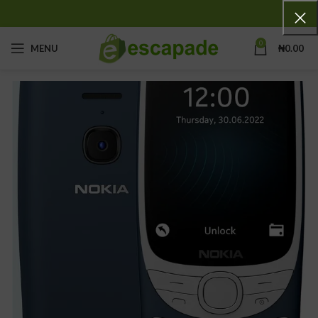
0
MENU
₦
0.00