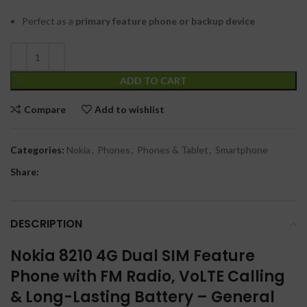
Perfect as a
primary feature phone or backup device
ADD TO CART
Compare
Add to wishlist
Categories:
Nokia
,
Phones
,
Phones & Tablet
,
Smartphone
Share:
DESCRIPTION
Nokia 8210 4G Dual SIM Feature
Phone with FM Radio, VoLTE Calling
& Long-Lasting Battery – General