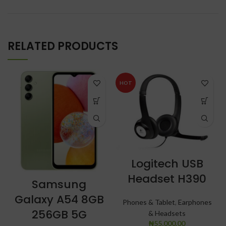
RELATED PRODUCTS
HOT
Logitech USB
Headset H390
Samsung
Galaxy A54 8GB
Phones & Tablet
,
Earphones
256GB 5G
& Headsets
₦
55,000.00