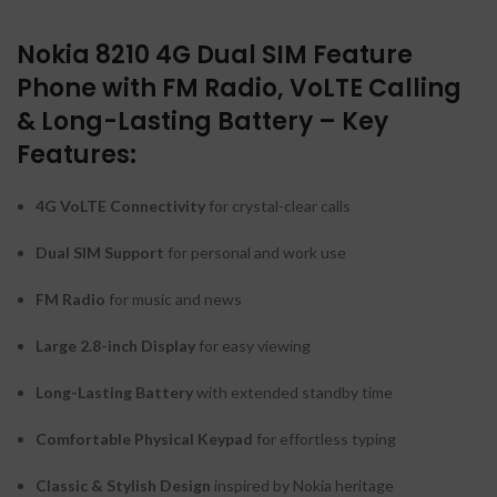
Nokia 8210 4G Dual SIM Feature
Phone with FM Radio, VoLTE Calling
& Long-Lasting Battery – Key
Features:
4G VoLTE Connectivity
for crystal-clear calls
Dual SIM Support
for personal and work use
FM Radio
for music and news
Large 2.8-inch Display
for easy viewing
Long-Lasting Battery
with extended standby time
Comfortable Physical Keypad
for effortless typing
Classic & Stylish Design
inspired by Nokia heritage