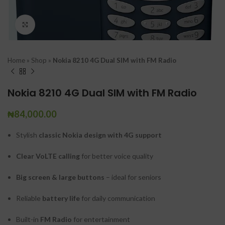
Click to enlarge
Home
»
Shop
»
Nokia 8210 4G Dual SIM with FM Radio
Nokia 8210 4G Dual SIM with FM Radio
₦
84,000.00
Stylish
classic Nokia design with 4G support
Clear VoLTE calling
for better voice quality
Big screen & large buttons
– ideal for seniors
Reliable
battery life
for daily communication
Built-in
FM Radio
for entertainment