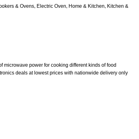
ookers & Ovens
,
Electric Oven
,
Home & Kitchen
,
Kitchen &
 microwave power for cooking different kinds of food
ronics deals at lowest prices with nationwide delivery only