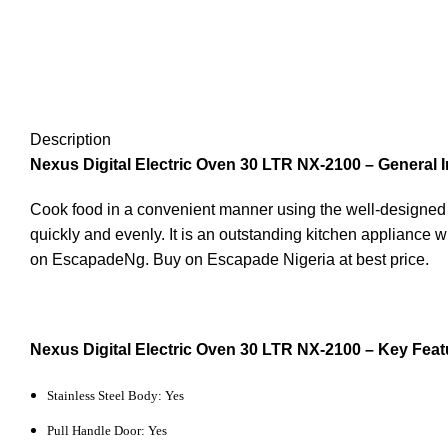
Description
Nexus Digital Electric Oven 30 LTR NX-2100 – General I
Cook food in a convenient manner using the well-designed 
quickly and evenly. It is an outstanding kitchen appliance 
on EscapadeNg. Buy on Escapade Nigeria at best price.
Nexus Digital Electric Oven 30 LTR NX-2100 – Key Feat
Stainless Steel Body: Yes
Pull Handle Door: Yes