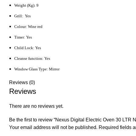
Weight (Kg): 9
Grill: Yes
Colour: Wine red
Timer: Yes
Child Lock: Yes
Cleanse function: Yes
Window Glass Type: Mirror
Reviews (0)
Reviews
There are no reviews yet.
Be the first to review “Nexus Digital Electric Oven 30 LTR
Your email address will not be published.
Required fields 