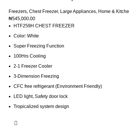
Freezers
,
Chest Freezer
,
Large Appliances
,
Home & Kitch
₦
545,000.00
HTF259H CHEST FREEZER
Color: White
Super Freezing Function
100Hrs Cooling
2-1 Freezer Cooler
3-Dimension Freezing
CFC free refrigerant (Environment Friendly)
LED light, Safety door lock
Tropicalized system design