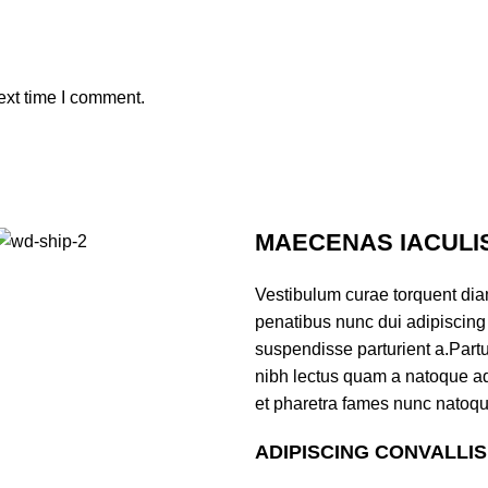
ext time I comment.
MAECENAS IACULI
Vestibulum curae torquent di
penatibus nunc dui adipiscing 
suspendisse parturient a.Partur
nibh lectus quam a natoque ad
et pharetra fames nunc natoqu
ADIPISCING CONVALLI