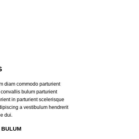
S
am diam commodo parturient
convallis bulum parturient
ient in parturient scelerisque
ipiscing a vestibulum hendrerit
e dui.
S BULUM