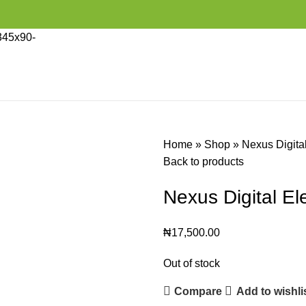
Home
»
Shop
»
Nexus Digita
Back to products
Nexus Digital E
₦
17,500.00
Out of stock
Compare
Add to wishli