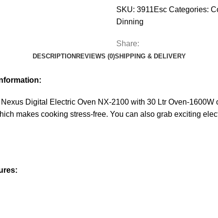
SKU:
3911Esc
Categories:
C
Dinning
Share:
DESCRIPTION
REVIEWS (0)
SHIPPING & DELIVERY
nformation:
Nexus Digital Electric Oven NX-2100 with 30 Ltr Oven-1600W of
which makes cooking stress-free. You can also grab exciting elect
ures: