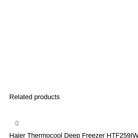
Related products
Haier Thermocool Deep Freezer HTF259I