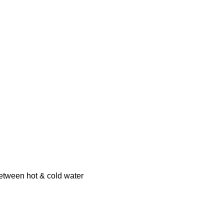
between hot & cold water