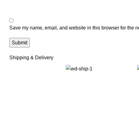
Save my name, email, and website in this browser for the n
Shipping & Delivery