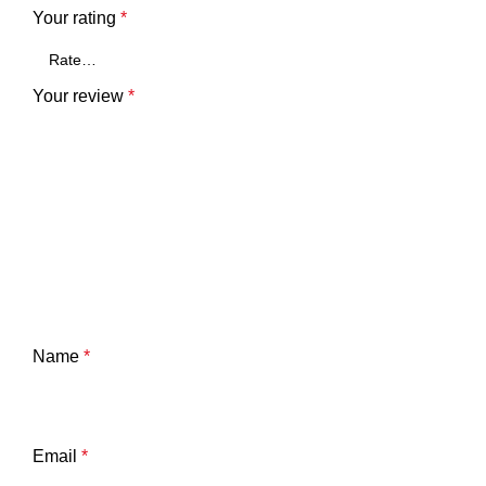
Your rating
*
Your review
*
Name
*
Email
*