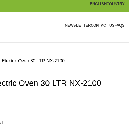
ENGLISH
COUNTRY
NEWSLETTER
CONTACT US
FAQS
l Electric Oven 30 LTR NX-2100
lectric Oven 30 LTR NX-2100
st