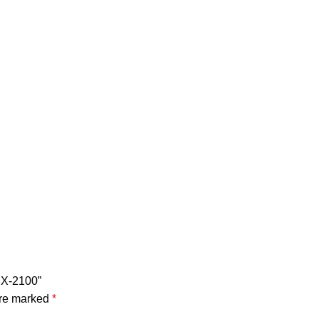
 NX-2100”
are marked
*