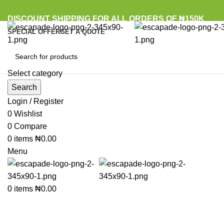
DISCOUNT SHIPPING FOR ALL ORDERS OF ₦150K
SPECIAL OFFER
GET A QUOTE
Select category
Browse Categories
Search
Login / Register
Sold out
0
Wishlist
0
Compare
Click to enlarge
0
items
₦
0.00
Menu
0
items
₦
0.00