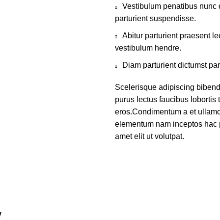
Vestibulum penatibus nunc d
parturient suspendisse.
Abitur parturient praesent 
vestibulum hendre.
Diam parturient dictumst par
Scelerisque adipiscing bibend
purus lectus faucibus lobortis 
eros.Condimentum a et ullamco
elementum nam inceptos hac p
amet elit ut volutpat.
W