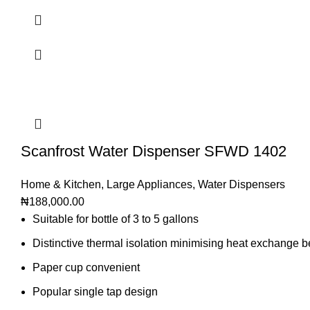
Scanfrost Water Dispenser SFWD 1402
Home & Kitchen
,
Large Appliances
,
Water Dispensers
₦
188,000.00
Suitable for bottle of 3 to 5 gallons
Distinctive thermal isolation minimising heat exchange 
Paper cup convenient
Popular single tap design