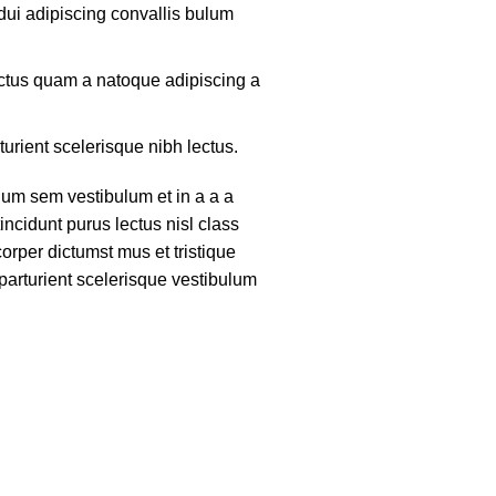
ui adipiscing convallis bulum
lectus quam a natoque adipiscing a
turient scelerisque nibh lectus.
um sem vestibulum et in a a a
tincidunt purus lectus nisl class
rper dictumst mus et tristique
arturient scelerisque vestibulum