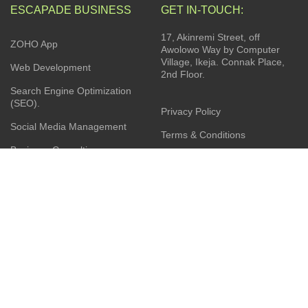
ESCAPADE BUSINESS
GET IN-TOUCH:
17, Akinremi Street, off
ZOHO App
Awolowo Way by Computer
Village, Ikeja. Connak Place,
Web Development
2nd Floor.
Search Engine Optimization
(SEO).
Privacy Policy
Social Media Management
Terms & Conditions
Business Consulting
Contact Us
Product Sourcing
Latest News
Installation Services
JOIN OUR NEWSLETTER: