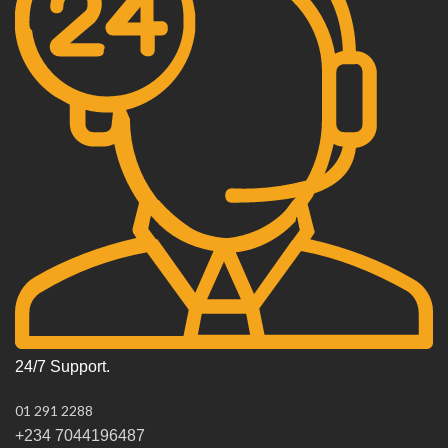
24/7 Support.
01 291 2288
+234 7044196487