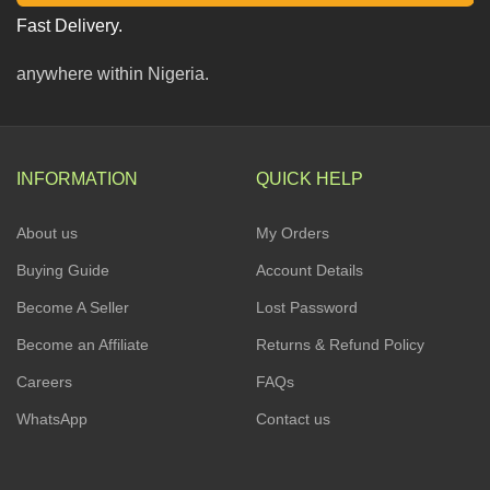
Fast Delivery.
anywhere within Nigeria.
INFORMATION
QUICK HELP
About us
My Orders
Buying Guide
Account Details
Become A Seller
Lost Password
Become an Affiliate
Returns & Refund Policy
Careers
FAQs
WhatsApp
Contact us