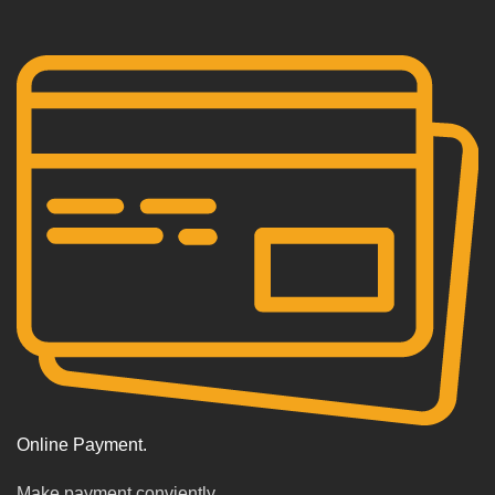
Online Payment.
Make payment conviently.