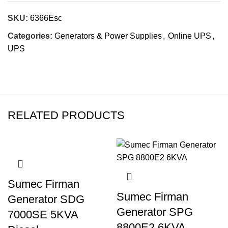
SKU:
6366Esc
Categories:
Generators & Power Supplies
,
Online UPS
,
UPS
RELATED PRODUCTS
Sumec Firman
Sumec Firman
Generator SDG
Generator SPG
7000SE 5KVA
8800E2 6KVA