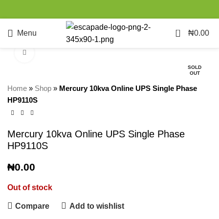
0
Menu
₦
0.00
Click to enlarge
SOLD
OUT
Home
»
Shop
»
Mercury 10kva Online UPS Single Phase
HP9110S
Mercury 10kva Online UPS Single Phase
HP9110S
₦
0.00
Out of stock
Compare
Add to wishlist