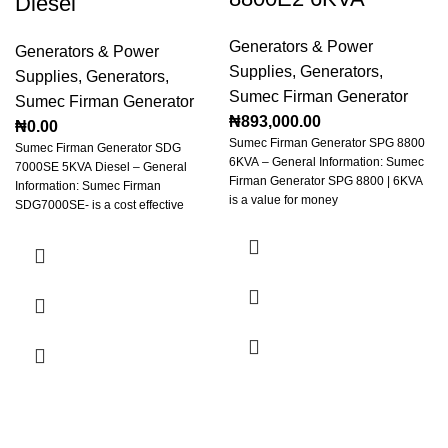
Diesel
Generators & Power
Generators & Power
Supplies
,
Generators
,
Supplies
,
Generators
,
Sumec Firman Generator
Sumec Firman Generator
₦
893,000.00
₦
0.00
Sumec Firman Generator SPG 8800
Sumec Firman Generator SDG
6KVA – General Information: Sumec
7000SE 5KVA Diesel – General
Firman Generator SPG 8800 | 6KVA
Information: Sumec Firman
is a value for money
SDG7000SE- is a cost effective
generator for your home or