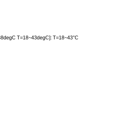
38degC T=18~43degC]: T=18~43°C