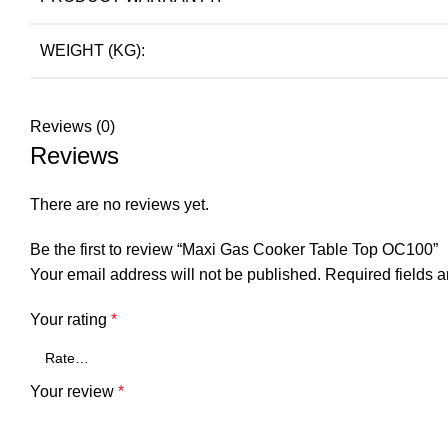
WEIGHT (KG):
Reviews (0)
Reviews
There are no reviews yet.
Be the first to review “Maxi Gas Cooker Table Top OC100”
Your email address will not be published.
Required fields 
Your rating
*
Your review
*