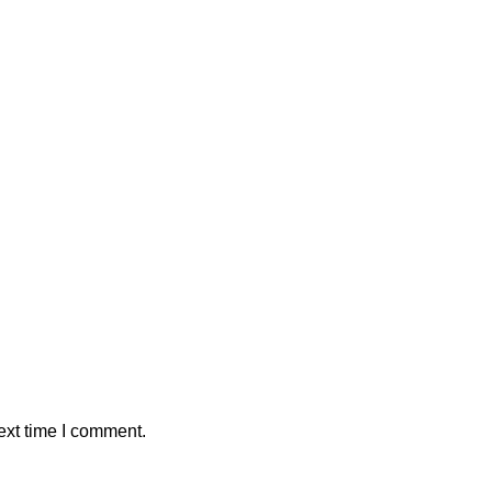
ext time I comment.