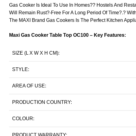
Gas Cooker Is Ideal To Use In Homes?? Hostels And Restaura
Will Remain Rust?-Free For A Long Period Of Time?.? Wit
The MAXI Brand Gas Cookers Is The Perfect Kitchen Appl
Maxi Gas Cooker Table Top OC100 – Key Features:
SIZE (L X W X H CM):
STYLE:
AREA OF USE:
PRODUCTION COUNTRY:
COLOUR:
PRODUCT WARRANTY: