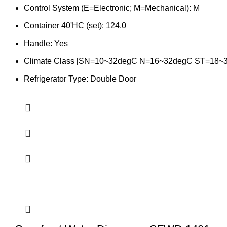
Control System (E=Electronic; M=Mechanical): M
Container 40'HC (set): 124.0
Handle: Yes
Climate Class [SN=10~32degC N=16~32degC ST=18~
Refrigerator Type: Double Door