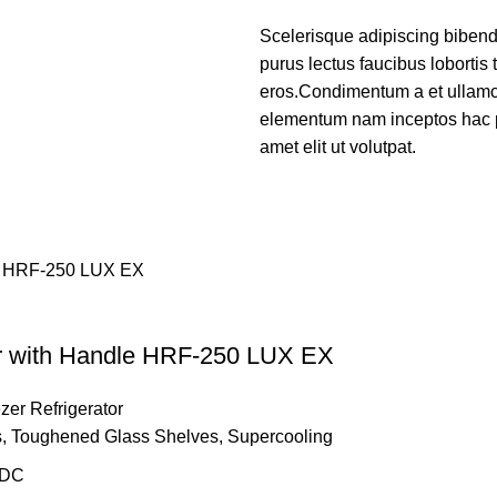
Scelerisque adipiscing bibend
purus lectus faucibus lobortis 
eros.Condimentum a et ullamco
elementum nam inceptos hac p
amet elit ut volutpat.
or with Handle HRF-250 LUX EX
zer Refrigerator
ves, Toughened Glass Shelves, Supercooling
 DC