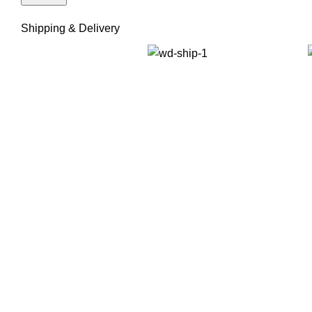
Shipping & Delivery