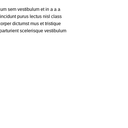
um sem vestibulum et in a a a
tincidunt purus lectus nisl class
rper dictumst mus et tristique
arturient scelerisque vestibulum