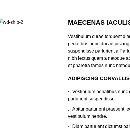
MAECENAS IACULI
Vestibulum curae torquent di
penatibus nunc dui adipiscing 
suspendisse parturient a.Partur
nibh lectus quam a natoque ad
et pharetra fames nunc natoqu
ADIPISCING CONVALLI
Vestibulum penatibus nunc d
parturient suspendisse.
Abitur parturient praesent 
vestibulum hendre.
Diam parturient dictumst par