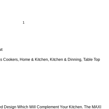
st
s Cookers
,
Home & Kitchen
,
Kitchen & Dinning
,
Table Top
ined Design Which Will Complement Your Kitchen. The MAXI