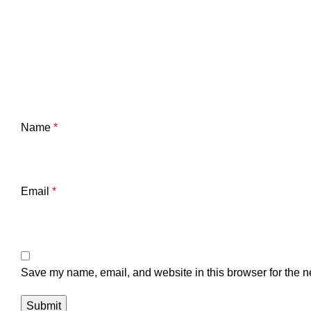
Name
*
Email
*
Save my name, email, and website in this browser for the n