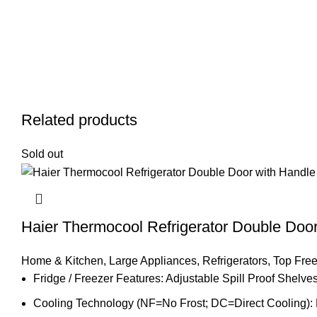
Related products
Sold out
Haier Thermocool Refrigerator Double Do
Home & Kitchen
,
Large Appliances
,
Refrigerators
,
Top Free
Fridge / Freezer Features: Adjustable Spill Proof Shel
Cooling Technology (NF=No Frost; DC=Direct Cooling):