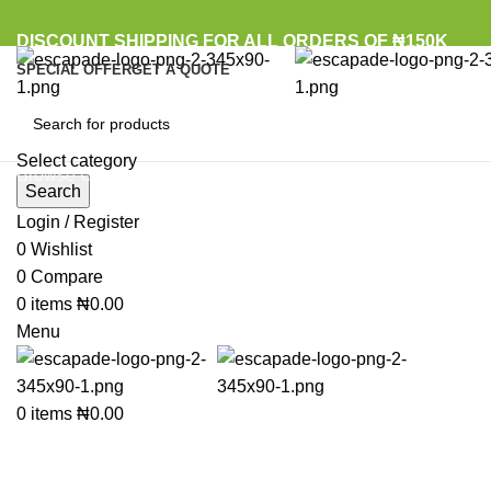
DISCOUNT SHIPPING FOR ALL ORDERS OF ₦150K
SPECIAL OFFER
GET A QUOTE
Select category
Browse Categories
Search
Login / Register
0
Wishlist
Click to enlarge
0
Compare
0
items
₦
0.00
Menu
0
items
₦
0.00