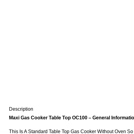
Description
Maxi Gas Cooker Table Top OC100 – General Informatio
This Is A Standard Table Top Gas Cooker Without Oven So 