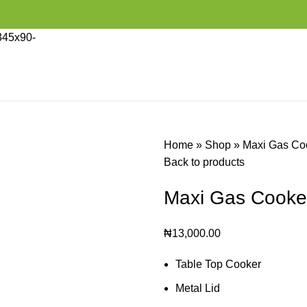
Home
»
Shop
»
Maxi Gas Co
Back to products
Maxi Gas Cooke
₦
13,000.00
Table Top Cooker
Metal Lid