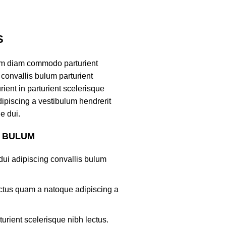
S
am diam commodo parturient
convallis bulum parturient
ient in parturient scelerisque
ipiscing a vestibulum hendrerit
e dui.
S BULUM
ui adipiscing convallis bulum
lectus quam a natoque adipiscing a
turient scelerisque nibh lectus.