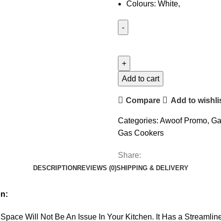
Colours: White,
Add to cart
Compare
Add to wishli
Categories:
Awoof Promo
,
Ga
Gas Cookers
Share:
DESCRIPTION
REVIEWS (0)
SHIPPING & DELIVERY
n:
Space Will Not Be An Issue In Your Kitchen. It Has a Streaml