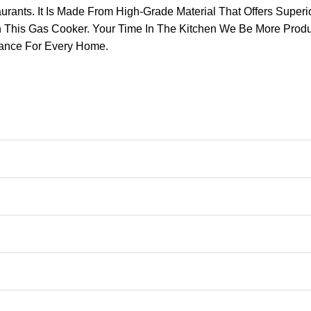
nts. It Is Made From High-Grade Material That Offers Superior 
h This Gas Cooker. Your Time In The Kitchen We Be More Prod
iance For Every Home.