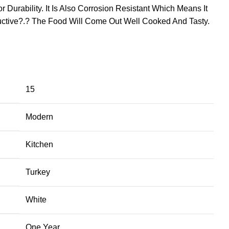
Durability. It Is Also Corrosion Resistant Which Means It
uctive?.? The Food Will Come Out Well Cooked And Tasty.
15
Modern
Kitchen
Turkey
White
One Year