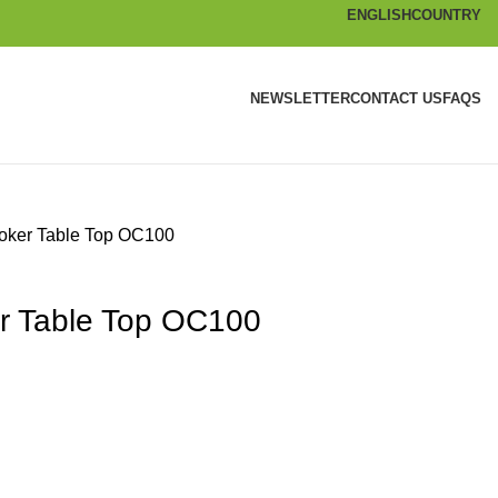
ENGLISH
COUNTRY
NEWSLETTER
CONTACT US
FAQS
oker Table Top OC100
r Table Top OC100