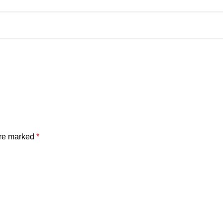
are marked
*