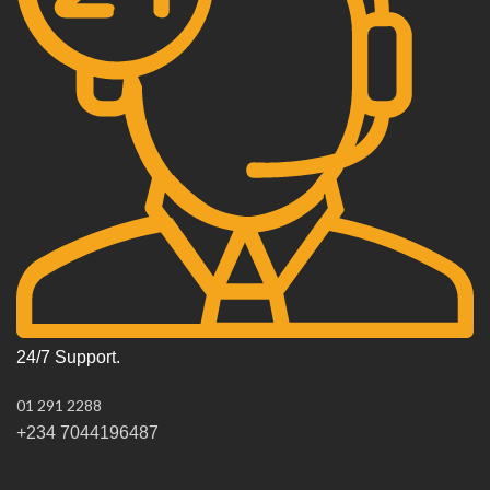
24/7 Support.
01 291 2288
+234 7044196487