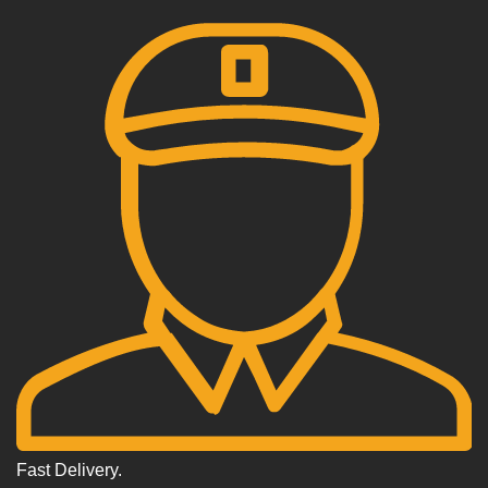
Fast Delivery.