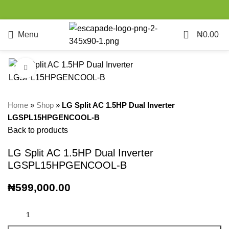
0
Menu
₦
0.00
Click to enlarge
Home
»
Shop
»
LG Split AC 1.5HP Dual Inverter
LGSPL15HPGENCOOL-B
Back to products
LG Split AC 1.5HP Dual Inverter
LGSPL15HPGENCOOL-B
₦
599,000.00