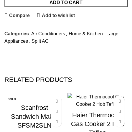
ADD TO CART
Compare
Add to wishlist
Categories:
Air Conditioners
,
Home & Kitchen
,
Large
Appliances
,
Split AC
RELATED PRODUCTS
SOLD
OUT
Scanfrost
Haier Thermocool
Sandwich Maker
Gas Cooker 2 Hob
SFSM2SLN