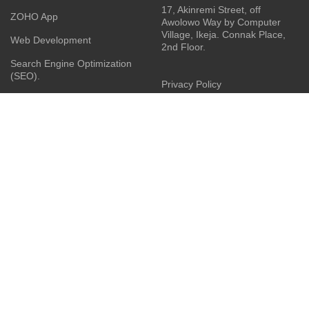
17, Akinremi Street, off
ZOHO App
Awolowo Way by Computer
Village, Ikeja. Connak Place,
Web Development
2nd Floor.
Search Engine Optimization
(SEO).
Privacy Policy
Social Media Management
Terms & Conditions
Business Consulting
Contact Us
Product Sourcing
Latest News
Installation Services
JOIN OUR NEWSLETTER:
Your privacy is Important to Us. We take both the privacy
and security of your data very seriously.