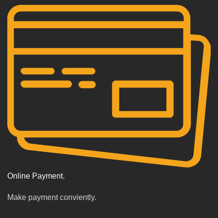
Online Payment.
Make payment conviently.