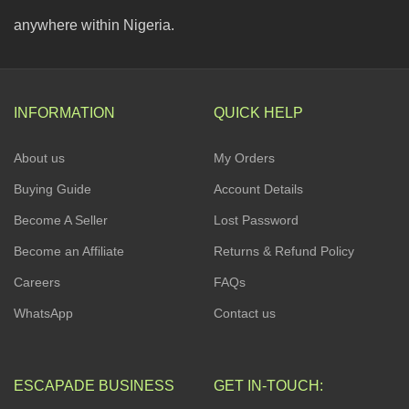
anywhere within Nigeria.
INFORMATION
QUICK HELP
About us
My Orders
Buying Guide
Account Details
Become A Seller
Lost Password
Become an Affiliate
Returns & Refund Policy
Careers
FAQs
WhatsApp
Contact us
ESCAPADE BUSINESS
GET IN-TOUCH: