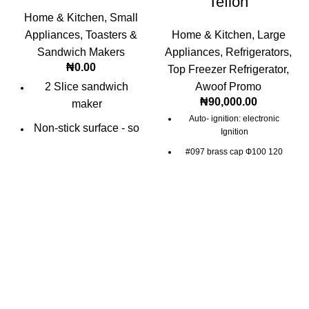
Teflon
Home & Kitchen
,
Small
Appliances
,
Toasters &
Home & Kitchen
,
Large
Sandwich Makers
Appliances
,
Refrigerators
,
₦
0.00
Top Freezer Refrigerator
,
2 Slice sandwich
Awoof Promo
₦
90,000.00
maker
Auto- ignition: electronic
Non-stick surface - so
Ignition
easy to wipe clean.
#097 brass cap Ф100 120
Bright red & black
Burner: Electrophoresis Ф100
120 burner
superior finish
Small middle valve with
30°jet(electronic left double
jets)
Pressure: 2800Pa(L.G.P.)
2000Pa(N.G.)
Auto- ignition: electronic
Ignition