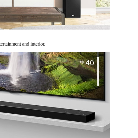
rtainment and interior.