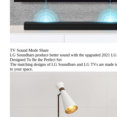
TV Sound Mode Share
LG Soundbars produce better sound with the upgraded 2021 LG
Designed To Be the Perfect Set
The matching designs of LG Soundbars and LG TVs are made to co
to your space.