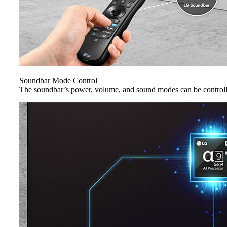
Soundbar Mode Control
The soundbar’s power, volume, and sound modes can be control