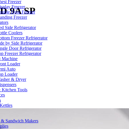
hest Freezer
isplay Freezer
D 9A SP
ouble Door Freezer
tanding Freezer
ators
ed Side Refrigerator
ttle Coolers
ottom Freezer Refrigerator
de by Side Refrigerator
ingle Door Refrigerator
p Freezer Refrigerator
g Machine
ront Loader
emi Auto
op Loader
asher & Dryer
ispensers
 Kitchen Tools
ces
s
:
 Kettles
s & Sandwich Makers
plies