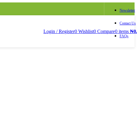
Newsletter
Contact Us
Login / Register
0
Wishlist
0
Compare
0
items
₦
0
FAQs