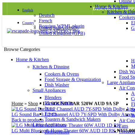
Online
Home & Kitchen
DISCOUNT SHIPP
English
Kitchen & Di
Deutsch
Cooker
French
E
Country
Requires WPML plugin
United States (USD)
G
United Kingdom (GPB)
Browse Categories
Home & Kitchen
H
M
Kitchen & Dinning
Dish Wa
Cookers & Ovens
Food St
Sold out
Food Storage & Organization
Large Applian
Dish Washer
Air Cond
Small Appliances
AC
Blenders
Click to enlarge
C
Electric Kettles
Home
»
Shop
»
LG SOUND BAR 520W AUD 9A SP
F
Irons
S
Fryers
LG Sound Bar 3.1.2 Channel AUD 7Y-SPD With Dolby Atmos
W
Toasters & Sandwich Makers
Back to products
Air Coo
Large Appliances
Fans
LG Multi Bluetooth Home Theater 60W AUD 1D RK
₦
155,00
Freezers
Refrigerators