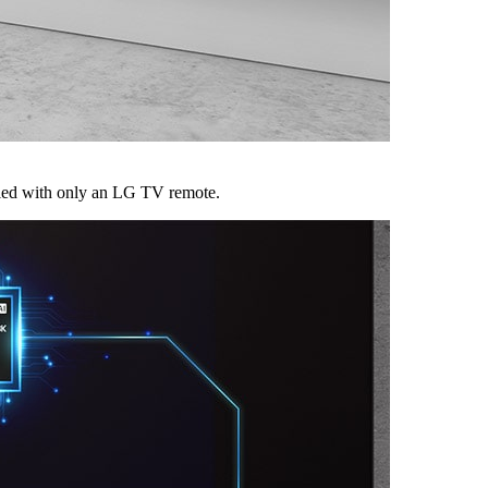
led with only an LG TV remote.