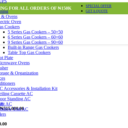
 UPS
SPECIAL OFFER
ING FOR ALL ORDERS OF ₦150K
nning
GET A QUOTE
s & Ovens
lectric Oven
as Cookers
5 Series Gas Cookers – 50×50
6 Series Gas Cookers – 60×60
9 Series Gas Cookers – 90×60
Built-in Range Gas Cookers
Table Top Gas Cookers
ot Plate
icrowave Ovens
sher
orage & Organization
ces
itioners
 Accessories & Installation Kit
eiling Cassette AC
loor Standing AC
plit AC
₦
515,000.00
indow Unit AC
lers
0.00