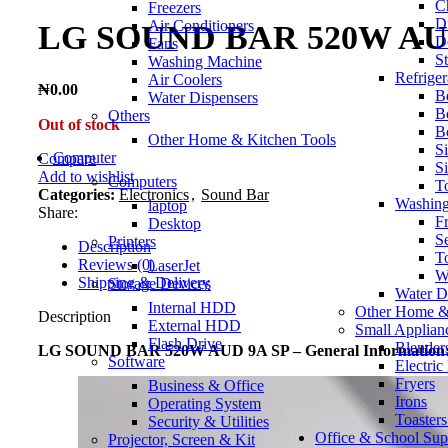
C
Freezers
D
Air Conditioners
LG SOUND BAR 520W AU
D
Fans
S
Washing Machine
Refriger
Air Coolers
₦
0.00
B
Water Dispensers
Bo
Others
Out of stock
B
Other Home & Kitchen Tools
Si
Computer
Compare
S
Add to wishlist
Computers
To
Categories:
Electronics
,
Sound Bar
Washin
laptop
Share:
F
Desktop
S
Printers
Description
T
Reviews (0)
LaserJet
W
Shipping & Delivery
Storage Devices
Water D
Internal HDD
Other Home &
Description
External HDD
Small Applian
Flash Drive
Blender
LG SOUND BAR 520W AUD 9A SP – General Information
Software
Electric
Fryers
Business & Office
Irons
Operating System
Toaster
Security & Utilities
Office & School Sup
Projector, Screen & Kit