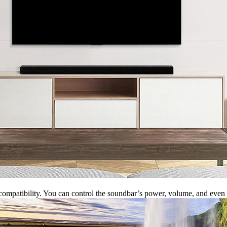
e compatibility. You can control the soundbar’s power, volume, and e