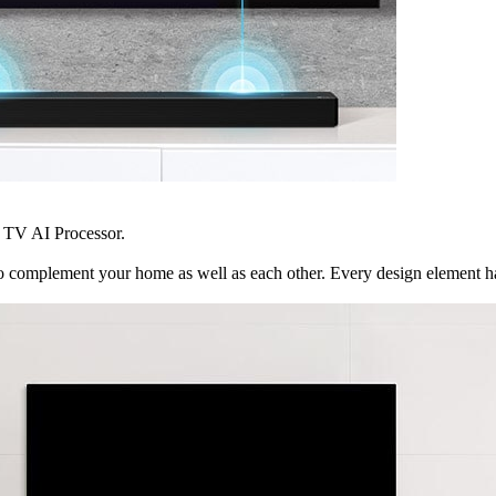
 TV AI Processor.
mplement your home as well as each other. Every design element has be