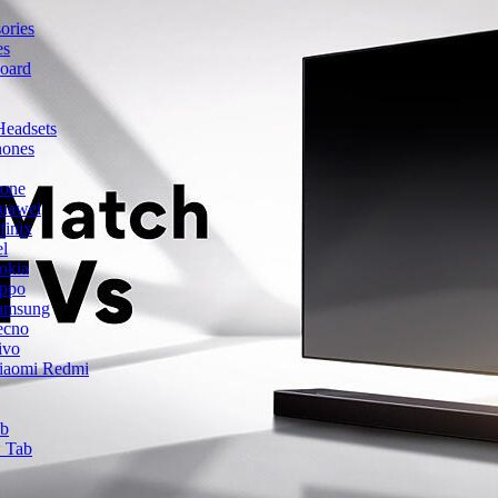
ories
es
oard
Headsets
hones
hone
uawei
finix
el
okia
ppo
amsung
ecno
ivo
iaomi Redmi
ab
 Tab