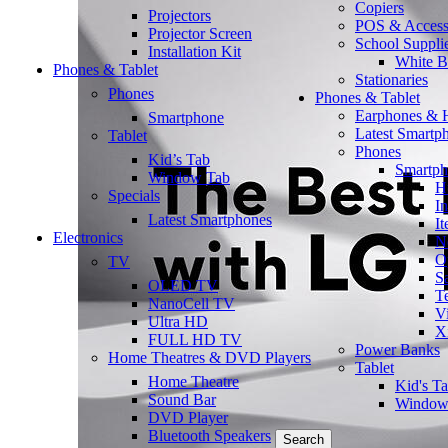
Copiers
Projectors
POS & Access
Projector Screen
School Suppli
Installation Kit
White B
Phones & Tablet
Stationaries
Phones
Phones & Tablet
Earphones & 
Smartphone
Latest Smartp
Tablet
Phones
Kid’s Tab
Smartp
Window Tab
H
Specials
In
Latest Smartphones
It
Electronics
N
O
TV
S
OLED TV
T
NanoCell TV
V
Ultra HD
X
FULL HD TV
Power Banks
Home Theatres & DVD Players
Tablet
Home Theatre
Kid's T
Sound Bar
Window
DVD Player
Bluetooth Speakers
Search