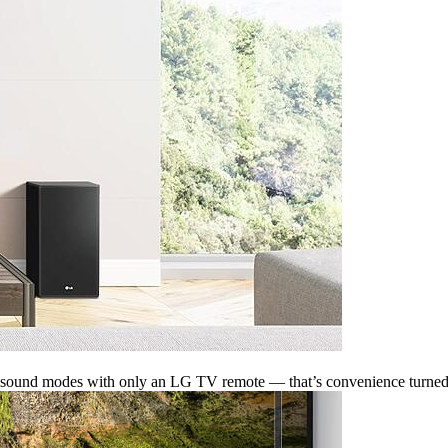
ven sound modes with only an LG TV remote — that’s convenience turned