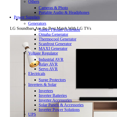
Others
Cameras & Photo
Portable Audio & Headphones
Power Supplies
Generators
LG Soundbars Are the Best Match With LG TVs
Sumec Firman Generator
Omaha Generator
Thermocool Generator
Scanfrost Generator
MAXI Generator
Voltage Regulator
Industrial AVR
Relay AVR
Servo AVR
Electricals
Surge Protectors
Inverters & Solar
Inverters
Inverter Batteries
Inverter Accessories
Solar Panels & Accessories
Inverter Power Solutions
UPS