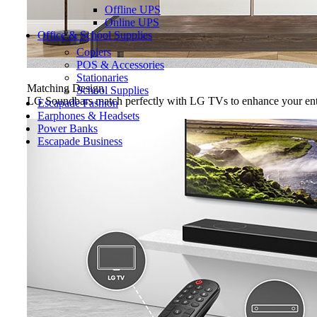
Offline UPS
Online UPS
Office & School Supplies
Copiers
POS & Accessories
Stationaries
Matching Design
School Supplies
LG Soundbars match perfectly with LG TVs to enhance your ente
Escapade Fashion
Earphones & Headsets
Power Banks
Escapade Business