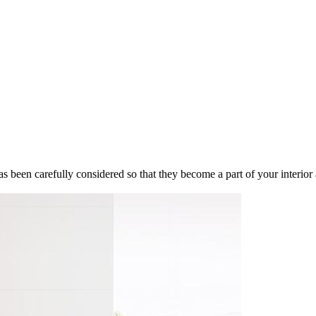
en carefully considered so that they become a part of your interior 