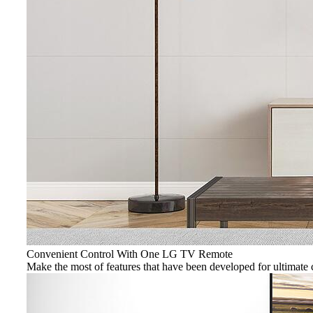
Convenient Control With One LG TV Remote
Make the most of features that have been developed for ultimat