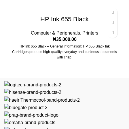
Locking, reversible front, and rear doors
Locking, removable side panels
HP Ink 655 Black
Top and bottom panel cable access openings
Computer & Peripherals
,
Printers
Fully assembled for quick installation
₦
35,000.00
HP Ink 655 Black – General Information: HP 655 Black Ink
Casters and leveling feet
Cartridges produce high-quality everyday and business documents
with crisp,