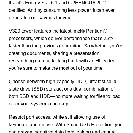
that it’s Energy Star 6.1 and GREENGUARD®
certified. And by consuming less power, it can even
generate cost savings for you.
V320 tower features the latest Intel® Pentium®
processors, which deliver performance that’s 25%
faster than the previous generation. So whether you’re
creating documents, sharing a presentation,
researching data, or kicking back with an HD video,
you’re sure to make the most out of your time.
Choose between high-capacity HDD, ultrafast solid
state drive (SSD) storage, or a dual combination of
both SSD and HDD—no more waiting for files to load
or for your system to boot-up.
Restrict port access, while still allowing use of
keyboard and mouse. With Smart USB Protection, you
can prevent sensitive data from leaking and ensure