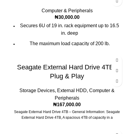
Computer & Peripherals
₦
30,000.00
Secures 6U of 19 in. rack equipment up to 16.5
in. deep
The maximum load capacity of 200 lb.
Locking steel cabinet vented at sides, front, top
and bottom
Seagate External Hard Drive 4TB |
Mounts to wall or rolls on the floor(with optional
Plug & Play
SRCASTER)
Ships fully assembled
Storage Devices
,
External HDD
,
Computer &
Peripherals
₦
167,000.00
Seagate External Hard Drive 4TB – General Information: Seagate
External Hard Drive 4TB, A spacious 4TB of capacity in a