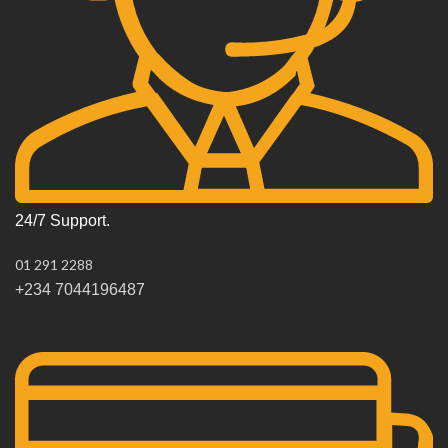
24/7 Support.
01 291 2288
+234 7044196487