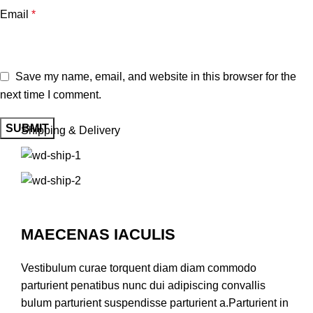
Email
*
Save my name, email, and website in this browser for the
next time I comment.
Shipping & Delivery
MAECENAS IACULIS
Vestibulum curae torquent diam diam commodo
parturient penatibus nunc dui adipiscing convallis
bulum parturient suspendisse parturient a.Parturient in