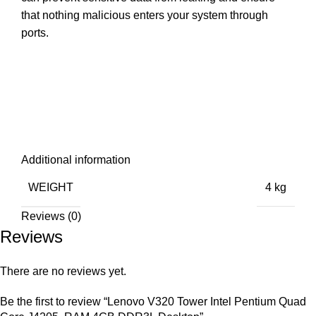
that nothing malicious enters your system through
ports.
Additional information
WEIGHT
4 kg
Reviews (0)
Reviews
There are no reviews yet.
Be the first to review “Lenovo V320 Tower Intel Pentium Quad