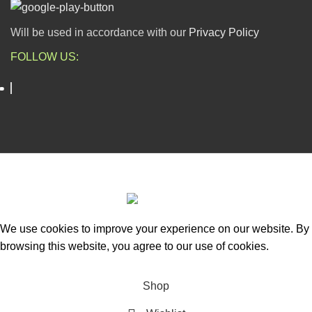
Will be used in accordance with our
Privacy Policy
FOLLOW US:
ESCAPADE NIGERIA
2023 DEV. BY
TECHVAULTS
.
We use cookies to improve your experience on our website. By
browsing this website, you agree to our use of cookies.
Accept
Shop