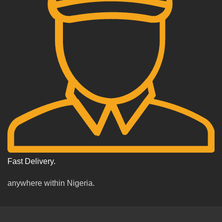
Fast Delivery.
anywhere within Nigeria.