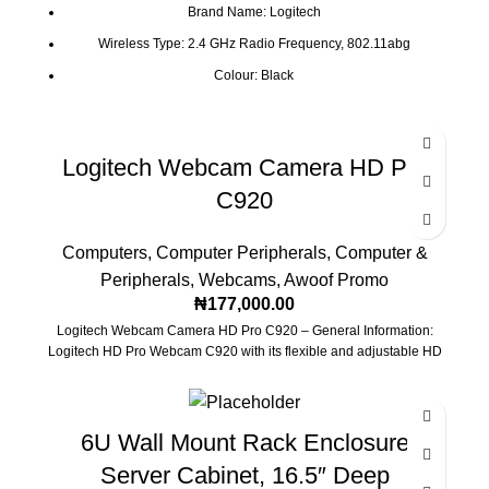
Brand Name: Logitech
Wireless Type: 2.4 GHz Radio Frequency, 802.11abg
Colour: Black
Processor Brand: IBM
Battery Type: AA
Logitech Webcam Camera HD Pro
C920
Computers
,
Computer Peripherals
,
Computer &
Peripherals
,
Webcams
,
Awoof Promo
₦
177,000.00
Logitech Webcam Camera HD Pro C920 – General Information:
Logitech HD Pro Webcam C920 with its flexible and adjustable HD
6U Wall Mount Rack Enclosure
Server Cabinet, 16.5″ Deep