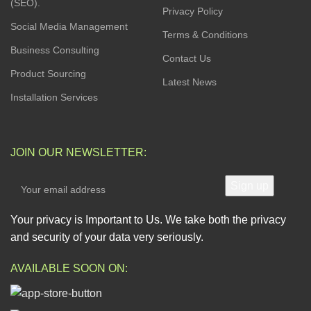
(SEO).
Privacy Policy
Social Media Management
Terms & Conditions
Business Consulting
Contact Us
Product Sourcing
Latest News
Installation Services
JOIN OUR NEWSLETTER:
Your privacy is Important to Us. We take both the privacy
and security of your data very seriously.
AVAILABLE SOON ON: