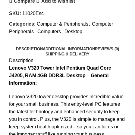
Compare
Add to wishlist
SKU:
11020Esc
Categories:
Computer & Peripherals
,
Computer
Peripherals
,
Computers
,
Desktop
DESCRIPTION
ADDITIONAL INFORMATION
REVIEWS (0)
SHIPPING & DELIVERY
Description
Lenovo V320 Tower Intel Pentium Quad Core
J4205, RAM 4GB DDR3L Desktop – General
Information:
Lenovo V320 tower desktop provides incredible value
for your small business. This entry-level PC features
the latest technology and enhanced security to keep
you in control. Plus, the V320 is simple to manage and
keep system health optimized—so you can focus on
the important stuff like running your business.