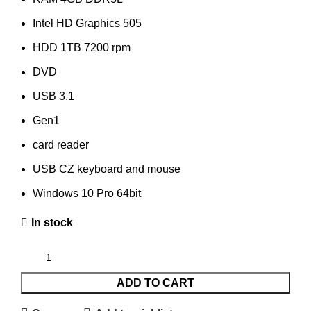
Intel HD Graphics 505
HDD 1TB 7200 rpm
DVD
USB 3.1
Gen1
card reader
USB CZ keyboard and mouse
Windows 10 Pro 64bit
In stock
ADD TO CART