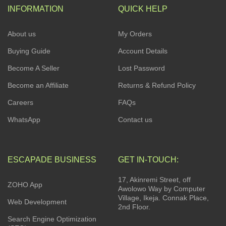
INFORMATION
QUICK HELP
About us
My Orders
Buying Guide
Account Details
Become A Seller
Lost Password
Become an Affiliate
Returns & Refund Policy
Careers
FAQs
WhatsApp
Contact us
ESCAPADE BUSINESS
GET IN-TOUCH:
17, Akinremi Street, off
ZOHO App
Awolowo Way by Computer
Village, Ikeja. Connak Place,
Web Development
2nd Floor.
Search Engine Optimization