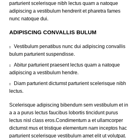
parturient scelerisque nibh lectus quam a natoque
adipiscing a vestibulum hendrerit et pharetra fames
nunc natoque dui.
ADIPISCING CONVALLIS BULUM
Vestibulum penatibus nunc dui adipiscing convallis
bulum parturient suspendisse.
Abitur parturient praesent lectus quam a natoque
adipiscing a vestibulum hendre.
Diam parturient dictumst parturient scelerisque nibh
lectus.
Scelerisque adipiscing bibendum sem vestibulum et in
a a a purus lectus faucibus lobortis tincidunt purus
lectus nisl class eros.Condimentum a et ullamcorper
dictumst mus et tristique elementum nam inceptos hac
parturient scelerisque vestibulum amet elit ut volutpat.