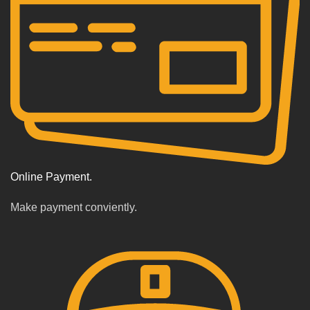
Online Payment.
Make payment conviently.