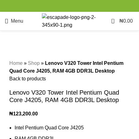
0
Menu
₦
0.00
Click to enlarge
Home
»
Shop
»
Lenovo V320 Tower Intel Pentium
Quad Core J4205, RAM 4GB DDR3L Desktop
Back to products
Lenovo V320 Tower Intel Pentium Quad
Core J4205, RAM 4GB DDR3L Desktop
₦
123,200.00
Intel Pentium Quad Core J4205
RAM 4GB DDR3L