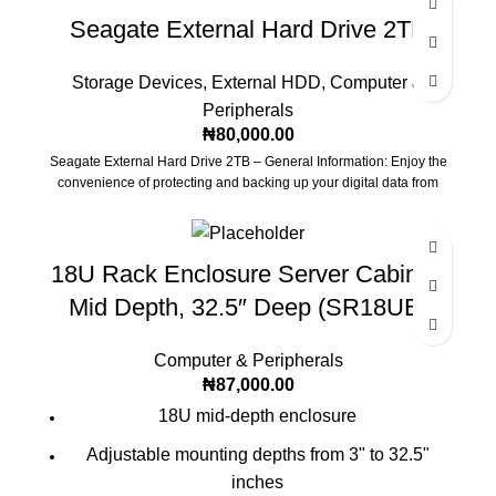
Seagate External Hard Drive 2TB
Storage Devices
,
External HDD
,
Computer &
Peripherals
₦
80,000.00
Seagate External Hard Drive 2TB – General Information: Enjoy the
convenience of protecting and backing up your digital data from
18U Rack Enclosure Server Cabinet,
Mid Depth, 32.5″ Deep (SR18UB)
Computer & Peripherals
₦
87,000.00
18U mid-depth enclosure
Adjustable mounting depths from 3" to 32.5"
inches