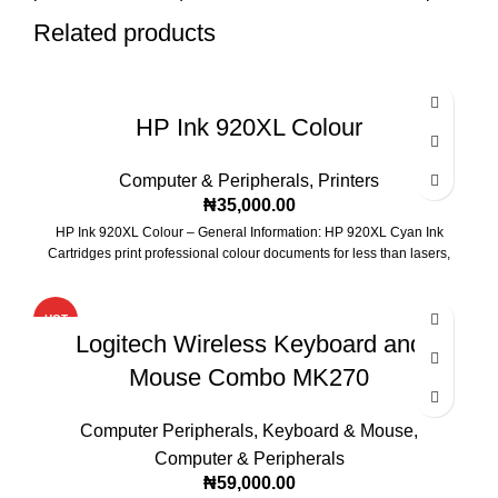
Related products
HP Ink 920XL Colour
Computer & Peripherals
,
Printers
₦
35,000.00
HP Ink 920XL Colour – General Information: HP 920XL Cyan Ink
Cartridges print professional colour documents for less than lasers,
HOT
Logitech Wireless Keyboard and
Mouse Combo MK270
Computer Peripherals
,
Keyboard & Mouse
,
Computer & Peripherals
₦
59,000.00