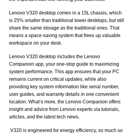
Lenovo V320 desktop comes in a 15L chassis, which
is 25% smaller than traditional tower desktops, but still
share the same storage as the traditional ones. That
means a space-saving system that frees up valuable
workspace on your desk.
Lenovo V320 desktop includes the Lenovo
Companion app, your one-stop guide to maximizing
system performance. This app ensures that your PC
remains current on critical updates, while also
providing key system information like serial number,
user guides, and warranty details in one convenient
location. What’s more, the Lenovo Companion offers
insight and advice from Lenovo experts via tutorials,
articles, and the latest tech news.
V320 is engineered for energy efficiency, so much so