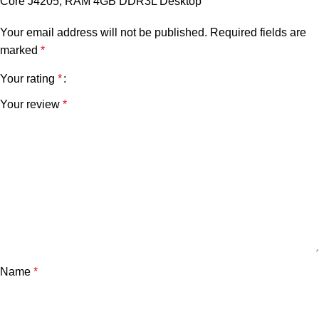
Core J4205, RAM 4GB DDR3L Desktop”
Your email address will not be published.
Required fields are
marked
*
Your rating
*
Your review
*
Name
*