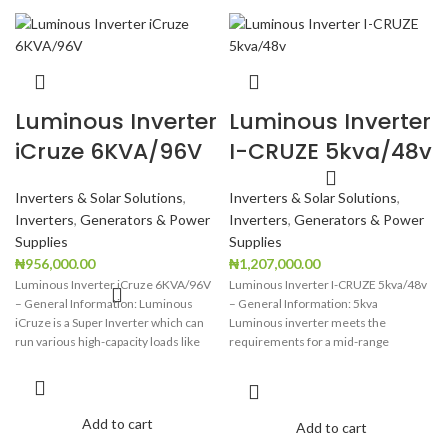
Luminous Inverter
Luminous Inverter
iCruze 6KVA/96V
I-CRUZE 5kva/48v
Inverters & Solar Solutions
,
Inverters & Solar Solutions
,
Inverters
,
Generators & Power
Inverters
,
Generators & Power
Supplies
Supplies
₦
956,000.00
₦
1,207,000.00
Luminous Inverter iCruze 6KVA/96V
Luminous Inverter I-CRUZE 5kva/48v
– General Information: Luminous
– General Information: 5kva
iCruze is a Super Inverter which can
Luminous inverter meets the
run various high-capacity loads like
requirements for a mid-range
capacity inverter, which is
Add to cart
Add to cart