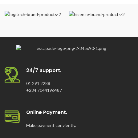
24/7 Support.
01 291 2288
+234 7044196487
Online Payment.
Make payment conviently.