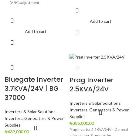
(ASIC) adjustment
Highly robust & reliable Ideal for
computers
Add to cart
User-selectable charging current
Add to cart
Generator compatible
Wide charging voltage range
Negligible battery water loss
Low Battery Warning
Overload Warning
Bluegate Inverter
Prag Inverter
Over Temperature protection
3.7KVA/24V | BG
2.5KVA/24V
Short circuit protection
37000
Backup indicator
Inverters & Solar Solutions
,
Inverters
,
Generators & Power
Inverters & Solar Solutions
,
Supplies
Inverters
,
Generators & Power
₦
385,000.00
Supplies
Prag Inverter 2.5KVA/24V – General
₦
639,000.00
Information: Prag Inverter