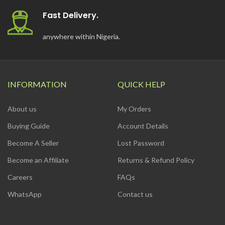
Fast Delivery.
anywhere within Nigeria.
INFORMATION
QUICK HELP
About us
My Orders
Buying Guide
Account Details
Become A Seller
Lost Password
Become an Affiliate
Returns & Refund Policy
Careers
FAQs
WhatsApp
Contact us