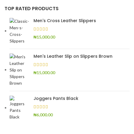
TOP RATED PRODUCTS
Men's Cross Leather Slippers
₦
15,000.00
Men's Leather Slip on Slippers Brown
₦
15,000.00
Joggers Pants Black
₦
6,000.00