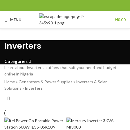
MENU
₦
0.00
Inverters
Categories
Learn about inverter solutions that suit your need and budget
online in Nigeria
Home
»
Generators & Power Supplies
»
Inverters & Solar
Solutions
»
Inverters