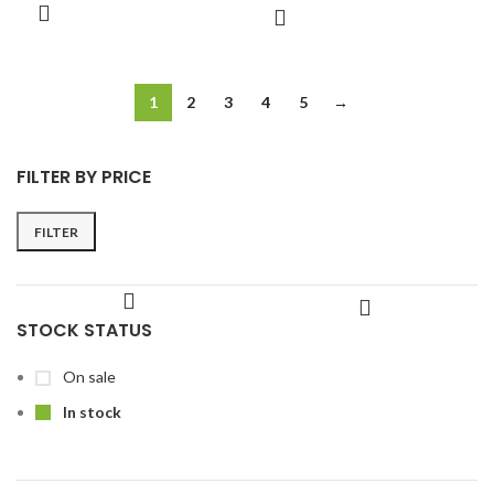
1
2
3
4
5
→
FILTER BY PRICE
FILTER
STOCK STATUS
On sale
In stock