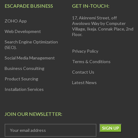
ESCAPADE BUSINESS
GET IN-TOUCH:
17, Akinremi Street, off
ZOHO App
Awolowo Way by Computer
Village, Ikeja. Connak Place, 2nd
Web Development
Floor.
Search Engine Optimization
(SEO).
Privacy Policy
Social Media Management
Terms & Conditions
Business Consulting
Contact Us
Product Sourcing
Latest News
Installation Services
JOIN OUR NEWSLETTER: