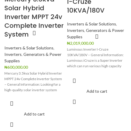
I-Cruze
Backup indicator
Backup indicator
Solar Hybrid
10KVA/180V
Inverter MPPT 24v
Complete Inverter
Inverters & Solar Solutions
,
Inverters
,
Generators & Power
System
Supplies
₦
2,019,000.00
Inverters & Solar Solutions
,
Luminous Inverter I-Cruze
Inverters
,
Generators & Power
10KVA/180V – General Information:
Supplies
Luminous iCruze is a Super Inverter
which can run various high capacity
₦
600,000.00
loads
Mercury 3.5kva Solar Hybrid Inverter
MPPT 24v Complete Inverter System
– General Information: Looking for a
high-quality solar inverter system
Add to cart
Add to cart