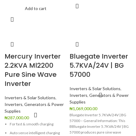
Add to cart
Fast dual charging from AC mains
and solar panels
Compact all-in-one portable design
Ultra-fast UPS functionality for
uninterrupted power
Quiet, fuel-free, and maintenance-
free operation
Mercury Inverter
Bluegate Inverter
Supports solar energy for lower
2.2KVA Ml2200
5.7KVA/24V | BG
electricity costs
Pure Sine Wave
57000
Ideal for camping, outdoor
Inverter
activities, offices, shops, and
remote work
Inverters & Solar Solutions
,
Inverters
,
Generators & Power
Advanced Battery Management
Inverters & Solar Solutions
,
Supplies
System for enhanced safety and
Inverters
,
Generators & Power
battery longevity
₦
1,069,000.00
Supplies
Bluegate Inverter 5.7KVA/24V | BG
₦
287,000.00
57000 – General Information: This
For fast & smooth charging
BBluegate Inverter 5.7KVA/24V | BG
57000 produces pure sine wave
Auto sense intelligent charging