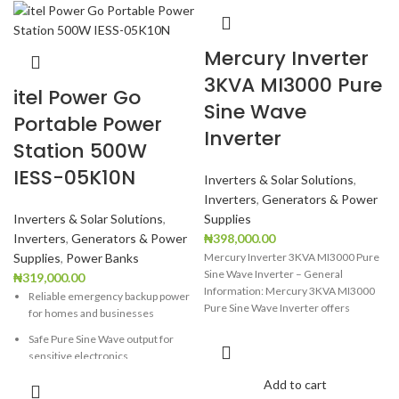
Mercury Inverter
3KVA MI3000 Pure
itel Power Go
Sine Wave
Portable Power
Inverter
Station 500W
IESS-05K10N
Inverters & Solar Solutions
,
Inverters
,
Generators & Power
Inverters & Solar Solutions
,
Supplies
Inverters
,
Generators & Power
₦
398,000.00
Supplies
,
Power Banks
Mercury Inverter 3KVA MI3000 Pure
Sine Wave Inverter – General
₦
319,000.00
Information: Mercury 3KVA MI3000
Reliable emergency backup power
Pure Sine Wave Inverter offers
for homes and businesses
efficient,
Safe Pure Sine Wave output for
sensitive electronics
Long-lasting LiFePO4 battery with
Add to cart
over 6,000 life cycles