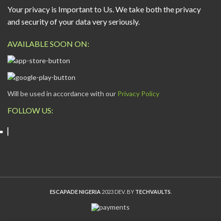
Your privacy is Important to Us. We take both the privacy
and security of your data very seriously.
AVAILABLE SOON ON:
Will be used in accordance with our
Privacy Policy
FOLLOW US:
ESCAPADE NIGERIA
2023 DEV. BY
TECHVAULTS
.