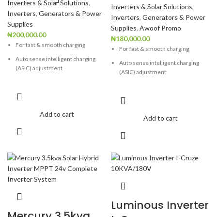
Inverters & Solar Solutions
,
Inverters & Solar Solutions
,
Inverters
,
Generators & Power
Inverters
,
Generators & Power
Supplies
Supplies
,
Awoof Promo
₦
200,000.00
₦
180,000.00
For fast & smooth charging
For fast & smooth charging
Auto sense intelligent charging
Auto sense intelligent charging
(ASIC) adjustment
(ASIC) adjustment
Highly robust & reliable Ideal for
Highly robust & reliable Ideal for
computers
computers
User-selectable charging current
User-selectable charging current
Add to cart
Add to cart
Generator compatible
Generator compatible
Wide charging voltage range
Wide charging voltage range
Negligible battery water loss
Negligible battery water loss
Low Battery Warning
Low Battery Warning
Overload Warning
Overload Warning
Over Temperature protection
Over Temperature protection
Luminous Inverter
Short circuit protection
Short circuit protection
Mercury 3.5kva