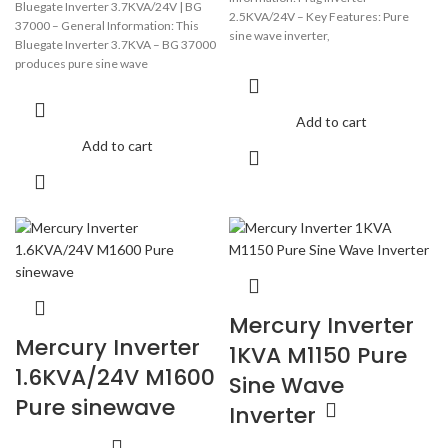
Bluegate Inverter 3.7KVA/24V | BG
2.5KVA/24V – Key Features: Pure
37000 – General Information: This
sine wave inverter,
Bluegate Inverter 3.7KVA – BG 37000
Pure sine ware output DC Start &
produces pure sine wave
Add to cart
Add to cart
Mercury Inverter
Mercury Inverter
1KVA M1150 Pure
1.6KVA/24V M1600
Sine Wave
Pure sinewave
Inverter