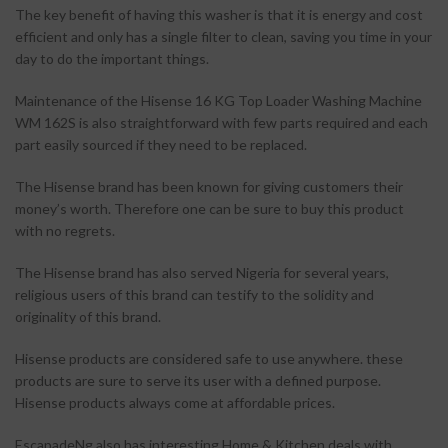
The key benefit of having this washer is that it is energy and cost
efficient and only has a single filter to clean, saving you time in your
day to do the important things.
Maintenance of the Hisense 16 KG Top Loader Washing Machine
WM 162S is also straightforward with few parts required and each
part easily sourced if they need to be replaced.
The Hisense brand has been known for giving customers their
money’s worth. Therefore one can be sure to buy this product
with no regrets.
The Hisense brand has also served Nigeria for several years,
religious users of this brand can testify to the solidity and
originality of this brand.
Hisense products are considered safe to use anywhere. these
products are sure to serve its user with a defined purpose.
Hisense products always come at affordable prices.
EscapadeNg also has interesting Home & Kitchen deals with