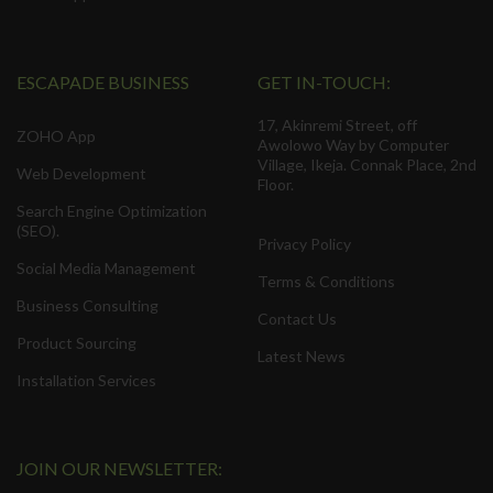
ESCAPADE BUSINESS
GET IN-TOUCH:
17, Akinremi Street, off
ZOHO App
Awolowo Way by Computer
Village, Ikeja. Connak Place, 2nd
Web Development
Floor.
Search Engine Optimization
(SEO).
Privacy Policy
Social Media Management
Terms & Conditions
Business Consulting
Contact Us
Product Sourcing
Latest News
Installation Services
JOIN OUR NEWSLETTER: