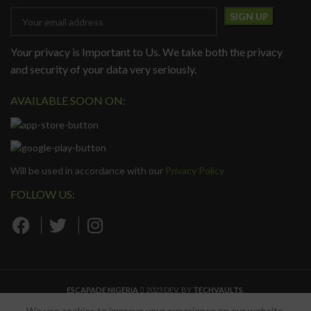
Your privacy is Important to Us. We take both the privacy
and security of your data very seriously.
AVAILABLE SOON ON:
Will be used in accordance with our
Privacy Policy
FOLLOW US:
ESCAPADE NIGERIA
2023 DEV. BY
TECHVAULTS
.
We use cookies to improve your experience on our website.