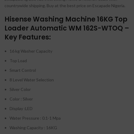
countrywide shipping. Buy at the best price on Escapade Nigeria.
Hisense Washing Machine 16KG Top
Loader Automatic WM 162S-WTOQ –
Key Features:
16 kg Washer Capacity
Top Load
Smart Control
8 Level Water Selection
Silver Color
Color : Silver
Display :LED
Water Pressure : 0.1-1 Mpa
Washing Capacity : 16KG