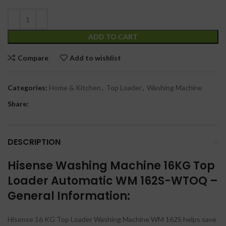
ADD TO CART
Compare
Add to wishlist
Categories:
Home & Kitchen
,
Top Loader
,
Washing Machine
Share:
DESCRIPTION
Hisense Washing Machine 16KG Top
Loader Automatic WM 162S-WTOQ –
General Information:
Hisense 16 KG Top Loader Washing Machine WM 162S helps save