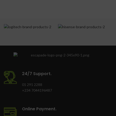
Lockable with key
Total Net Cpacity(L):
Corporate branding
215.0
(optional)
Finish: Inox
Door Lock: Yes
Colour: Grey
Supr Freeze Indicator
Light(Yellow): Yes
Power-On Indicator
Light(Green): Yes
Freezing
Capacity(kg/24hr):
24/7 Support.
20.0
01 291 2288
+234 7044196487
Online Payment.