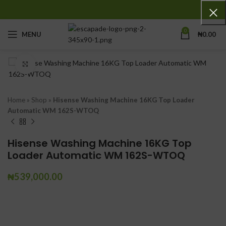
0
MENU
₦
0.00
Click to enlarge
Home
»
Shop
»
Hisense Washing Machine 16KG Top Loader
Automatic WM 162S-WTOQ
Hisense Washing Machine 16KG Top
Loader Automatic WM 162S-WTOQ
₦
539,000.00