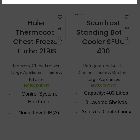
SOLD
OUT
Haier
Scanfrost
Thermocool
Standing Bottle
Chest Freezer
Cooler SFUC
Turbo 219IS
400
Freezers
,
Chest Freezer
,
Refrigerators
,
Bottle
Large Appliances
,
Home &
Coolers
,
Home & Kitchen
,
Kitchen
Large Appliances
₦
488,000.00
₦
728,000.00
Capacity: 400 Litres
Control System:
Electronic
3 Layered Shelves
Anti Rust Coated body
Noise Level dB(A):
surface
47.0
Temperature digital
Voltage Frequency:
display
220V/50HZ