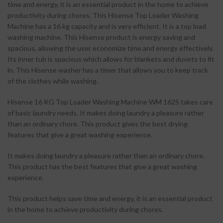
time and energy, it is an essential product in the home to achieve
productivity during chores. This Hisense Top Loader Washing
Machine has a 16 kg capacity and is very efficient. It is a top load
washing machine. This Hisense product is energy saving and
spacious, allowing the user economize time and energy effectively.
Its inner tub is spacious which allows for blankets and duvets to fit
in. This Hisense washer has a timer that allows you to keep track
of the clothes while washing.
Hisense 16 KG Top Loader Washing Machine WM 162S takes care
of basic laundry needs. It makes doing laundry a pleasure rather
than an ordinary chore. This product gives the best drying
features that give a great washing experience.
It makes doing laundry a pleasure rather than an ordinary chore.
This product has the best features that give a great washing
experience.
This product helps save time and energy, it is an essential product
in the home to achieve productivity during chores.