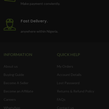
Make payment conviently.
Fast Delivery.
anywhere within Nigeria.
INFORMATION
QUICK HELP
About us
My Orders
Buying Guide
Account Details
Become A Seller
Lost Password
Become an Affiliate
Returns & Refund Policy
Careers
FAQs
WhatsApp
Contact us