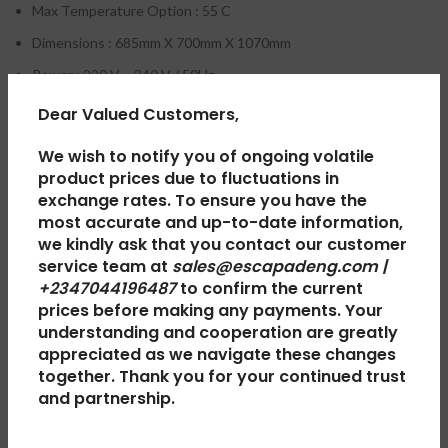
Max Temperature Option : 55 C
Dimensions : 685mm X 700mm X 1070mm
Power : 220 V – 240 V / 50Hz
Max Spin Speed Option : 750rpm
Dear Valued Customers,
Rated Input Power : 500W
We wish to notify you of ongoing volatile
product prices due to fluctuations in
exchange rates. To ensure you have the
most accurate and up-to-date information,
we kindly ask that you contact our customer
REVIEWS (0)
service team at
sales@escapadeng.com |
+2347044196487
to confirm the current
prices before making any payments. Your
SHIPPING & DELIVERY
understanding and cooperation are greatly
appreciated as we navigate these changes
together. Thank you for your continued trust
and partnership.
RELATED PRODUCTS