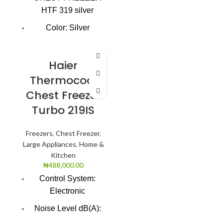
HTF 319 silver
Lock: Yes
Color: Silver
Super Freezing
Function
Haier
100Hrs Cooling
Thermocool
Chest Freezer
2-1 Freezer Cooler
Turbo 219IS
3-Dimension
Freezing
Freezers
,
Chest Freezer
,
CFC free refrigerant
Large Appliances
,
Home &
(Environment
Kitchen
Friendly)
₦
488,000.00
Control System:
LED light
Electronic
Safety door lock
Noise Level dB(A):
47.0