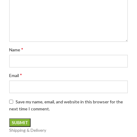
*
Name
*
Email
Save my name, email, and website in this browser for the
next time I comment.
Shipping & Delivery