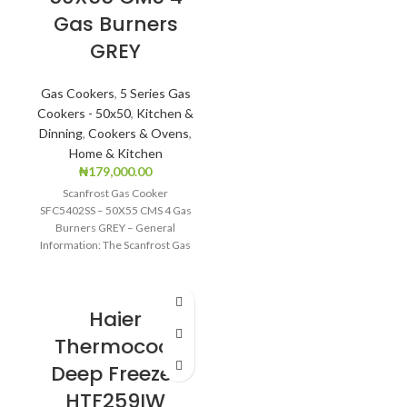
Gas Burners
Freezing
GREY
CFC free refrigerant
(Environment
Gas Cookers
,
5 Series Gas
Friendly)
Cookers - 50x50
,
Kitchen &
LED light
Dinning
,
Cookers & Ovens
,
Home & Kitchen
Safety door lock
₦
179,000.00
Scanfrost Gas Cooker
SFC5402SS – 50X55 CMS 4 Gas
Burners GREY – General
Information: The Scanfrost Gas
Cooker SFC5402SS is
Haier
Thermocool
Deep Freezer
HTF259IW