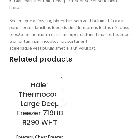
Diam parturient dictumst parturient scelerisque nibh
lectus.
Scelerisque adipiscing bibendum sem vestibulum et in a a a
purus lectus faucibus lobortis tincidunt purus lectus nisl class
eros.Condimentum a et ullamcorper dictumst mus et tristique
elementum nam inceptos hac parturient
scelerisque vestibulum amet elit ut volutpat.
Related products
Haier
Thermocool
Large Deep
Freezer 719HB
R290 WHT
Freezers
,
Chest Freezer
,