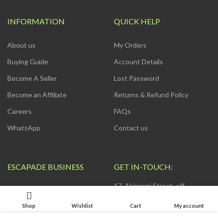
INFORMATION
QUICK HELP
About us
My Orders
Buying Guide
Account Details
Become A Seller
Lost Password
Become an Affiliate
Returns & Refund Policy
Careers
FAQs
WhatsApp
Contact us
ESCAPADE BUSINESS
GET IN-TOUCH:
17, Akinremi Street, off
ZOHO App
Awolowo Way by Computer
Village, Ikeja. Connak Place, 2nd
Shop
Wishlist
Cart
My account
Web Development
Floor.