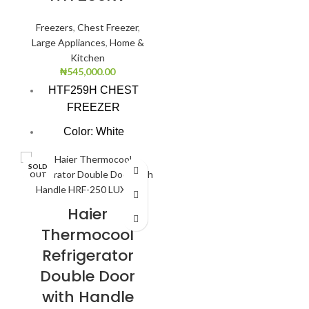
Freezers
,
Chest Freezer
,
Large Appliances
,
Home &
Kitchen
₦
545,000.00
HTF259H CHEST
FREEZER
Color: White
Super Freezing
SOLD
Function
OUT
100Hrs Cooling
Haier
2-1 Freezer Cooler
Thermocool
3-Dimension
Refrigerator
Freezing
Double Door
CFC free refrigerant
with Handle
(Environment