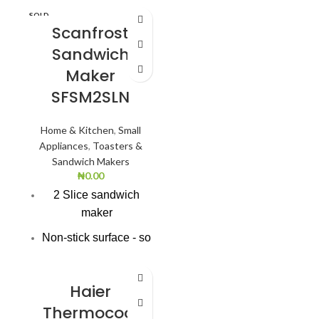
SOLD
Voltage Frequency:
OUT
Scanfrost
220V/50HZ
Sandwich
Total Net Cpacity(L):
Maker
215.0
SFSM2SLN
Door Lock: Yes
Home & Kitchen
,
Small
Supr Freeze Indicator
Appliances
,
Toasters &
Light(Yellow): Yes
Sandwich Makers
Power-On Indicator
₦
0.00
Light(Green): Yes
2 Slice sandwich
maker
Freezing
Capacity(kg/24hr):
Non-stick surface - so
20.0
easy to wipe clean.
Bright red & black
Haier
superior finish
Thermocool