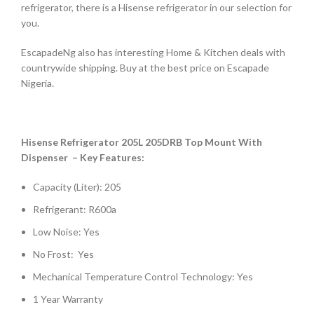
refrigerator, there is a Hisense refrigerator in our selection for
you.
EscapadeNg also has interesting Home & Kitchen deals with
countrywide shipping. Buy at the best price on Escapade
Nigeria.
Hisense Refrigerator 205L 205DRB Top Mount With
Dispenser – Key Features:
Capacity (Liter): 205
Refrigerant: R600a
Low Noise: Yes
No Frost: Yes
Mechanical Temperature Control Technology: Yes
1 Year Warranty