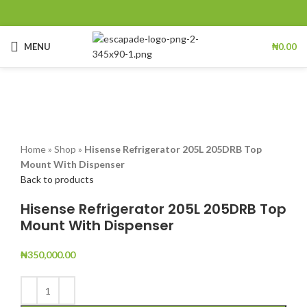
MENU
₦
0.00
Click to enlarge
Home
»
Shop
»
Hisense Refrigerator 205L 205DRB Top
Mount With Dispenser
Back to products
Hisense Refrigerator 205L 205DRB Top
Mount With Dispenser
₦
350,000.00