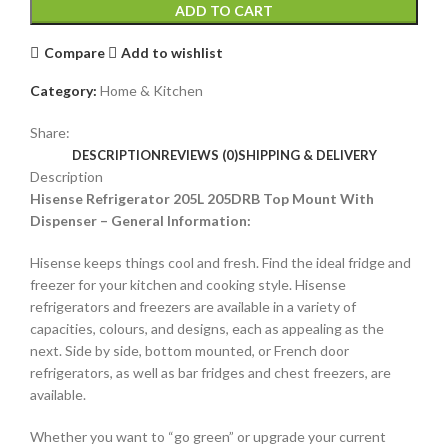
ADD TO CART
Compare
Add to wishlist
Category:
Home & Kitchen
Share:
DESCRIPTION
REVIEWS (0)
SHIPPING & DELIVERY
Description
Hisense Refrigerator 205L 205DRB Top Mount With
Dispenser – General Information:
Hisense keeps things cool and fresh. Find the ideal fridge and
freezer for your kitchen and cooking style. Hisense
refrigerators and freezers are available in a variety of
capacities, colours, and designs, each as appealing as the
next. Side by side, bottom mounted, or French door
refrigerators, as well as bar fridges and chest freezers, are
available.
Whether you want to “go green” or upgrade your current