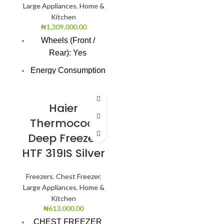
Large Appliances
,
Home &
Kitchen
₦
1,309,000.00
Wheels (Front /
Rear): Yes
Energy Consumption
(KWhr/yr): 803.0
Freezer Cooling
Haier
Technology: Direct
Thermocool
Cooling
Deep Freezer
Refrigerant Type:
HTF 319IS Silver
R134a
Number of Baskets:
Freezers
,
Chest Freezer
,
3.0
Large Appliances
,
Home &
Kitchen
Interior Lighting: Yes
₦
613,000.00
Unit Weight: 76.0
CHEST FREEZER