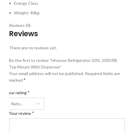
Energy Class
Weight: 40kg
Reviews (0)
Reviews
There are no reviews yet.
Be the first to review “Hisense Refrigerator 205L 205DRB
Top Mount With Dispenser”
Your email address will not be published.
Required fields are
*
marked
*
Your rating
*
Your review