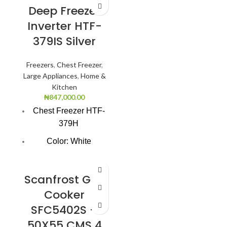
Deep Freezer
Inverter HTF-
379IS Silver
Freezers
,
Chest Freezer
,
Large Appliances
,
Home &
Kitchen
₦
847,000.00
Chest Freezer HTF-
379H
Color: White
Super Freezing
Function
Scanfrost Gas
100Hrs Cooling
Cooker
SFC5402S –
2-1 Freezer Cooler
50X55 CMS 4
3-Dimension