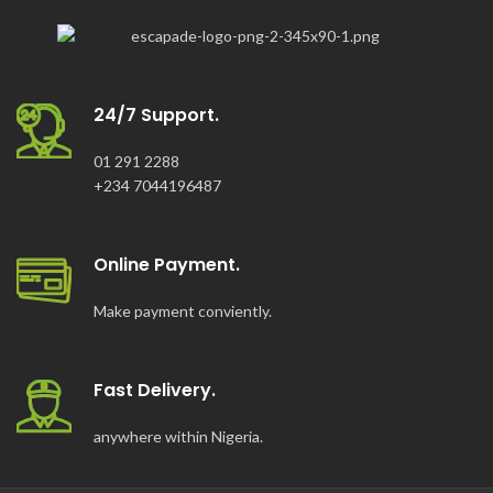
24/7 Support.
01 291 2288
+234 7044196487
Online Payment.
Make payment conviently.
Fast Delivery.
anywhere within Nigeria.