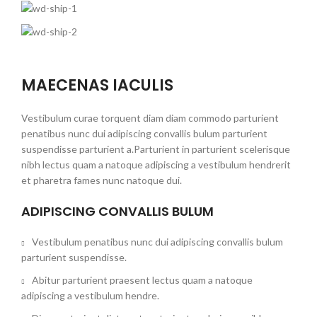
MAECENAS IACULIS
Vestibulum curae torquent diam diam commodo parturient
penatibus nunc dui adipiscing convallis bulum parturient
suspendisse parturient a.Parturient in parturient scelerisque
nibh lectus quam a natoque adipiscing a vestibulum hendrerit
et pharetra fames nunc natoque dui.
ADIPISCING CONVALLIS BULUM
Vestibulum penatibus nunc dui adipiscing convallis bulum
parturient suspendisse.
Abitur parturient praesent lectus quam a natoque
adipiscing a vestibulum hendre.