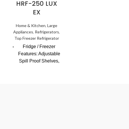
HRF-250 LUX
Friendly)
EX
LED light, Safety
door lock
Home & Kitchen
,
Large
Appliances
,
Refrigerators
,
Tropicalized system
Top Freezer Refrigerator
design
Fridge / Freezer
Features: Adjustable
Spill Proof Shelves,
Toughened Glass
Shelves,
Supercooling
Cooling Technology
(NF=No Frost;
DC=Direct Cooling):
DC
Control System