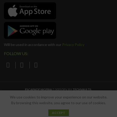
Will be used in accordance with our
Privacy Policy
FOLLOW US:
ESCAPADE NIGERIA
2023 DEV. BY
TECHVAULTS
.
We use cookies to improve your experience on our website.
By browsing this website, you agree to our use of cookies.
0
ACCEPT
Shop
Wishlist
Cart
My account