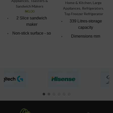
Appliances
,
Toasters &
Home & Kitchen
,
Large
Sandwich Makers
Appliances
,
Refrigerators
,
₦
0.00
Top Freezer Refrigerator
2 Slice sandwich
339 Litres-storage
maker
capacity
Non-stick surface - so
Dimensions mm
easy to wipe clean.
(W*D*H)
Bright red & black
595*638*1613
superior finish
Direct cooling
technology
Fully tropicalized
compressor
Big evaporator for
rapid and uniform
cooling
colour: Silver