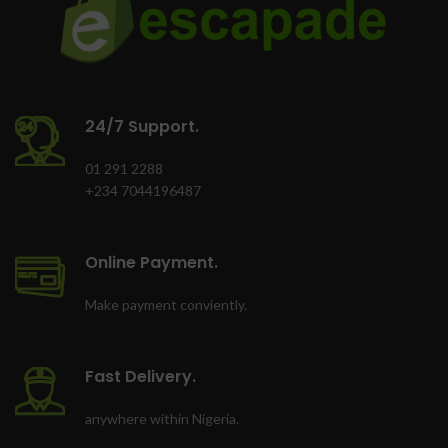
24/7 Support.
01 291 2288
+234 7044196487
Online Payment.
Make payment conviently.
Fast Delivery.
anywhere within Nigeria.