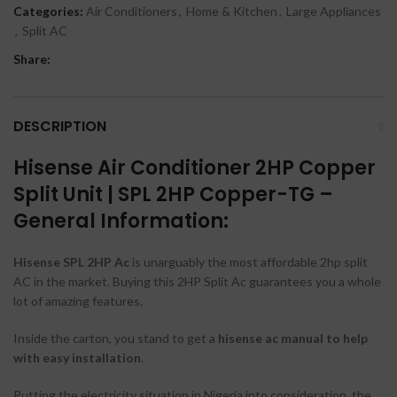
Categories:
Air Conditioners
,
Home & Kitchen
,
Large Appliances
,
Split AC
Share:
DESCRIPTION
Hisense Air Conditioner 2HP Copper
Split Unit | SPL 2HP Copper-TG –
General Information:
Hisense SPL 2HP Ac
is unarguably the most affordable 2hp split
AC in the market. Buying this 2HP Split Ac guarantees you a whole
lot of amazing features.
Inside the carton, you stand to get a
hisense ac
manual to help
with easy installation
.
Putting the electricity situation in Nigeria into consideration, the