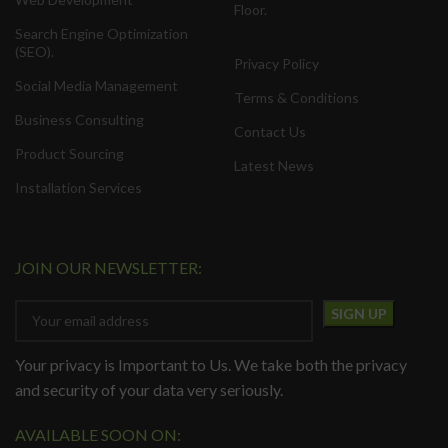
Floor.
Search Engine Optimization
(SEO).
Privacy Policy
Social Media Management
Terms & Conditions
Business Consulting
Contact Us
Product Sourcing
Latest News
Installation Services
JOIN OUR NEWSLETTER:
Your privacy is Important to Us. We take both the privacy
and security of your data very seriously.
AVAILABLE SOON ON: