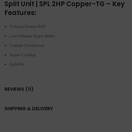
Split Unit | SPL 2HP Copper-TG – Key
Features:
2 Horse Power (HP)
Low Voltage Start-ability
Copper Condenser
Super Cooling
Gold Fin
REVIEWS (0)
SHIPPING & DELIVERY