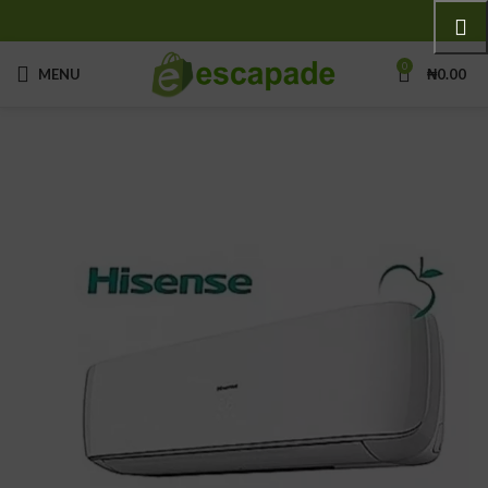
0
MENU
₦
0.00