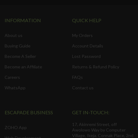
INFORMATION
QUICK HELP
About us
My Orders
Buying Guide
Account Details
Become A Seller
Lost Password
Become an Affiliate
Returns & Refund Policy
Careers
FAQs
WhatsApp
Contact us
ESCAPADE BUSINESS
GET IN-TOUCH:
17, Akinremi Street, off
ZOHO App
Awolowo Way by Computer
Village, Ikeja. Connak Place, 2nd
Web Development