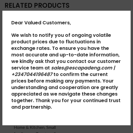
RELATED PRODUCTS
Dear Valued Customers,
SOLD
SOLD
OUT
OUT
We wish to notify you of ongoing volatile
product prices due to fluctuations in
exchange rates. To ensure you have the
most accurate and up-to-date information,
we kindly ask that you contact our customer
service team at
sales@escapadeng.com |
+2347044196487
to confirm the current
prices before making any payments. Your
Scanfrost
Haier
understanding and cooperation are greatly
appreciated as we navigate these changes
Sandwich
Thermocool
together. Thank you for your continued trust
Maker
Refrigerator
and partnership.
SFSM2SLN
Double Door
HRF-350 LUX
Home & Kitchen
,
Small