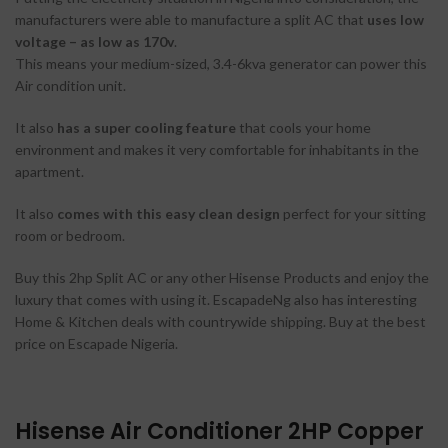
manufacturers were able to manufacture a split AC that
uses low
voltage – as low as 170v
.
This means your medium-sized, 3.4-6kva generator can power this
Air condition unit.
It also
has a super cooling feature
that cools your home
environment and makes it very comfortable for inhabitants in the
apartment.
It also
comes with this easy clean design
perfect for your sitting
room or bedroom.
Buy this 2hp Split AC or any other Hisense Products and enjoy the
luxury that comes with using it. EscapadeNg also has interesting
Home & Kitchen deals with countrywide shipping. Buy at the best
price on Escapade Nigeria.
Hisense Air Conditioner 2HP Copper