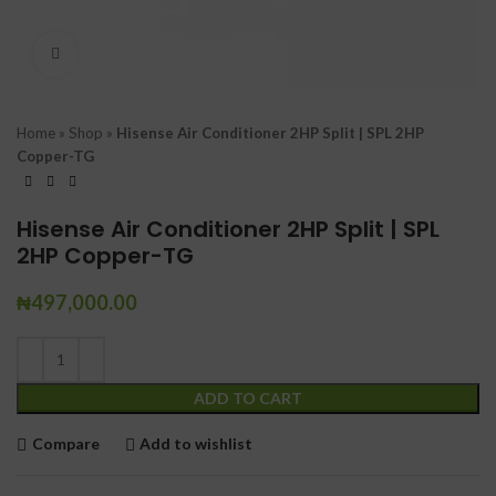
Click to enlarge
Home
»
Shop
»
Hisense Air Conditioner 2HP Split | SPL 2HP
Copper-TG
Hisense Air Conditioner 2HP Split | SPL
2HP Copper-TG
₦
497,000.00
ADD TO CART
Compare
Add to wishlist