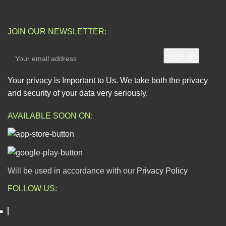
JOIN OUR NEWSLETTER:
Your privacy is Important to Us. We take both the privacy
and security of your data very seriously.
AVAILABLE SOON ON:
Will be used in accordance with our
Privacy Policy
FOLLOW US: