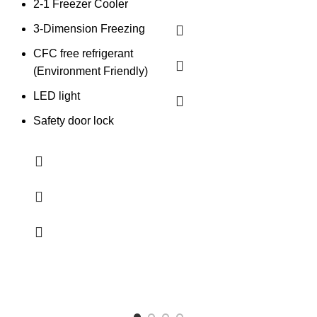
2-1 Freezer Cooler
3-Dimension Freezing
CFC free refrigerant
(Environment Friendly)
LED light
Safety door lock