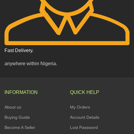
Fast Delivery.
anywhere within Nigeria.
INFORMATION
QUICK HELP
About us
My Orders
Buying Guide
Account Details
Become A Seller
Lost Password