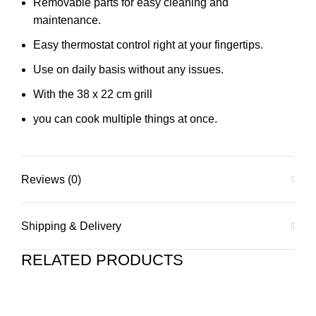
Removable parts for easy cleaning and
maintenance.
Easy thermostat control right at your fingertips.
Use on daily basis without any issues.
With the 38 x 22 cm grill
you can cook multiple things at once.
Reviews (0)
Shipping & Delivery
RELATED PRODUCTS