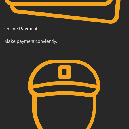
Online Payment.
Make payment conviently.