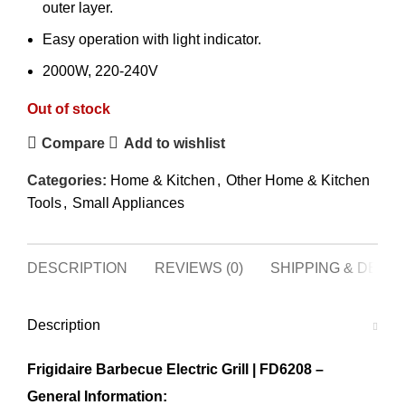
outer layer.
Easy operation with light indicator.
2000W, 220-240V
Out of stock
Compare
Add to wishlist
Categories:
Home & Kitchen
,
Other Home & Kitchen
Tools
,
Small Appliances
DESCRIPTION
REVIEWS (0)
SHIPPING & DELI
Description
Frigidaire Barbecue Electric Grill | FD6208 –
General Information: