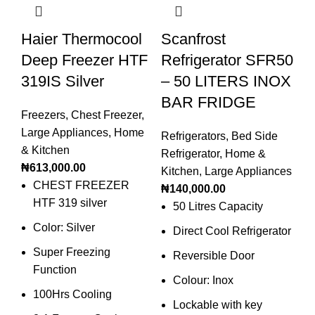
Haier Thermocool
Scanfrost
S
Deep Freezer HTF
Refrigerator SFR50
P
319IS Silver
– 50 LITERS INOX
B
BAR FRIDGE
20
Freezers
,
Chest Freezer
,
Large Appliances
,
Home
Refrigerators
,
Bed Side
Sm
& Kitchen
Refrigerator
,
Home &
Bl
₦
613,000.00
Kitchen
,
Large Appliances
₦
1
CHEST FREEZER
₦
140,000.00
HTF 319 silver
50 Litres Capacity
Color: Silver
Direct Cool Refrigerator
Super Freezing
Reversible Door
Function
Colour: Inox
100Hrs Cooling
Lockable with key