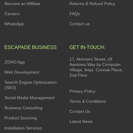
Become an Affiliate
Returns & Refund Policy
Careers
FAQs
WhatsApp
Contact us
ESCAPADE BUSINESS
GET IN-TOUCH:
17, Akinremi Street, off
ZOHO App
Awolowo Way by Computer
Village, Ikeja. Connak Place,
Web Development
2nd Floor.
Search Engine Optimization
(SEO).
Privacy Policy
Social Media Management
Terms & Conditions
Business Consulting
Contact Us
Product Sourcing
Latest News
Installation Services