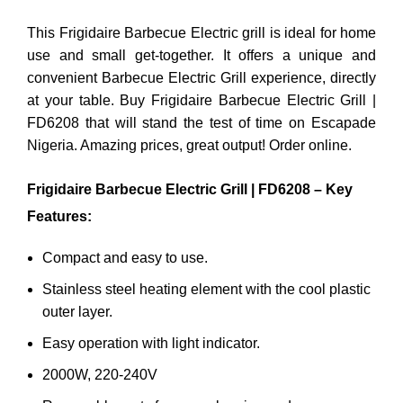
This Frigidaire Barbecue Electric grill is ideal for home
use and small get-together. It offers a unique and
convenient Barbecue Electric Grill experience, directly
at your table. Buy Frigidaire Barbecue Electric Grill |
FD6208 that will stand the test of time on Escapade
Nigeria. Amazing prices, great output! Order online.
Frigidaire Barbecue Electric Grill | FD6208 – Key
Features:
Compact and easy to use.
Stainless steel heating element with the cool plastic
outer layer.
Easy operation with light indicator.
2000W, 220-240V