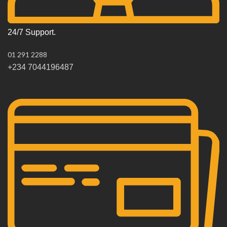
24/7 Support.
01 291 2288
+234 7044196487