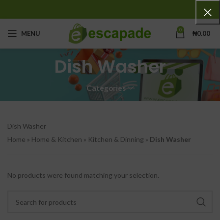
0
MENU
₦
0.00
Dish Washer
Categories
Dish Washer
Home
»
Home & Kitchen
»
Kitchen & Dinning
»
Dish Washer
No products were found matching your selection.