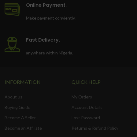
Online Payment.
Make payment conviently.
Fast Delivery.
anywhere within Nigeria.
INFORMATION
QUICK HELP
About us
My Orders
Buying Guide
Account Details
Become A Seller
Lost Password
Become an Affiliate
Returns & Refund Policy