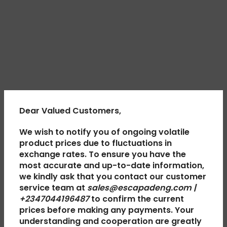
Dear Valued Customers,
We wish to notify you of ongoing volatile
product prices due to fluctuations in
exchange rates. To ensure you have the
most accurate and up-to-date information,
we kindly ask that you contact our customer
service team at
sales@escapadeng.com |
+2347044196487
to confirm the current
prices before making any payments. Your
understanding and cooperation are greatly