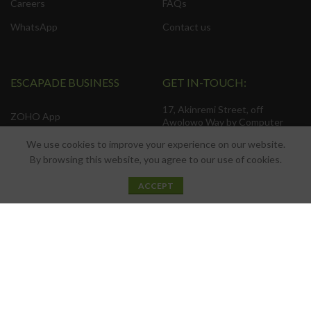
Careers
FAQs
WhatsApp
Contact us
ESCAPADE BUSINESS
GET IN-TOUCH:
17, Akinremi Street, off
ZOHO App
Awolowo Way by Computer
Village, Ikeja. Connak Place, 2nd
Web Development
We use cookies to improve your experience on our website.
Floor.
By browsing this website, you agree to our use of cookies.
Search Engine Optimization
(SEO).
0
Privacy Policy
ACCEPT
Shop
Filters
Wishlist
Cart
My account
Social Media Management
Terms & Conditions
Business Consulting
Contact Us
Product Sourcing
Latest News
Installation Services