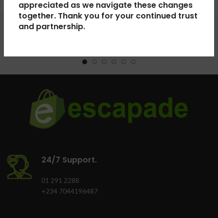
appreciated as we navigate these changes
together. Thank you for your continued trust
and partnership.
24/7 Support.
01 291 2288
+234 7044196487