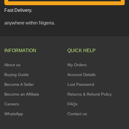
Fast Delivery.
anywhere within Nigeria.
INFORMATION
QUICK HELP
About us
My Orders
Buying Guide
Account Details
Become A Seller
Lost Password
Become an Affiliate
Returns & Refund Policy
Careers
FAQs
WhatsApp
Contact us