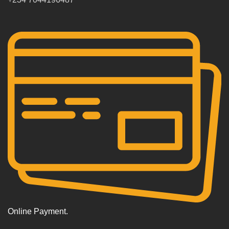
Online Payment.