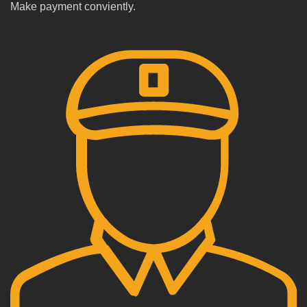
Make payment conviently.