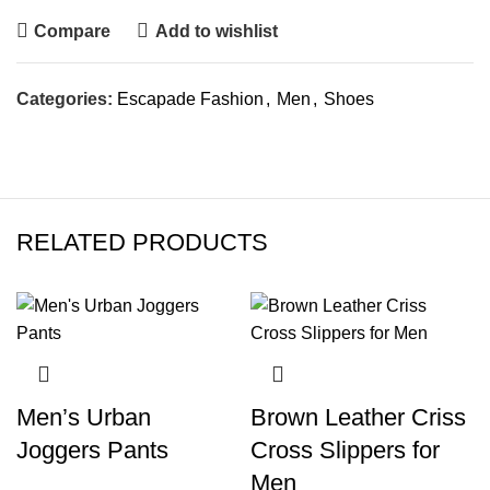
Compare
Add to wishlist
Categories:
Escapade Fashion
,
Men
,
Shoes
RELATED PRODUCTS
Men’s Urban
Brown Leather Criss
Joggers Pants
Cross Slippers for
Men