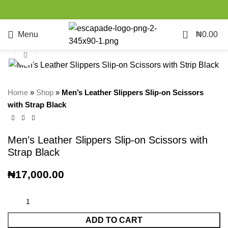
0
Menu
₦
0.00
Click to enlarge
Home
»
Shop
»
Men’s Leather Slippers Slip-on Scissors
with Strap Black
Men’s Leather Slippers Slip-on Scissors with
Strap Black
₦
17,000.00
ADD TO CART