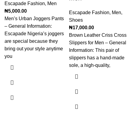
Escapade Fashion
,
Men
₦
5,000.00
Escapade Fashion
,
Men
,
Men’s Urban Joggers Pants
Shoes
– General Information:
₦
17,000.00
Escapade Nigeria’s joggers
Brown Leather Criss Cross
are special because they
Slippers for Men – General
bring out your style anytime
Information: This pair of
you
slippers has a hand-made
sole, a high-quality,