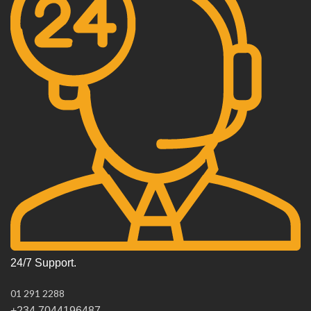
24/7 Support.
01 291 2288
+234 7044196487