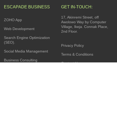
ESCAPADE BUSINESS
GET IN-TOUCH:
17, Akinremi Street, off
ZOHO App
Awolowo Way by Computer
Village, Ikeja. Connak Place,
Web Development
2nd Floor.
Search Engine Optimization
(SEO).
Privacy Policy
Social Media Management
Terms & Conditions
Business Consulting
Contact Us
Product Sourcing
Latest News
Installation Services
JOIN OUR NEWSLETTER: