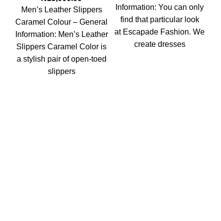
Information: You can only
Men’s Leather Slippers
M
find that particular look
Caramel Colour – General
Sl
at Escapade Fashion. We
Information: Men’s Leather
create dresses
Slippers Caramel Color is
M
a stylish pair of open-toed
Sl
slippers