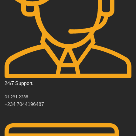
24/7 Support.
01 291 2288
+234 7044196487