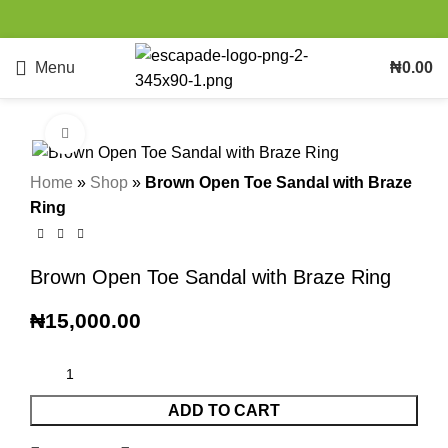
Menu
₦
0.00
Click to enlarge
Home
»
Shop
»
Brown Open Toe Sandal with Braze
Ring
Brown Open Toe Sandal with Braze Ring
₦
15,000.00
ADD TO CART