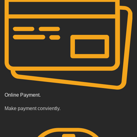
Online Payment.
Make payment conviently.