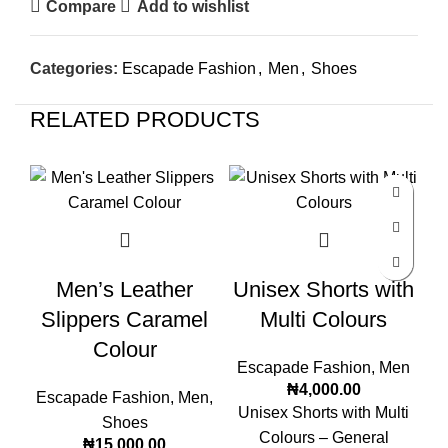
Compare
Add to wishlist
Categories:
Escapade Fashion
,
Men
,
Shoes
RELATED PRODUCTS
Men’s Leather
Unisex Shorts with
Slippers Caramel
Multi Colours
Colour
Escapade Fashion
,
Men
₦
4,000.00
Escapade Fashion
,
Men
,
E
Unisex Shorts with Multi
Shoes
Colours – General
₦
15,000.00