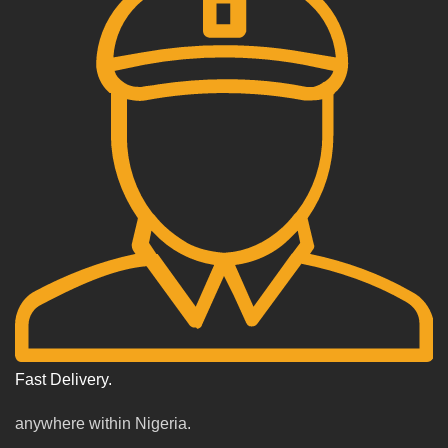
Fast Delivery.
anywhere within Nigeria.