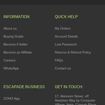
INFORMATION
QUICK HELP
About us
My Orders
Buying Guide
Account Details
Become A Seller
Lost Password
Become an Affiliate
Returns & Refund Policy
Careers
FAQs
WhatsApp
Contact us
ESCAPADE BUSINESS
GET IN-TOUCH:
17, Akinremi Street, off
ZOHO App
Awolowo Way by Computer
Village, Ikeja. Connak Place,