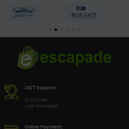
quickly
3-Dimension Freezing
Easy-to-use
CFC free refrigerant
(Environment Friendly)
Versatile kitchen
appliance
LED light, Safety door
lock
Tropicalized system
design
24/7 Support.
01 291 2288
+234 7044196487
Online Payment.