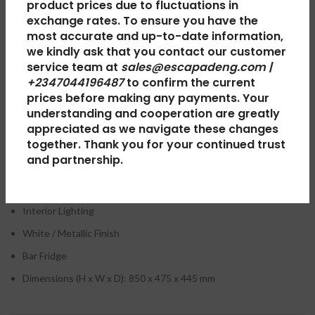
product prices due to fluctuations in
the doors of one.
exchange rates. To ensure you have the
Beko
offers superior appliances such as washing machines, air
most accurate and up-to-date information,
conditioners, refrigerators, and chest freezers. EscapadeNg also
we kindly ask that you contact our customer
has interesting
Home & Kitchen
deals with countrywide shipping.
service team at
sales@escapadeng.com |
Buy at the best price on Escapade Nigeria.
+2347044196487
to confirm the current
prices before making any payments. Your
understanding and cooperation are greatly
appreciated as we navigate these changes
Beko Refrigerator 95 Ltr Single Door Silver
together. Thank you for your continued trust
TS090210M – Key Features:
and partnership.
Integrated Handle
Interior Lighting
White / Metallic Finish
Bar Fridge
Dimensions (H x W x D): 850 x 475 x 445 mm