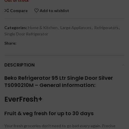
Out of stock
Compare
Add to wishlist
Categories:
Home & Kitchen
,
Large Appliances
,
Refrigerators
,
Single Door Refrigerator
Share:
DESCRIPTION
Beko Refrigerator 95 Ltr Single Door Silver
TS090210M – General Information:
EverFresh+
Fruit & veg fresh for up to 30 days
Your fresh groceries don’t need to go bad every again. Precise