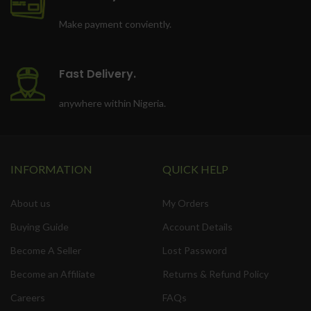
Make payment conviently.
Fast Delivery.
anywhere within Nigeria.
INFORMATION
QUICK HELP
About us
My Orders
Buying Guide
Account Details
Become A Seller
Lost Password
Become an Affiliate
Returns & Refund Policy
Careers
FAQs