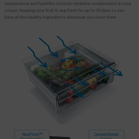
temperature and humidity controls minimise condensation in your
crisper, keeping your fruit & veg fresh for up to 30 days so you
have all the healthy ingredients whenever you need them.