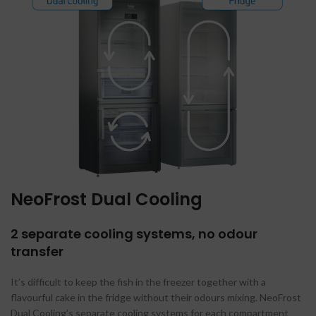
NeoFrost Dual Cooling
2 separate cooling systems, no odour
transfer
It’s difficult to keep the fish in the freezer together with a
flavourful cake in the fridge without their odours mixing. NeoFrost
Dual Cooling’s separate cooling systems for each compartment