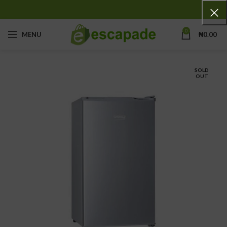
0
MENU
₦
0.00
SOLD
OUT