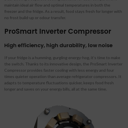
maintain ideal air flow and optimal temperatures in both the
freezer and the fridge. As a result, food stays fresh for longer with
no frost build-up or odour transfer.
ProSmart Inverter Compressor
High efficiency, high durability, low noise
If your fridge is a humming, gurgling energy-hog, it’s time to make
the switch. Thanks to its innovative design, the ProSmart Inverter
Compressor provides faster cooling with less energy and four
times quieter operation than average refrigerator compressors. It
adapts to temperature fluctuations quicker, keeps food fresh
longer and saves on your energy bills, all at the same time.