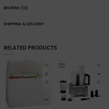
REVIEWS (0)
SHIPPING & DELIVERY
RELATED PRODUCTS
SOLD
OUT