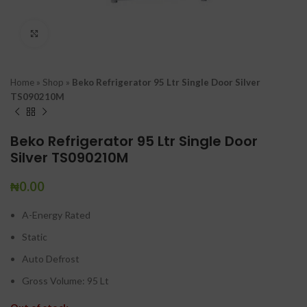
Click to enlarge
Home
»
Shop
»
Beko Refrigerator 95 Ltr Single Door Silver
TS090210M
Beko Refrigerator 95 Ltr Single Door
Silver TS090210M
₦
0.00
A-Energy Rated
Static
Auto Defrost
Gross Volume: 95 Lt