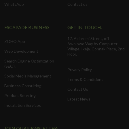
WhatsApp
Contact us
ESCAPADE BUSINESS
GET IN-TOUCH:
17, Akinremi Street, off
ZOHO App
Awolowo Way by Computer
Village, Ikeja. Connak Place, 2nd
Web Development
Floor.
Search Engine Optimization
(SEO).
Privacy Policy
Social Media Management
Terms & Conditions
Business Consulting
Contact Us
Product Sourcing
Latest News
Installation Services
JOIN OUR NEWSLETTER: