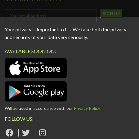
Your privacy is Important to Us. We take both the privacy
and security of your data very seriously.
AVAILABLE SOON ON:
Will be used in accordance with our
Privacy Policy
FOLLOW US: