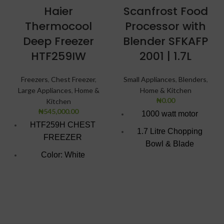
Haier
Scanfrost Food
Thermocool
Processor with
Deep Freezer
Blender SFKAFP
HTF259IW
2001 | 1.7L
Freezers
,
Chest Freezer
,
Small Appliances
,
Blenders
,
Large Appliances
,
Home &
Home & Kitchen
₦
0.00
Kitchen
₦
545,000.00
1000 watt motor
HTF259H CHEST
1.7 Litre Chopping
FREEZER
Bowl & Blade
Color: White
1.5 Litre Glass Jar with
Super Freezing
grinder
Function
Product Food
100Hrs Cooling
processor with blender
2-1 Freezer Cooler
Chop, slice or grind