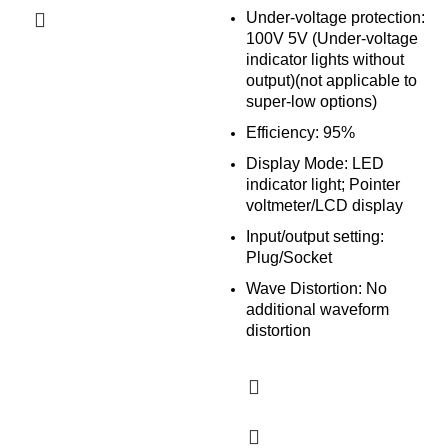
Under-voltage protection:
100V 5V (Under-voltage
indicator lights without
output)(not applicable to
super-low options)
Efficiency: 95%
Display Mode: LED
indicator light; Pointer
voltmeter/LCD display
Input/output setting:
Plug/Socket
Wave Distortion: No
additional waveform
distortion