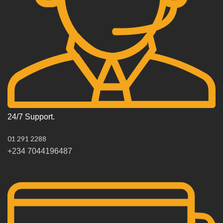
24/7 Support.
01 291 2288
+234 7044196487