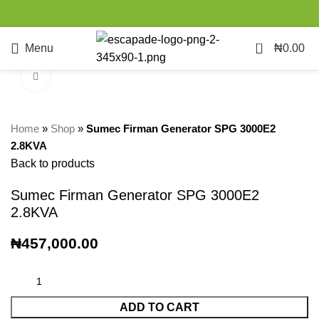
0
Menu
₦
0.00
Click to enlarge
Home
»
Shop
»
Sumec Firman Generator SPG 3000E2
2.8KVA
Back to products
Sumec Firman Generator SPG 3000E2
2.8KVA
₦
457,000.00
ADD TO CART