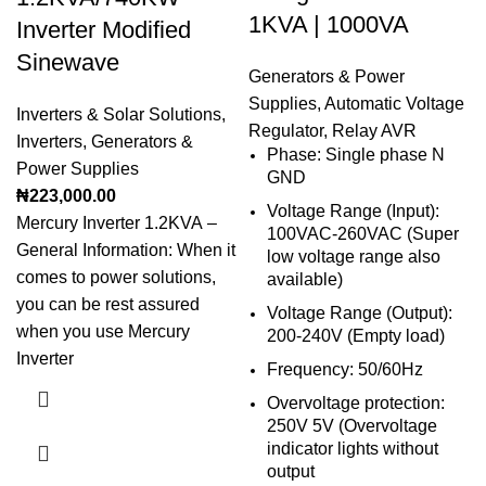
1KVA | 1000VA
Inverter Modified
Sinewave
Generators & Power
Supplies
,
Automatic Voltage
Inverters & Solar Solutions
,
Regulator
,
Relay AVR
Inverters
,
Generators &
Phase: Single phase N
Power Supplies
GND
₦
223,000.00
Voltage Range (Input):
Mercury Inverter 1.2KVA –
100VAC-260VAC (Super
General Information: When it
low voltage range also
comes to power solutions,
available)
you can be rest assured
Voltage Range (Output):
when you use Mercury
200-240V (Empty load)
Inverter
Frequency: 50/60Hz
Overvoltage protection:
250V 5V (Overvoltage
indicator lights without
output