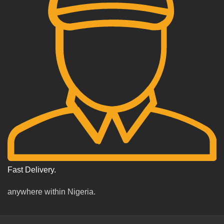
Fast Delivery.
anywhere within Nigeria.