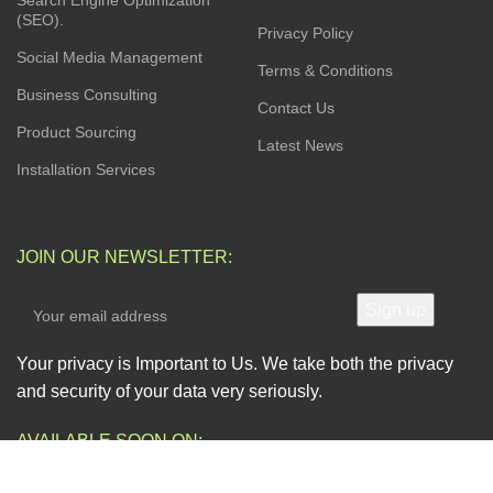
Search Engine Optimization
(SEO).
Privacy Policy
Social Media Management
Terms & Conditions
Business Consulting
Contact Us
Product Sourcing
Latest News
Installation Services
JOIN OUR NEWSLETTER:
Your privacy is Important to Us. We take both the privacy
and security of your data very seriously.
AVAILABLE SOON ON: