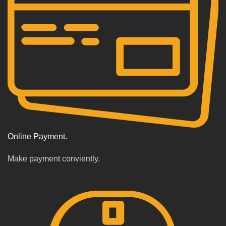
Online Payment.
Make payment conviently.