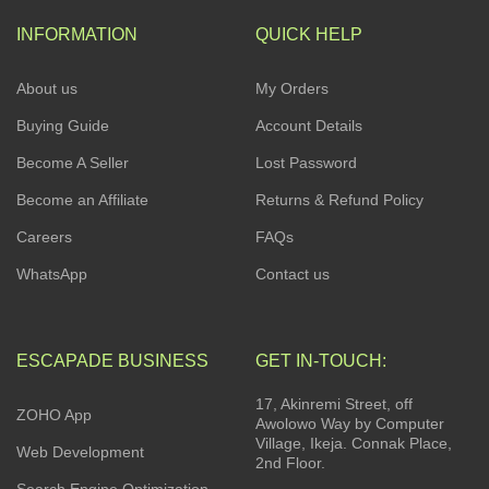
INFORMATION
QUICK HELP
About us
My Orders
Buying Guide
Account Details
Become A Seller
Lost Password
Become an Affiliate
Returns & Refund Policy
Careers
FAQs
WhatsApp
Contact us
ESCAPADE BUSINESS
GET IN-TOUCH:
17, Akinremi Street, off
ZOHO App
Awolowo Way by Computer
Village, Ikeja. Connak Place,
Web Development
2nd Floor.