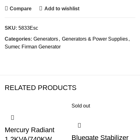
Compare
Add to wishlist
SKU:
5833Esc
Categories:
Generators
,
Generators & Power Supplies
,
Sumec Firman Generator
RELATED PRODUCTS
Sold out
Mercury Radiant
Bluegate Stabilizer
1.2KVA/740KW