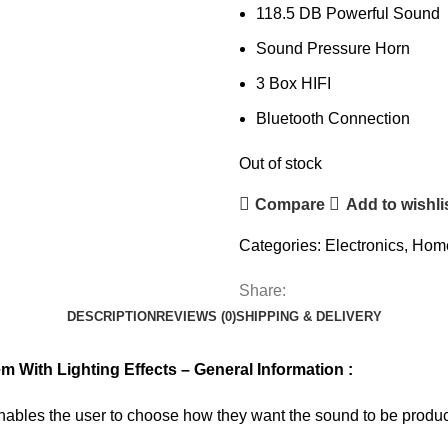
118.5 DB Powerful Sound
Sound Pressure Horn
3 Box HIFI
Bluetooth Connection
Out of stock
Compare
Add to wishli
Categories:
Electronics
,
Home
Share:
DESCRIPTION
REVIEWS (0)
SHIPPING & DELIVERY
ith Lighting Effects – General Information :
les the user to choose how they want the sound to be produce