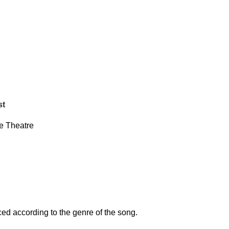
st
 Theatre
d according to the genre of the song.