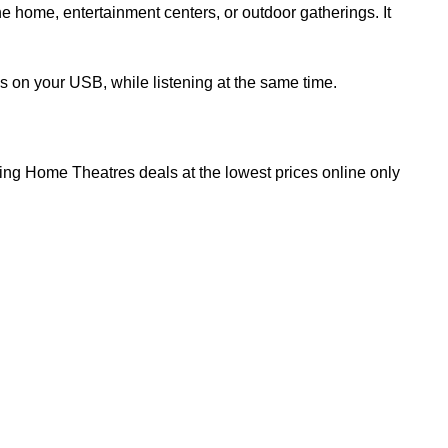
e home, entertainment centers, or outdoor gatherings. It
 on your USB, while listening at the same time.
iting Home Theatres deals at the lowest prices online only