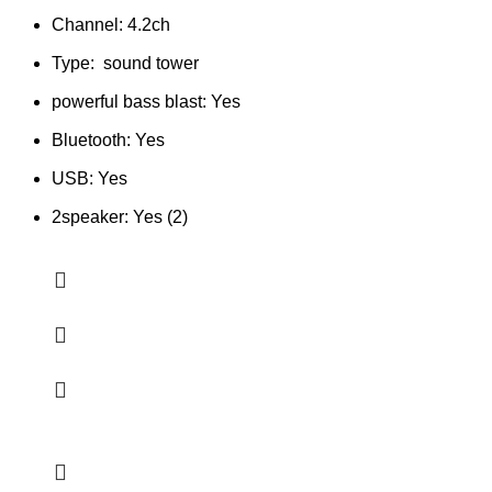
Channel: 4.2ch
Type: sound tower
powerful bass blast: Yes
Bluetooth: Yes
USB: Yes
2speaker: Yes (2)