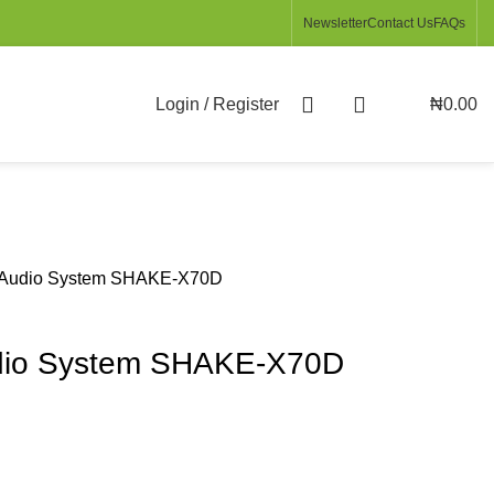
Newsletter
Contact Us
FAQs
Login / Register
₦
0.00
 Audio System SHAKE-X70D
dio System SHAKE-X70D