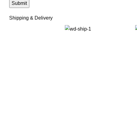
Shipping & Delivery