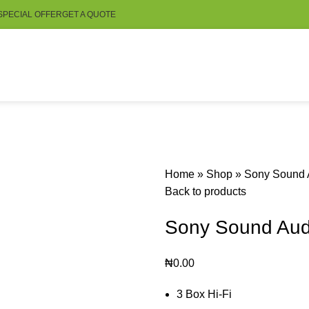
SPECIAL OFFER
GET A QUOTE
Home
»
Shop
»
Sony Sound
Back to products
Sony Sound Au
₦
0.00
3 Box Hi-Fi