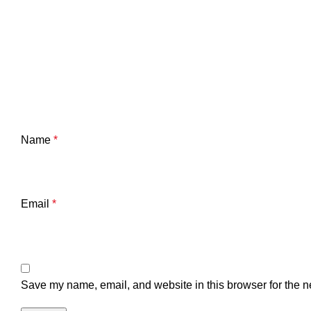
Name
*
Email
*
Save my name, email, and website in this browser for the n