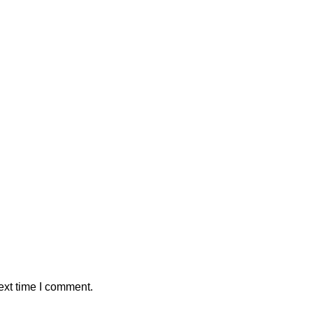
ext time I comment.