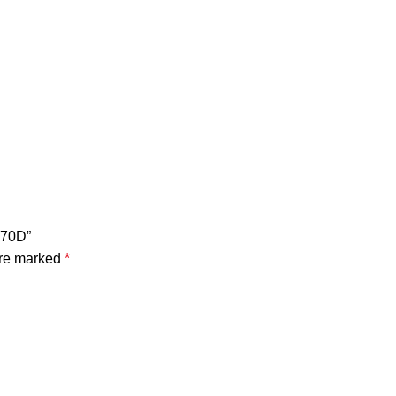
X70D”
are marked
*