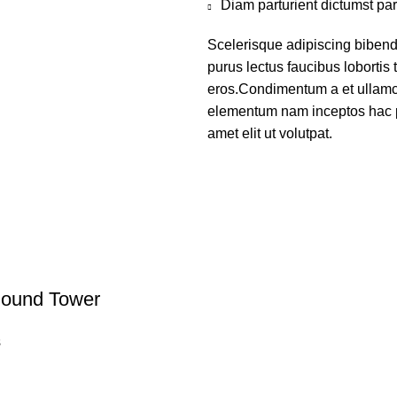
Diam parturient dictumst par
Scelerisque adipiscing bibend
purus lectus faucibus lobortis 
eros.Condimentum a et ullamco
elementum nam inceptos hac p
amet elit ut volutpat.
ound Tower
s