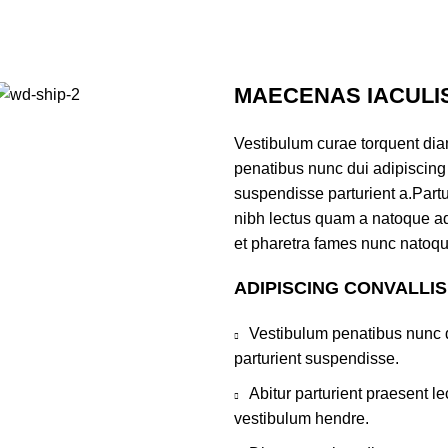
MAECENAS IACULI
Vestibulum curae torquent di
penatibus nunc dui adipiscing 
suspendisse parturient a.Partur
nibh lectus quam a natoque ad
et pharetra fames nunc natoqu
ADIPISCING CONVALLI
Vestibulum penatibus nunc d
parturient suspendisse.
Abitur parturient praesent 
vestibulum hendre.