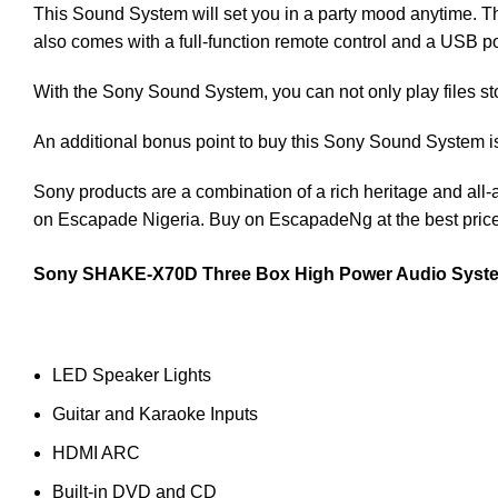
This Sound System will set you in a party mood anytime. Th
also comes with a full-function remote control and a USB po
With the Sony Sound System, you can not only play files st
An additional bonus point to buy this Sony Sound System is 
Sony products are a combination of a rich heritage and all-
on Escapade Nigeria. Buy on EscapadeNg at the best price
Sony SHAKE-X70D Three Box High Power Audio System 
LED Speaker Lights
Guitar and Karaoke Inputs
HDMI ARC
Built-in DVD and CD