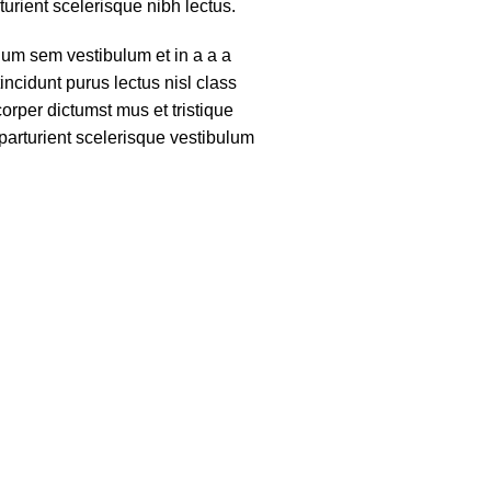
turient scelerisque nibh lectus.
um sem vestibulum et in a a a
tincidunt purus lectus nisl class
rper dictumst mus et tristique
arturient scelerisque vestibulum