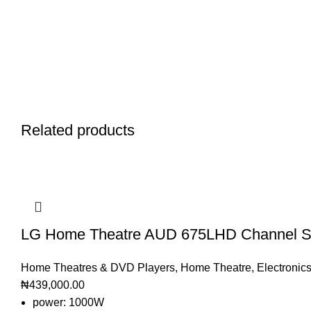
Related products
LG Home Theatre AUD 675LHD Channel S
Home Theatres & DVD Players
,
Home Theatre
,
Electronic
₦
439,000.00
power: 1000W