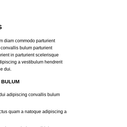
S
am diam commodo parturient
convallis bulum parturient
ient in parturient scelerisque
ipiscing a vestibulum hendrerit
e dui.
S BULUM
ui adipiscing convallis bulum
lectus quam a natoque adipiscing a