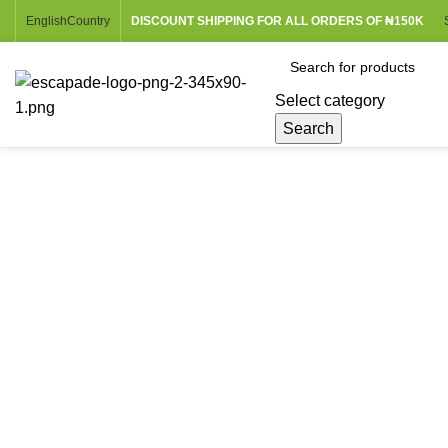
English
Country
DISCOUNT SHIPPING FOR ALL ORDERS OF ₦150K
Select category
Search
Browse Categories
Sold out
Click to enlarge