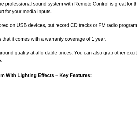
e professional sound system with Remote Control is great for th
rt for your media inputs.
ored on USB devices, but record CD tracks or FM radio programs
that it comes with a warranty coverage of 1 year.
around quality at affordable prices. You can also grab other exc
.
With Lighting Effects – Key Features: