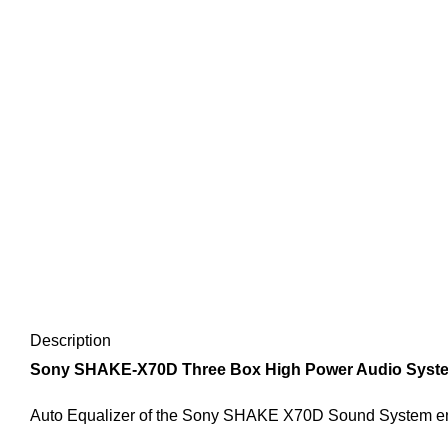
Description
Sony SHAKE-X70D Three Box High Power Audio System W
Auto Equalizer of the Sony SHAKE X70D Sound System enab