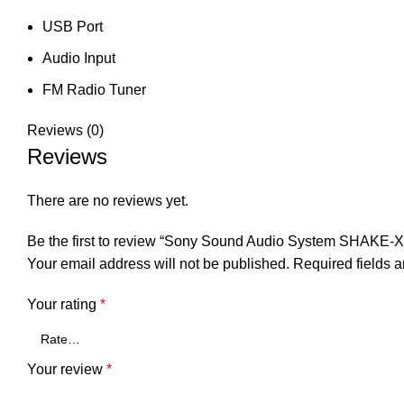
USB Port
Audio Input
FM Radio Tuner
Reviews (0)
Reviews
There are no reviews yet.
Be the first to review “Sony Sound Audio System SHAKE-
Your email address will not be published.
Required fields 
Your rating
*
Your review
*