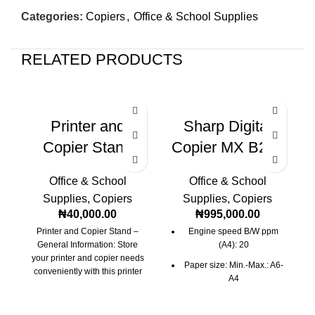
Categories:
Copiers
,
Office & School Supplies
RELATED PRODUCTS
Printer and
Sharp Digital
Copier Stand
Copier MX B200
Office & School
Office & School
Supplies
,
Copiers
Supplies
,
Copiers
₦
40,000.00
₦
995,000.00
Printer and Copier Stand –
Engine speed B/W ppm
General Information: Store
(A4): 20
your printer and copier needs
Paper size: Min.-Max.: A6-
conveniently with this printer
A4
and copier stand.
I
Paper weight (g/m2): 56-
128