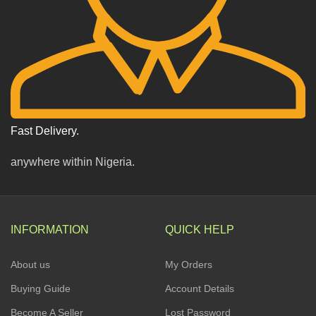
Fast Delivery.
anywhere within Nigeria.
INFORMATION
QUICK HELP
About us
My Orders
Buying Guide
Account Details
Become A Seller
Lost Password