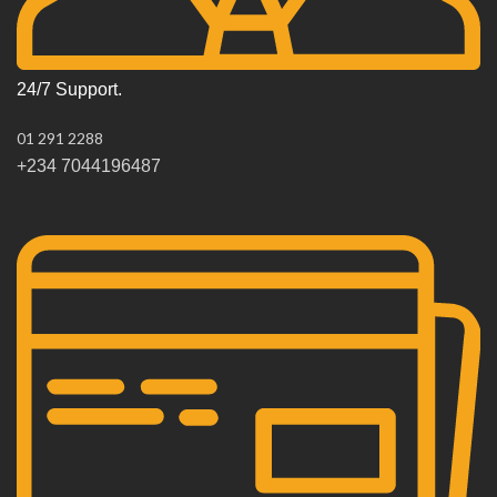
24/7 Support.
01 291 2288
+234 7044196487