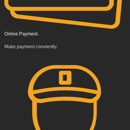
Online Payment.
Make payment conviently.