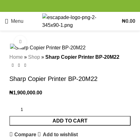
Menu
₦
0.00
Click to enlarge
Home
»
Shop
»
Sharp Copier Printer BP-20M22
Sharp Copier Printer BP-20M22
₦
1,900,000.00
ADD TO CART
Compare
Add to wishlist