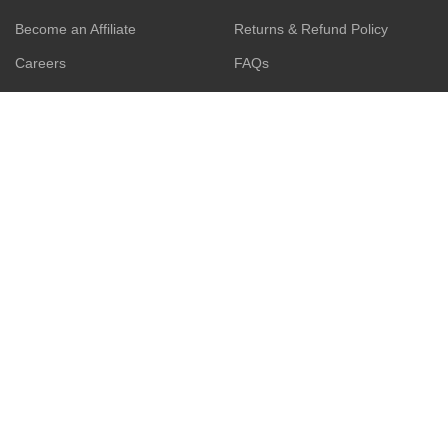
Become an Affiliate
Returns & Refund Policy
Careers
FAQs
WhatsApp
Contact us
ESCAPADE BUSINESS
GET IN-TOUCH:
17, Akinremi Street, off
ZOHO App
Awolowo Way by Computer
Village, Ikeja. Connak Place,
Web Development
2nd Floor.
Search Engine Optimization
(SEO).
Privacy Policy
Social Media Management
Terms & Conditions
Business Consulting
Contact Us
Product Sourcing
Latest News