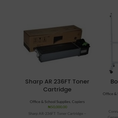
Sharp AR 236FT Toner
Bo
Cartridge
Office & 
Office & School Supplies
,
Copiers
₦
50,000.00
Conna
Sharp AR-236FT Toner Cartridge –
Gener