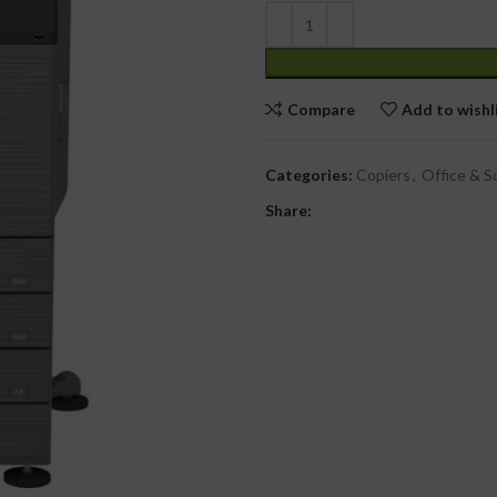
Compare
Add to wishl
Categories:
Copiers
,
Office & S
Share: