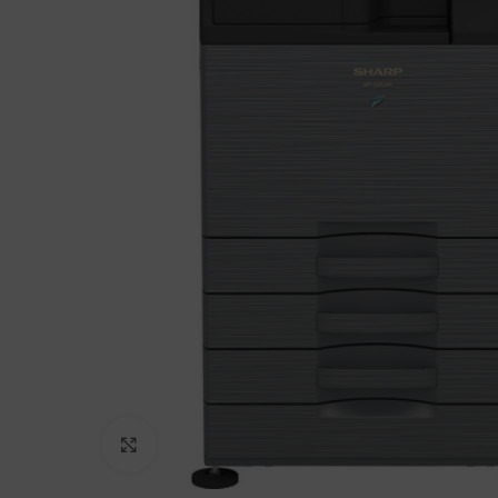
Click to enlarge