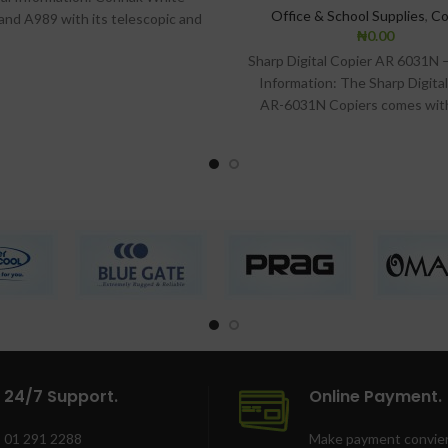
Office & School Supplies
,
Co
and A989 with its telescopic and
₦
0.00
djustable angles aids the
Sharp Digital Copier AR 6031N 
Information: The Sharp Digita
AR-6031N Copiers comes wit
Friendly Control Panel, acco
24/7 Support.
Online Payment.
01 291 2288
Make payment convien