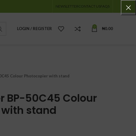
NEWSLETTER
CONTACT US
FAQS
0
LOGIN / REGISTER
₦
0.00
0C45 Colour Photocopier with stand
r BP-50C45 Colour
 with stand