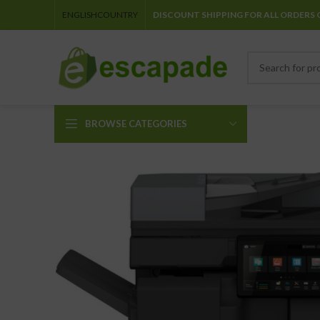
ENGLISH
COUNTRY
DISCOUNT SHIPPING FOR ALL ORDERS 
BROWSE CATEGORIES