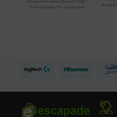
General Information: Sharp AR-236FT
Board St
Toner Cartridge. You can also grab
a
exciting accessories deals at lowest