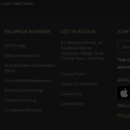
+234 7044196487
ESCAPADE BUSINESS
GET IN-TOUCH:
JOIN
17, Akinremi Street, off
ZOHO App
Awolowo Way by
Computer Village, Ikeja.
Web Development
Connak Place, 2nd Floor.
Your p
Search Engine Optimization
and se
(SEO).
Privacy Policy
AVAI
Social Media Management
Terms & Conditions
Business Consulting
Contact Us
Product Sourcing
Latest News
Will b
Installation Services
FOLL