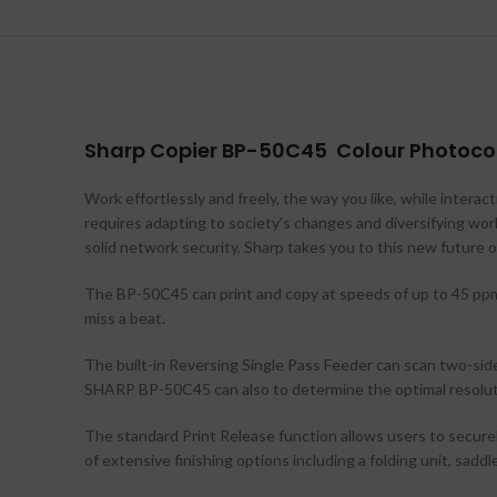
Sharp Copier BP-50C45 Colour Photocop
Work effortlessly and freely, the way you like, while intera
requires adapting to society’s changes and diversifying wor
solid network security. Sharp takes you to this new future o
The BP-50C45 can print and copy at speeds of up to 45 ppm i
miss a beat.
The built-in Reversing Single Pass Feeder can scan two-sid
SHARP BP-50C45 can also to determine the optimal resolutio
The standard Print Release function allows users to secure
of extensive finishing options including a folding unit, saddl