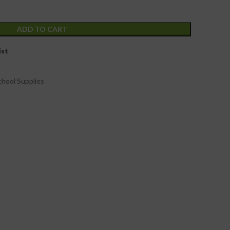
ADD TO CART
ist
chool Supplies