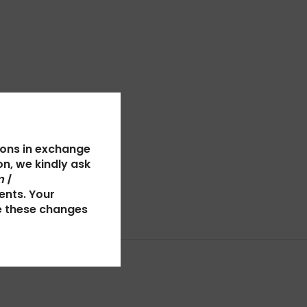
ions in exchange
n, we kindly ask
 |
ents. Your
e these changes