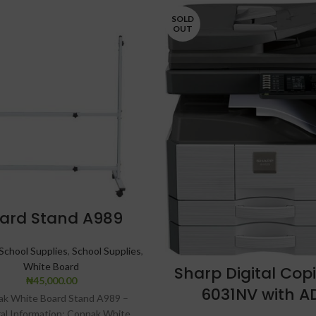
SOLD
OUT
ard Stand A989
School Supplies
,
School Supplies
,
White Board
Sharp Digital Cop
₦
45,000.00
6031NV with A
k White Board Stand A989 –
al Information: Connak White