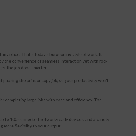
 any place. That’s today’s burgeoning style of work. It
joy the convenience of seamless interaction yet with rock-
 get the job done smarter.
pausing the print or copy job, so your productivity won’t
or completing large jobs with ease and efficiency. The
 up to 100 connected network-ready devices, and a variety
ng more flexibility to your output.