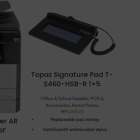
Topaz Signature Pad T-
S460-HSB-R 1×5
Far
Office & School Supplies
,
POS &
Accessories
,
Awoof Promo
₦
95,000.00
ier AR
Replaceable pad overlay
Of
DF
GemGuard® antimicrobial stylus
Bluetooth and biometric ID specialty