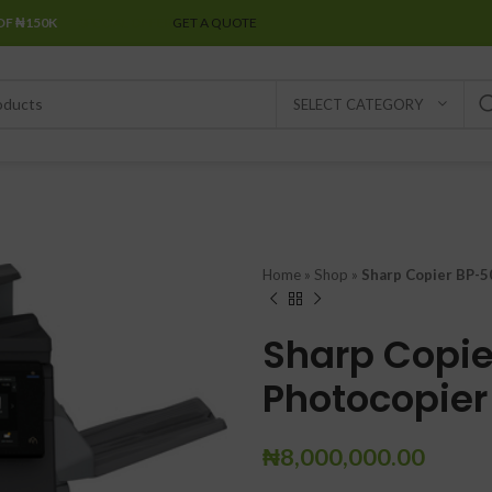
OF ₦150K
SPECIAL OFFER
GET A QUOTE
SELECT CATEGORY
Home
»
Shop
»
Sharp Copier BP-5
Sharp Copie
Photocopier
₦
8,000,000.00