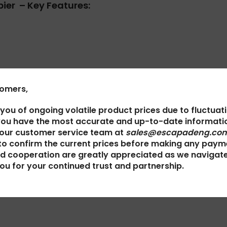
ier – Key Features:
tomers,
 you of ongoing volatile product prices due to fluctuat
you have the most accurate and up-to-date informatio
 our customer service team at
sales@escapadeng.com
irus detection kit*
to confirm the current prices before making any paym
d cooperation are greatly appreciated as we navigat
ou for your continued trust and partnership.