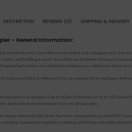
DESCRIPTION
REVIEWS (0)
SHIPPING & DELIVERY
ier – General Information:
cting seamlessly with your office environment and colleagues any time and
k styles, and building a worry-free office environment where you can en
f expanding business possibilities by helping you collaborate faster and
n colour and black & white and you can replace toner and paper without 
ed documents at speeds of up to 80 ipm in batches of up to 100 sheets f
n, gradation and compression rates for all scan jobs.
ly release their print jobs from the most conveniently located MFP from
e stitching, manual and stapleless stapling add further versatility and bri