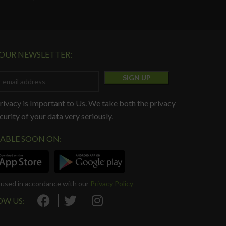
 OUR NEWSLETTER:
rivacy is Important to Us. We take both the privacy
curity of your data very seriously.
LABLE SOON ON:
e used in accordance with our
Privacy Policy
OW US: