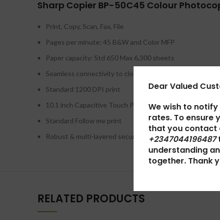
Sharp Copier BP-50C45 Colour Photocop
Print, Copy, Scan, Fax, File
Pages per minute: 45 B&W and Color MFP
Paper capacity: Std 650 Max 6,300 sheets
Seamless connectivity to cloud services*
Dear Valued Cus
Standard 1200 DPI print
10.1 inch Capacitive Touch Panel
We wish to notify
rates. To ensure 
Standard Follow me print
that you contact
Robust & multi-layered security features including opt. v
+2347044196487
understanding an
together. Thank y
RELATED PRODUCTS