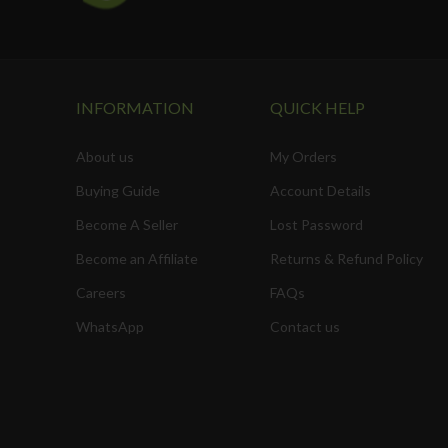
INFORMATION
QUICK HELP
About us
My Orders
Buying Guide
Account Details
Become A Seller
Lost Password
Become an Affiliate
Returns & Refund Policy
Careers
FAQs
WhatsApp
Contact us