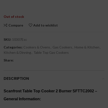
Out of stock
Compare
Add to wishlist
SKU:
10307Esc
Categories:
Cookers & Ovens
,
Gas Cookers
,
Home & Kitchen
,
Kitchen & Dinning
,
Table Top Gas Cookers
Share:
DESCRIPTION
Scanfrost Table Top Cooker 2 Burner SFTTC2002 –
General Information: