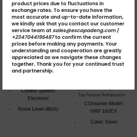
product prices due to fluctuations in
exchange rates. To ensure you have the
most accurate and up-to-date information,
Haier
Haier
we kindly ask that you contact our customer
Thermocool
Thermocool
service team at
sales@escapadeng.com |
+2347044196487
to confirm the current
Chest Freezer
Refrigerator
prices before making any payments. Your
Turbo 219IS
Double Door
understanding and cooperation are greatly
Fridge HRF-
appreciated as we navigate these changes
Freezers
,
Chest Freezer
,
together. Thank you for your continued trust
160EX R6 Silver
Large Appliances
,
Home &
and partnership.
Kitchen
Home & Kitchen
,
Large
₦
488,000.00
Appliances
,
Refrigerators
,
Control System:
Top Freezer Refrigerator
Electronic
COnsumer Model:
Noise Level dB(A):
HRF 160EX
47.0
Color: Silver
Voltage Frequency:
Fridge/Freezer
220V/50HZ