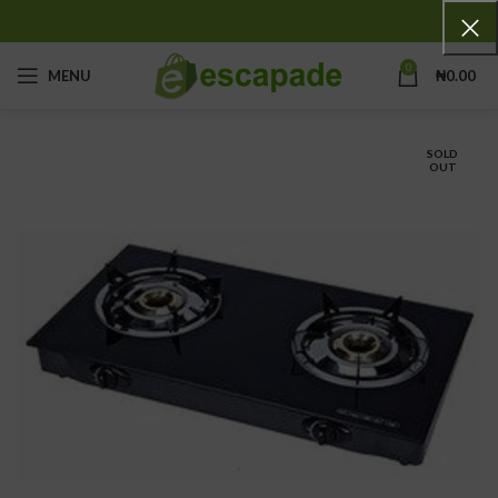
0
MENU
₦
0.00
SOLD
OUT