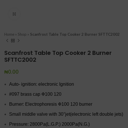
Click to enlarge
Home
»
Shop
»
Scanfrost Table Top Cooker 2 Burner SFTTC2002
Scanfrost Table Top Cooker 2 Burner
SFTTC2002
₦
0.00
Auto- ignition: electronic Ignition
#097 brass cap Ф100 120
Burner: Electrophoresis Ф100 120 burner
Small middle valve with 30°jet(electronic left double jets)
Pressure: 2800Pa(L.G.P.) 2000Pa(N.G.)