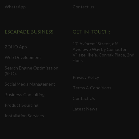
WhatsApp
Contact us
ESCAPADE BUSINESS
GET IN-TOUCH:
17, Akinremi Street, off
ZOHO App
Awolowo Way by Computer
Village, Ikeja. Connak Place, 2nd
Web Development
Floor.
Search Engine Optimization
(SEO).
Privacy Policy
Social Media Management
Terms & Conditions
Business Consulting
Contact Us
Product Sourcing
Latest News
Installation Services