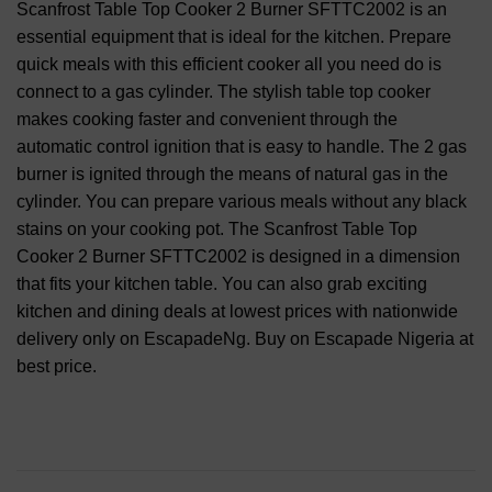
Scanfrost Table Top Cooker 2 Burner SFTTC2002 is an
essential equipment that is ideal for the kitchen. Prepare
quick meals with this efficient cooker all you need do is
connect to a gas cylinder. The stylish table top cooker
makes cooking faster and convenient through the
automatic control ignition that is easy to handle. The 2 gas
burner is ignited through the means of natural gas in the
cylinder. You can prepare various meals without any black
stains on your cooking pot. The Scanfrost Table Top
Cooker 2 Burner SFTTC2002 is designed in a dimension
that fits your kitchen table. You can also grab exciting
kitchen and dining deals at lowest prices with nationwide
delivery only on EscapadeNg. Buy on Escapade Nigeria at
best price.