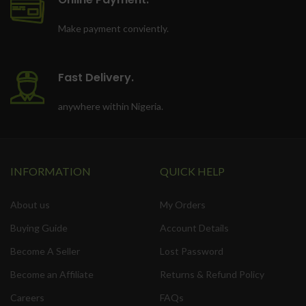
Make payment conviently.
Fast Delivery.
anywhere within Nigeria.
INFORMATION
QUICK HELP
About us
My Orders
Buying Guide
Account Details
Become A Seller
Lost Password
Become an Affiliate
Returns & Refund Policy
Careers
FAQs