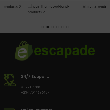
features: Bright Led
Total Net Cpacity(L):
Tower, Super Cooling
215.0
Cooling Technology
Door Lock: Yes
(NF=No Frost;
DC=Direct Cooling:
Supr Freeze Indicator
DC
Light(Yellow): Yes
Control System
Power-On Indicator
(E=Electronic;
Light(Green): Yes
M=Mechanical): M
Freezing
Container 40'HC (set):
Capacity(kg/24hr):
160.0
20.0
24/7 Support.
Refrigerator type:
Double Door
01 291 2288
+234 7044196487
Lighting System: Yes
Adjustable feet front /
Online Payment.
rear: Yes