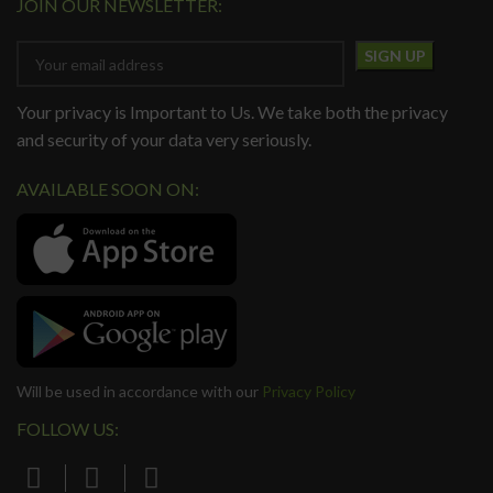
JOIN OUR NEWSLETTER:
Your privacy is Important to Us. We take both the privacy
and security of your data very seriously.
AVAILABLE SOON ON:
Will be used in accordance with our
Privacy Policy
FOLLOW US: