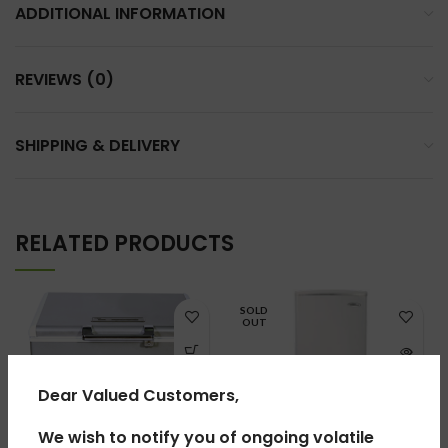
ADDITIONAL INFORMATION
REVIEWS (0)
SHIPPING & DELIVERY
RELATED PRODUCTS
SOLD
OUT
Dear Valued Customers,
We wish to notify you of ongoing volatile