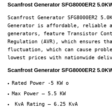
Scanfrost Generator SFG8000ER2 5.0KW/
Scanfrost Generator SFG8000ER2 5.0
Generator is affordable, reliable 
generators, feature Transistor Con
Regulation (AVR), which ensures th
fluctuation, which can cause probl
lowest prices with nationwide deli
Scanfrost Generator SFG8000ER2 5.0KW
Rated Power -5 KW o
Max Power – 5.5 KW
KvA Rating – 6.25 KvA