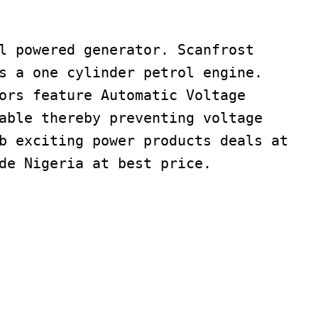
l powered generator. Scanfrost
s a one cylinder petrol engine.
ors feature Automatic Voltage
able thereby preventing voltage
b exciting power products deals at
de Nigeria at best price.