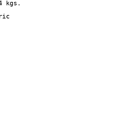
4 kgs.
ric