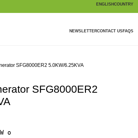
ENGLISH
COUNTRY
NEWSLETTER
CONTACT US
FAQS
enerator SFG8000ER2 5.0KW/6.25KVA
enerator SFG8000ER2
VA
W o