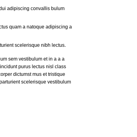
ui adipiscing convallis bulum
lectus quam a natoque adipiscing a
turient scelerisque nibh lectus.
um sem vestibulum et in a a a
tincidunt purus lectus nisl class
rper dictumst mus et tristique
arturient scelerisque vestibulum