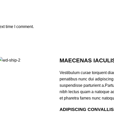
ext time I comment.
MAECENAS IACULI
Vestibulum curae torquent di
penatibus nunc dui adipiscing 
suspendisse parturient a.Partur
nibh lectus quam a natoque ad
et pharetra fames nunc natoqu
ADIPISCING CONVALLI