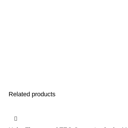
Related products