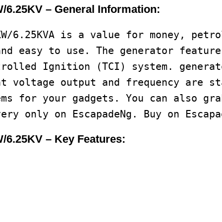
6.25KV – General Information:
KW/6.25KVA is a value for money, petro
and easy to use. The generator feature
trolled Ignition (TCI) system. generat
at voltage output and frequency are st
ems for your gadgets. You can also gra
very only on EscapadeNg. Buy on Escapa
/6.25KV – Key Features: