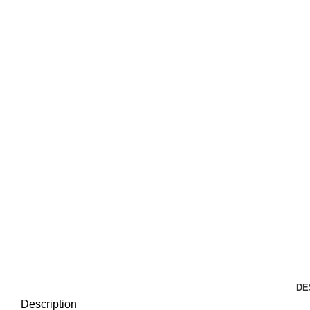
DE
Description