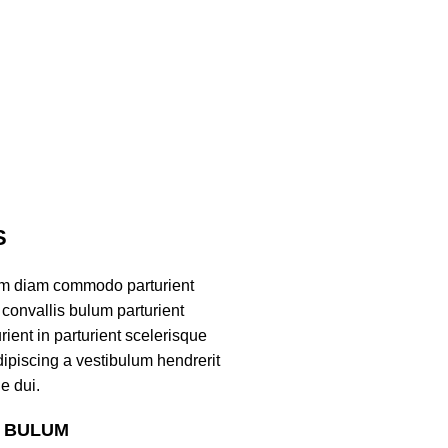
S
am diam commodo parturient
convallis bulum parturient
ient in parturient scelerisque
ipiscing a vestibulum hendrerit
e dui.
S BULUM