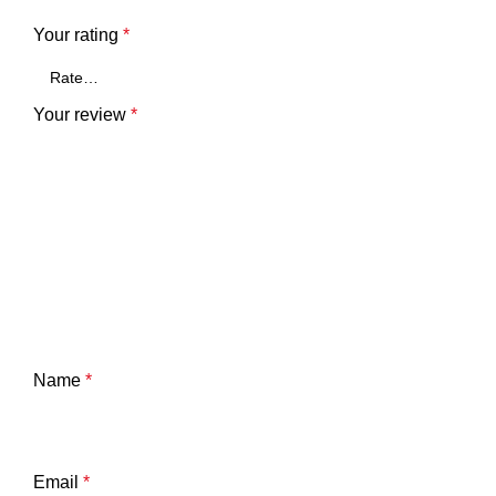
Your rating
*
Your review
*
Name
*
Email
*