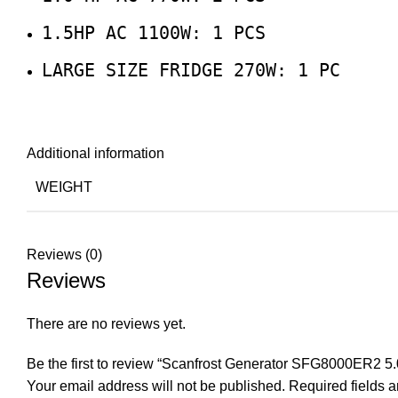
1.5HP AC 1100W: 1 PCS
LARGE SIZE FRIDGE 270W: 1 PC
Additional information
WEIGHT
Reviews (0)
Reviews
There are no reviews yet.
Be the first to review “Scanfrost Generator SFG8000ER2 
Your email address will not be published.
Required fields 