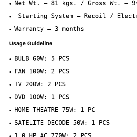
Net Wt. – 81 kgs. / Gross Wt. – 9
Starting System – Recoil / Elect
Warranty – 3 months
Usage Guideline
BULB 60W: 5 PCS
FAN 100W: 2 PCS
TV 200W: 2 PCS
DVD 100W: 1 PCS
HOME THEATRE 75W: 1 PC
SATELITE DECODE 50W: 1 PCS
1.0 HP AC 770W: 2 PCS