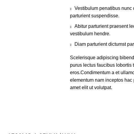
Vestibulum penatibus nunc d
parturient suspendisse.
Abitur parturient praesent 
vestibulum hendre.
Diam parturient dictumst par
Scelerisque adipiscing bibend
purus lectus faucibus lobortis 
eros.Condimentum a et ullamco
elementum nam inceptos hac p
amet elit ut volutpat.