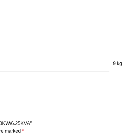
9 kg
5.0KW/6.25KVA”
are marked
*