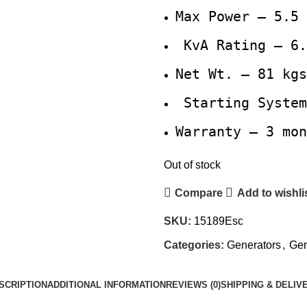
Max Power – 5.5 
KvA Rating – 6.
Net Wt. – 81 kgs
Starting System
Warranty – 3 mon
Out of stock
Compare
Add to wishli
SKU:
15189Esc
Categories:
Generators
,
Gen
SCRIPTION
ADDITIONAL INFORMATION
REVIEWS (0)
SHIPPING & DELIV