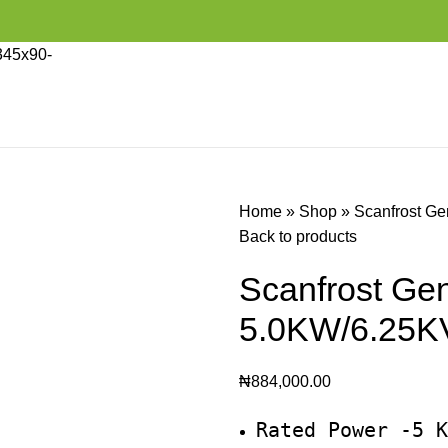
Home
»
Shop
»
Scanfrost G
Back to products
Scanfrost G
5.0KW/6.25K
₦
884,000.00
Rated Power -5 K