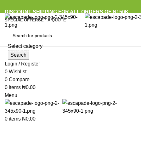
DISCOUNT SHIPPING FOR ALL ORDERS OF ₦150K
SPECIAL OFFER
GET A QUOTE
Select category
Browse Categories
Search
Login / Register
Sold out
0
Wishlist
0
Compare
Click to enlarge
0
items
₦
0.00
Menu
0
items
₦
0.00