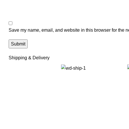
Save my name, email, and website in this browser for the n
Shipping & Delivery