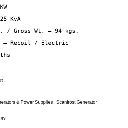
KW
25 KvA
. / Gross Wt. – 94 kgs.
 – Recoil / Electric
ths
st
erators & Power Supplies
,
Scanfrost Generator
ERY