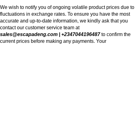
We wish to notify you of ongoing volatile product prices due to
fluctuations in exchange rates. To ensure you have the most
accurate and up-to-date information, we kindly ask that you
contact our customer service team at
sales@escapadeng.com | +2347044196487
to confirm the
current prices before making any payments. Your
understanding and cooperation are greatly appreciated as we
navigate these changes together. Thank you for your continued
trust and partnership.
We use cookies to improve your experience on our website. By
browsing this website, you agree to our use of cookies.
Accept
Shop
Wishlist
0
Cart
My account