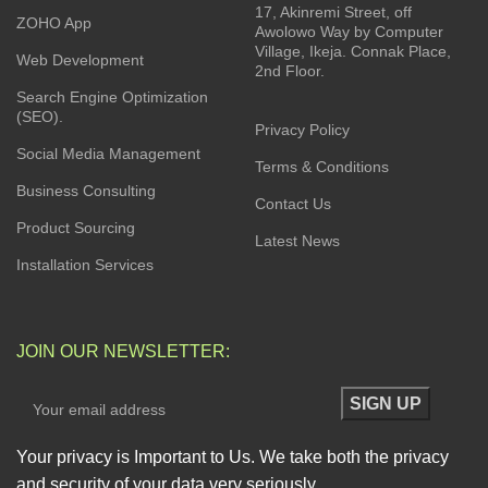
17, Akinremi Street, off
ZOHO App
Awolowo Way by Computer
Village, Ikeja. Connak Place,
Web Development
2nd Floor.
Search Engine Optimization
(SEO).
Privacy Policy
Social Media Management
Terms & Conditions
Business Consulting
Contact Us
Product Sourcing
Latest News
Installation Services
JOIN OUR NEWSLETTER:
Your privacy is Important to Us. We take both the privacy
and security of your data very seriously.