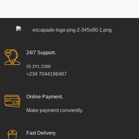
24/7 Support.
01 291 2288
+234 7044196487
Online Payment.
Make payment conviently.
Fast Delivery.