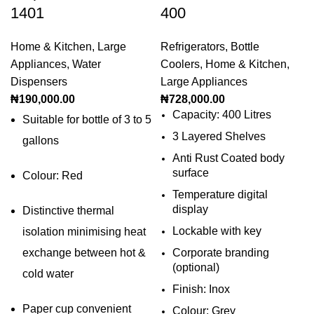
1401
400
Home & Kitchen
,
Large
Refrigerators
,
Bottle
Appliances
,
Water
Coolers
,
Home & Kitchen
,
Dispensers
Large Appliances
₦
190,000.00
₦
728,000.00
Capacity: 400 Litres
Suitable for bottle of 3 to 5
3 Layered Shelves
gallons
Anti Rust Coated body
surface
Colour: Red
Temperature digital
display
Distinctive thermal
Lockable with key
isolation minimising heat
exchange between hot &
Corporate branding
(optional)
cold water
Finish: Inox
Paper cup convenient
Colour: Grey