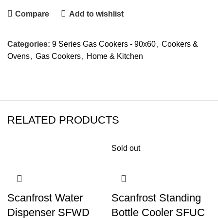
Compare
Add to wishlist
Categories:
9 Series Gas Cookers - 90x60
,
Cookers &
Ovens
,
Gas Cookers
,
Home & Kitchen
RELATED PRODUCTS
Sold out
Scanfrost Water
Scanfrost Standing
Dispenser SFWD
Bottle Cooler SFUC