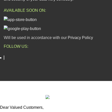
AVAILABLE SOON ON:
Will be used in accordance with our
Privacy Policy
FOLLOW US:
ESCAPADE NIGERIA
2023 DEV. BY
TECHVAULTS
.
Dear Valued Customers,