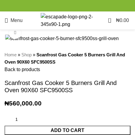
0
Menu
₦
0.00
Click to enlarge
Home
»
Shop
»
Scanfrost Gas Cooker 5 Burners Grill And
Oven 90X60 SFC9500SS
Back to products
Scanfrost Gas Cooker 5 Burners Grill And
Oven 90X60 SFC9500SS
₦
560,000.00
ADD TO CART