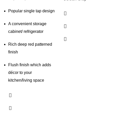
Popular single tap design
A convenient storage
cabinet/ refrigerator
Rich deep red patterned
finish
Flush finish which adds
décor to your
kitchen/living space