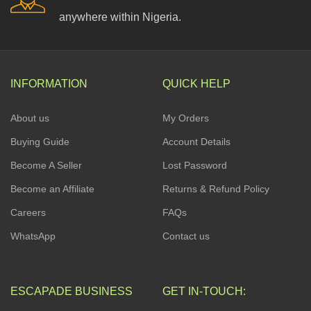
anywhere within Nigeria.
INFORMATION
QUICK HELP
About us
My Orders
Buying Guide
Account Details
Become A Seller
Lost Password
Become an Affiliate
Returns & Refund Policy
Careers
FAQs
WhatsApp
Contact us
ESCAPADE BUSINESS
GET IN-TOUCH: