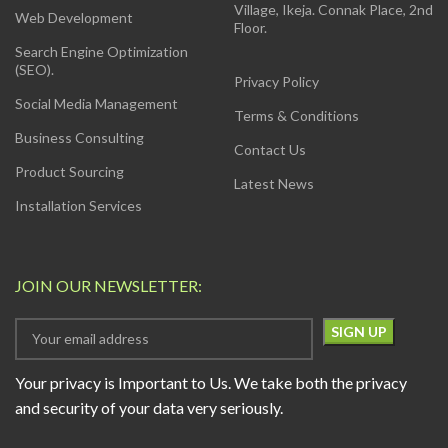
Village, Ikeja. Connak Place, 2nd
Web Development
Floor.
Search Engine Optimization
(SEO).
Privacy Policy
Social Media Management
Terms & Conditions
Business Consulting
Contact Us
Product Sourcing
Latest News
Installation Services
JOIN OUR NEWSLETTER:
Your privacy is Important to Us. We take both the privacy
and security of your data very seriously.