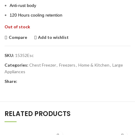
Anti-rust body
120 Hours cooling retention
Out of stock
Compare
Add to wishlist
SKU:
15352Esc
Categories:
Chest Freezer
,
Freezers
,
Home & Kitchen
,
Large
Appliances
Share:
RELATED PRODUCTS