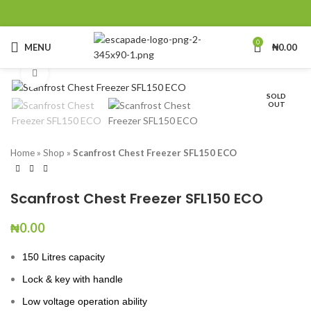
0
MENU
₦
0.00
Click to enlarge
SOLD
OUT
Home
»
Shop
»
Scanfrost Chest Freezer SFL150 ECO
Scanfrost Chest Freezer SFL150 ECO
₦
0.00
150 Litres capacity
Lock & key with handle
Low voltage operation ability