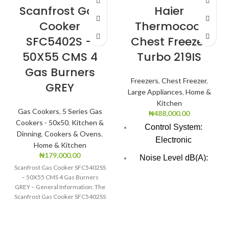
Scanfrost Gas
Haier
Cooker
Thermocool
SFC5402S –
Chest Freezer
50X55 CMS 4
Turbo 219IS
Gas Burners
Freezers
,
Chest Freezer
,
GREY
Large Appliances
,
Home &
Kitchen
Gas Cookers
,
5 Series Gas
₦
488,000.00
Cookers - 50x50
,
Kitchen &
Control System:
Dinning
,
Cookers & Ovens
,
Electronic
Home & Kitchen
₦
179,000.00
Noise Level dB(A):
Scanfrost Gas Cooker SFC5402SS
47.0
– 50X55 CMS 4 Gas Burners
GREY – General Information: The
Voltage Frequency:
Scanfrost Gas Cooker SFC5402SS
220V/50HZ
is
Total Net Cpacity(L):