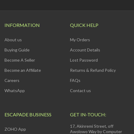
INFORMATION
QUICK HELP
About us
My Orders
Buying Guide
Account Details
Become A Seller
Lost Password
Become an Affiliate
Returns & Refund Policy
Careers
FAQs
WhatsApp
Contact us
ESCAPADE BUSINESS
GET IN-TOUCH:
17, Akinremi Street, off
ZOHO App
Awolowo Way by Computer