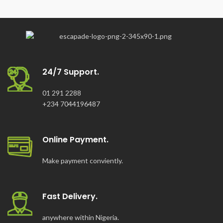
24/7 Support.
01 291 2288
+234 7044196487
Online Payment.
Make payment conviently.
Fast Delivery.
anywhere within Nigeria.