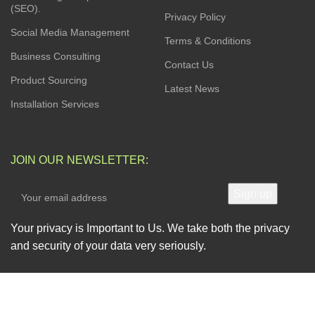
(SEO).
Privacy Policy
Social Media Management
Terms & Conditions
Business Consulting
Contact Us
Product Sourcing
Latest News
Installation Services
JOIN OUR NEWSLETTER:
Your privacy is Important to Us. We take both the privacy
and security of your data very seriously.
AVAILABLE SOON ON: