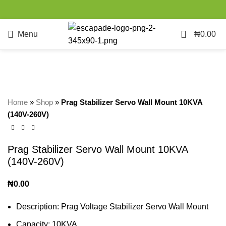
0
Menu
₦
0.00
SOLD
OUT
Click to enlarge
Home
»
Shop
»
Prag Stabilizer Servo Wall Mount 10KVA
(140V-260V)
Prag Stabilizer Servo Wall Mount 10KVA
(140V-260V)
₦
0.00
Description: Prag Voltage Stabilizer Servo Wall Mount
Capacity: 10KVA