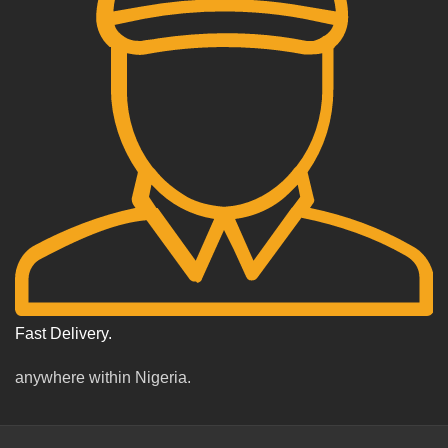
Fast Delivery.
anywhere within Nigeria.