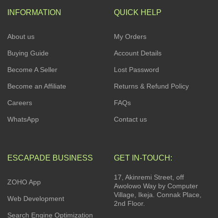
INFORMATION
QUICK HELP
About us
My Orders
Buying Guide
Account Details
Become A Seller
Lost Password
Become an Affiliate
Returns & Refund Policy
Careers
FAQs
WhatsApp
Contact us
ESCAPADE BUSINESS
GET IN-TOUCH:
17, Akinremi Street, off
ZOHO App
Awolowo Way by Computer
Village, Ikeja. Connak Place,
Web Development
2nd Floor.
Search Engine Optimization