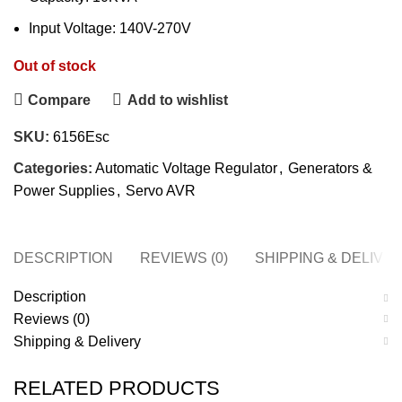
Input Voltage: 140V-270V
Out of stock
Compare
Add to wishlist
SKU:
6156Esc
Categories:
Automatic Voltage Regulator
,
Generators &
Power Supplies
,
Servo AVR
DESCRIPTION
REVIEWS (0)
SHIPPING & DELIVE
Description
Reviews (0)
Shipping & Delivery
RELATED PRODUCTS