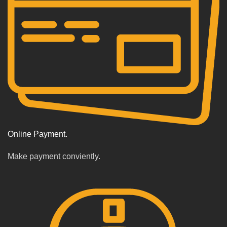
Online Payment.
Make payment conviently.