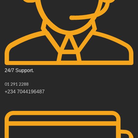
24/7 Support.
01 291 2288
+234 7044196487