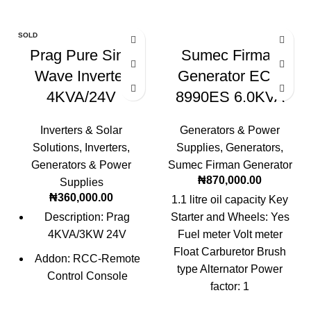
SOLD
OUT
Prag Pure Sine
Sumec Firman
Wave Inverter
Generator ECO
4KVA/24V
8990ES 6.0KVA
Inverters & Solar
Generators & Power
Solutions
,
Inverters
,
Supplies
,
Generators
,
Generators & Power
Sumec Firman Generator
₦
870,000.00
Supplies
₦
360,000.00
1.1 litre oil capacity Key
Description: Prag
Starter and Wheels: Yes
4KVA/3KW 24V
Fuel meter Volt meter
Float Carburetor Brush
Addon: RCC-Remote
type Alternator Power
Control Console
factor: 1