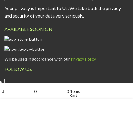
Your privacy is Important to Us. We take both the privacy
and security of your data very seriously.
AVAILABLE SOON ON:
Will be used in accordance with our
Privacy Policy
FOLLOW US:
My account
0
0
items
Shop
Wishlist
Cart
We use cookies to improve your experience on our website.
By browsing this website, you agree to our use of cookies.
ESCAPADE NIGERIA
2023 DEV. BY
TECHVAULTS
.
ACCEPT