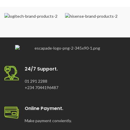
24/7 Support.
01 291 2288
+234 7044196487
Online Payment.
Make payment conviently.