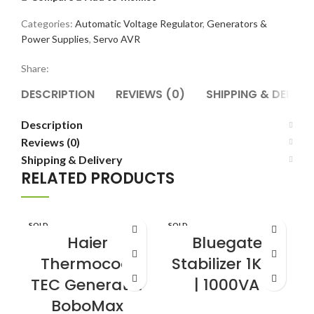
Categories:
Automatic Voltage Regulator
,
Generators &
Power Supplies
,
Servo AVR
Share:
DESCRIPTION
REVIEWS (0)
SHIPPING & DELIVE
Description
Reviews (0)
Shipping & Delivery
RELATED PRODUCTS
SOLD
SOLD
S
OUT
OUT
Haier
Bluegate
Thermocool
Stabilizer 1KVA
TEC Generator
| 1000VA
BoboMax