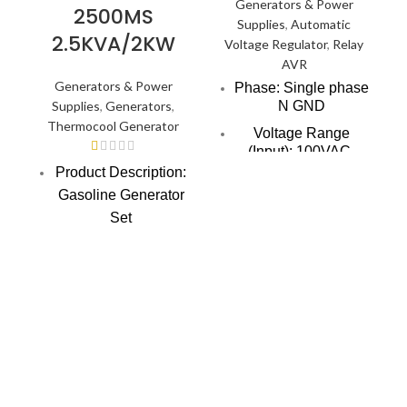
Generators & Power
2500MS
Supplies
,
Automatic
2.5KVA/2KW
Voltage Regulator
,
Relay
AVR
Generators & Power
Phase: Single phase
Supplies
,
Generators
,
N GND
Thermocool Generator
Voltage Range
(Input): 100VAC-
260VAC (Super low
Product Description:
voltage range also
Gasoline Generator
available)
Set
Voltage Range
Liquide required: 5
(Output): 200-240V
(Empty load)
pcs 60W bulb, 3 pcs
80W fan, 1 piece
Frequency: 50/60Hz
200W TV, 1 piece
Overvoltage
100W Home
protection: 250V 5V
(Overvoltage
Theatre, 1 piece
indicator lights
1.0hp AC, 1 piece
without output