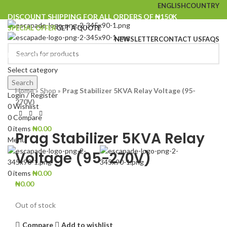
ENGLISH
COUNTRY
DISCOUNT SHIPPING FOR ALL ORDERS OF ₦150K
SPECIAL OFFER
GET A QUOTE
NEWSLETTER
CONTACT US
FAQS
Browse Categories
Select category
SOLD
Click to enlarge
OUT
Search
Home
»
Shop
»
Prag Stabilizer 5KVA Relay Voltage (95-
Login / Register
270V)
0
Wishlist
0
Compare
0
items
₦
0.00
Prag Stabilizer 5KVA Relay
Menu
Voltage (95-270V)
0
items
₦
0.00
₦
0.00
Out of stock
Compare
Add to wishlist