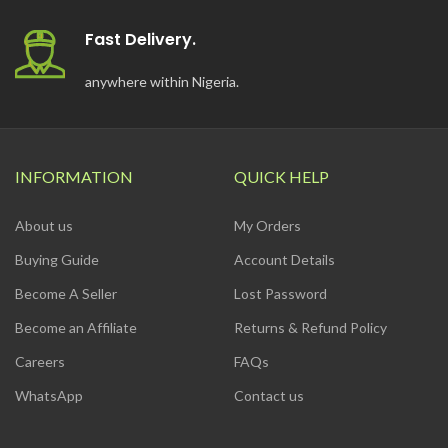
Fast Delivery.
anywhere within Nigeria.
INFORMATION
QUICK HELP
About us
My Orders
Buying Guide
Account Details
Become A Seller
Lost Password
Become an Affiliate
Returns & Refund Policy
Careers
FAQs
WhatsApp
Contact us