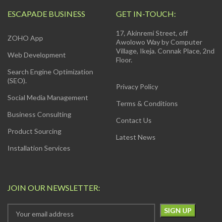
ESCAPADE BUSINESS
GET IN-TOUCH:
17, Akinremi Street, off
ZOHO App
Awolowo Way by Computer
Village, Ikeja. Connak Place, 2nd
Web Development
Floor.
Search Engine Optimization
(SEO).
Privacy Policy
Social Media Management
Terms & Conditions
Business Consulting
Contact Us
Product Sourcing
Latest News
Installation Services
JOIN OUR NEWSLETTER: