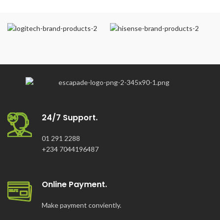
24/7 Support.
01 291 2288
+234 7044196487
Online Payment.
Make payment conviently.