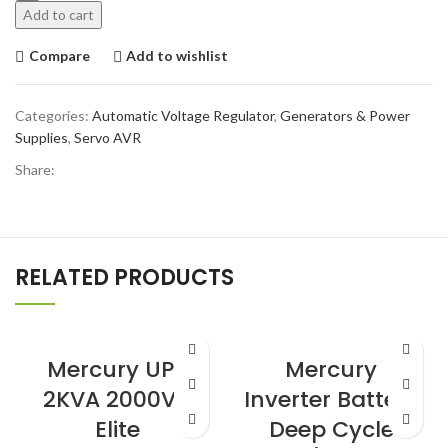
Add to cart
Compare
Add to wishlist
Categories:
Automatic Voltage Regulator
,
Generators & Power
Supplies
,
Servo AVR
Share:
RELATED PRODUCTS
Mercury UPS
Mercury
2KVA 2000VA
Inverter Battery
Elite
Deep Cycle