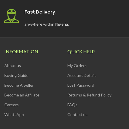
Fast Delivery.
anywhere within Nigeria.
INFORMATION
QUICK HELP
About us
My Orders
Buying Guide
Account Details
Become A Seller
Lost Password
Become an Affiliate
Returns & Refund Policy
Careers
FAQs
WhatsApp
Contact us