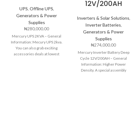
12V/200AH
UPS
,
Offline UPS
,
Generators & Power
Inverters & Solar Solutions
,
Supplies
Inverter Batteries
,
₦
280,000.00
Generators & Power
Mercury UPS 2KVA – General
Supplies
Information: Mecury UPS 2kva.
₦
274,000.00
You can also grab exciting
Mercury Inverter Battery Deep
accessories deals at lowest
Cycle 12V/200AH – General
prices with nationwide
Information: Higher Power
Density. A special assembly
technology is used to enhance
power