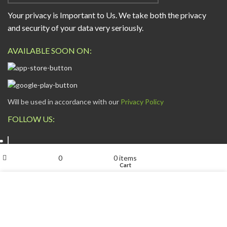
Your privacy is Important to Us. We take both the privacy
and security of your data very seriously.
AVAILABLE SOON ON:
Will be used in accordance with our
Privacy Policy
FOLLOW US:
My account
0
0
items
Shop
Wishlist
Cart
We use cookies to improve your experience on our website.
By browsing this website, you agree to our use of cookies.
ESCAPADE NIGERIA
2023 DEV. BY
TECHVAULTS
.
ACCEPT