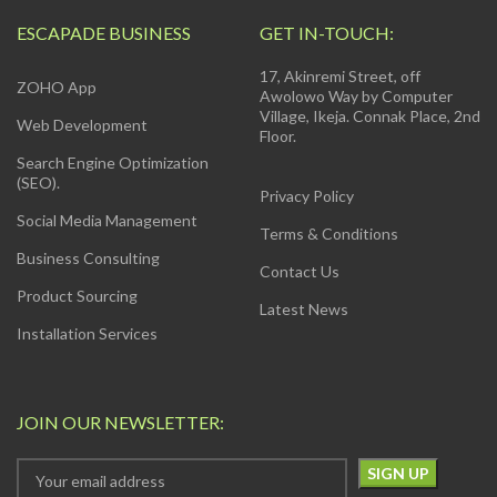
ESCAPADE BUSINESS
GET IN-TOUCH:
17, Akinremi Street, off
ZOHO App
Awolowo Way by Computer
Village, Ikeja. Connak Place, 2nd
Web Development
Floor.
Search Engine Optimization
(SEO).
Privacy Policy
Social Media Management
Terms & Conditions
Business Consulting
Contact Us
Product Sourcing
Latest News
Installation Services
JOIN OUR NEWSLETTER: