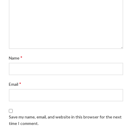
*
Name
*
Email
Save my name, email, and website in this browser for the next
time I comment.