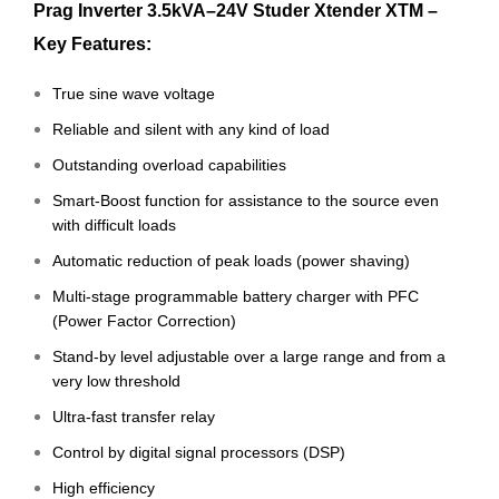
Prag Inverter 3.5kVA–24V Studer Xtender XTM –
Key Features:
True sine wave voltage
Reliable and silent with any kind of load
Outstanding overload capabilities
Smart-Boost function for assistance to the source even
with difficult loads
Automatic reduction of peak loads (power shaving)
Multi-stage programmable battery charger with PFC
(Power Factor Correction)
Stand-by level adjustable over a large range and from a
very low threshold
Ultra-fast transfer relay
Control by digital signal processors (DSP)
High efficiency