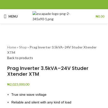
MENU
₦
0.00
Click to enlarge
Home
»
Shop
»
Prag Inverter 3.5kVA–24V Studer Xtender
XTM
Back to products
Prag Inverter 3.5kVA–24V Studer
Xtender XTM
₦
2,023,000.00
True sine wave voltage
Reliable and silent with any kind of load