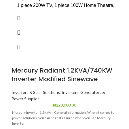
1 piece 200W TV, 1 piece 100W Home Theatre,
1 piece 1.0hp AC, 1 piece 150 ltrs medium size
fridge /freezer.
Power Output (Rated) : W: 2000
Power Output (Max) : W: 2200
VOltage: 230
Current: 8.7
Mercury Radiant 1.2KVA/740KW
Frequency: 50Hz
Inverter Modified Sinewave
Voltage DC: 12V
Current Dc: 8.3V
Inverters & Solar Solutions
,
Inverters
,
Generators &
Power Supplies
Power Factor: 1
₦
223,000.00
Mercury Inverter 1.2KVA – General Information: When it comes to
power solutions, you can be rest assured when you use Mercury
Inverter