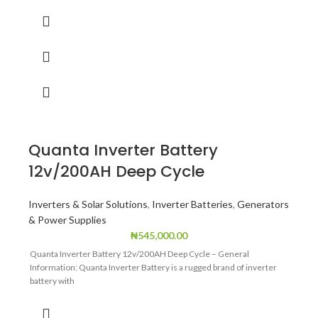
Quanta Inverter Battery
12v/200AH Deep Cycle
Inverters & Solar Solutions
,
Inverter Batteries
,
Generators
& Power Supplies
₦
545,000.00
Quanta Inverter Battery 12v/200AH Deep Cycle – General
Information: Quanta Inverter Battery is a rugged brand of inverter
battery with