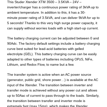
This Studer Xtender XTM 3500 – 3.5KVA – 24V –
inverter/charger has a continuous power rating of 3kVA up to
ambient temperature. In addition to this, it has a 30-
minute power rating of 3.5kVA, and can deliver 9kVA for up to
5 seconds! Thanks to this very high surge power capacity, it
can supply without worries loads with a high start-up current.
The battery charging current can be adjusted between 0 and
90Adc. The factory default settings include a battery charging
curve best suited for lead-acid batteries with gelled
electrolyte (GEL). This battery charging curve can be easily
adapted to other types of batteries including OPzS, NiFe,
Lithium, and Redox Flow, to name but a few.
The transfer system is active when an AC power source
(generator, public grid, shore power…) is available at the AC
input of the Xtender. The transition between inverter and
transfer mode is achieved without any power cut and allows
up to 50Aac of current to pass through to the loads. Similarly,
the transition between transfer and inverter mode is
extremely fast (max 15ms), which makes the Xtender