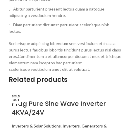
Abitur parturient praesent lectus quam a natoque
adipiscing a vestibulum hendre.
Diam parturient dictumst parturient scelerisque nibh
lectus.
Scelerisque adipiscing bibendum sem vestibulum et in a a a
purus lectus faucibus lobortis tincidunt purus lectus nisl class
eros.Condimentum a et ullamcorper dictumst mus et tristique
elementum nam inceptos hac parturient
scelerisque vestibulum amet elit ut volutpat.
Related products
SOLD
OUT
Prag Pure Sine Wave Inverter
4KVA/24V
Inverters & Solar Solutions
,
Inverters
,
Generators &