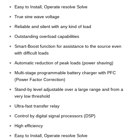
Easy to Install, Operate resolve Solve
True sine wave voltage
Reliable and silent with any kind of load
Outstanding overload capabilities
Smart-Boost function for assistance to the source even
with difficult loads
Automatic reduction of peak loads (power shaving)
Multi-stage programmable battery charger with PFC
(Power Factor Correction)
Stand-by level adjustable over a large range and from a
very low threshold
Ultra-fast transfer relay
Control by digital signal processors (DSP)
High efficiency
Easy to Install, Operate resolve Solve