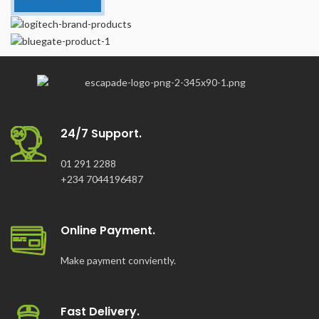
24/7 Support.
01 291 2288
+234 7044196487
Online Payment.
Make payment conviently.
Fast Delivery.