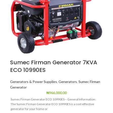
Sumec Firman Generator 7KVA
ECO 10990ES
Generators & Power Supplies
,
Generators
,
Sumec Firman
Generator
₦
966,000.00
Sumec Firman Generator ECO 10990ES – General Information:
The Sumec Firman Generator ECO 10990ES is a cost effective
generator for your home or