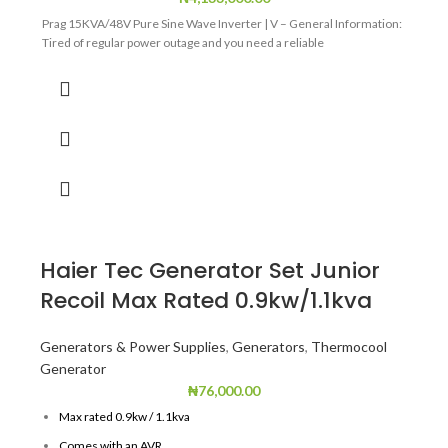
Prag 15KVA/48V Pure Sine Wave Inverter | V – General Information:
Tired of regular power outage and you need a reliable
Haier Tec Generator Set Junior
Recoil Max Rated 0.9kw/1.1kva
Generators & Power Supplies
,
Generators
,
Thermocool
Generator
₦
76,000.00
Max rated 0.9kw / 1.1kva
Comes with an AVR