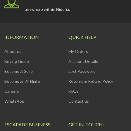
anywhere within Nigeria.
INFORMATION
QUICK HELP
About us
My Orders
Buying Guide
Account Details
Become A Seller
Lost Password
Become an Affiliate
Returns & Refund Policy
Careers
FAQs
WhatsApp
Contact us
ESCAPADE BUSINESS
GET IN-TOUCH: