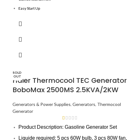
Easy Start Up
Better fuel efficiency and engine vibration
300hrs contunously running design
Optimized alternator design
SOLD
OUT
Haier Thermocool TEC Generator
BoboMax 2500MS 2.5KVA/2KW
Generators & Power Supplies
,
Generators
,
Thermocool
Generator
Product Description: Gasoline Generator Set
Liquide required: 5 pcs 60W bulb, 3 pcs 80W fan,