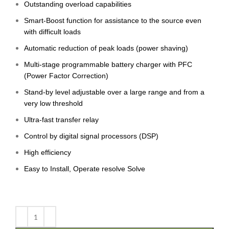
Outstanding overload capabilities
Smart-Boost function for assistance to the source even
with difficult loads
Automatic reduction of peak loads (power shaving)
Multi-stage programmable battery charger with PFC
(Power Factor Correction)
Stand-by level adjustable over a large range and from a
very low threshold
Ultra-fast transfer relay
Control by digital signal processors (DSP)
High efficiency
Easy to Install, Operate resolve Solve