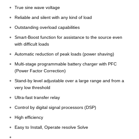
True sine wave voltage
Reliable and silent with any kind of load
Outstanding overload capabilities
Smart-Boost function for assistance to the source even
with difficult loads
Automatic reduction of peak loads (power shaving)
Multi-stage programmable battery charger with PFC
(Power Factor Correction)
Stand-by level adjustable over a large range and from a
very low threshold
Ultra-fast transfer relay
Control by digital signal processors (DSP)
High efficiency
Easy to Install, Operate resolve Solve