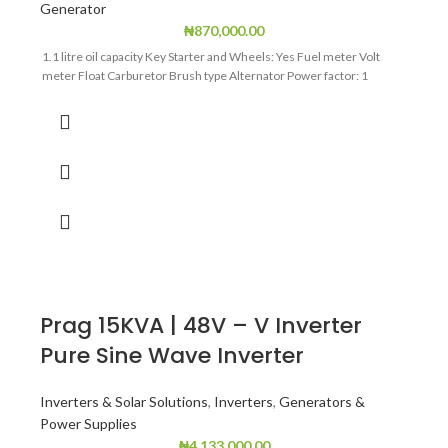
Generator
₦
870,000.00
1.1 litre oil capacity Key Starter and Wheels: Yes Fuel meter Volt
meter Float Carburetor Brush type Alternator Power factor: 1
Prag 15KVA | 48V – V Inverter
Pure Sine Wave Inverter
Inverters & Solar Solutions
,
Inverters
,
Generators &
Power Supplies
₦
4,133,000.00