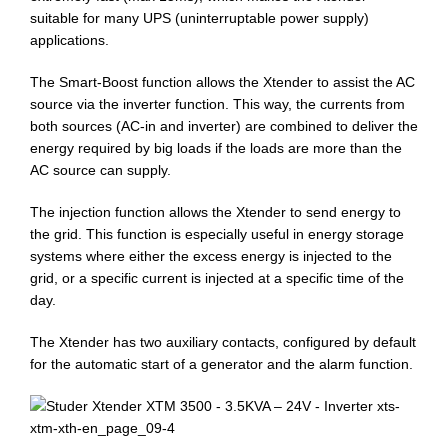
suitable for many UPS (uninterruptable power supply)
applications.
The Smart-Boost function allows the Xtender to assist the AC
source via the inverter function. This way, the currents from
both sources (AC-in and inverter) are combined to deliver the
energy required by big loads if the loads are more than the
AC source can supply.
The injection function allows the Xtender to send energy to
the grid. This function is especially useful in energy storage
systems where either the excess energy is injected to the
grid, or a specific current is injected at a specific time of the
day.
The Xtender has two auxiliary contacts, configured by default
for the automatic start of a generator and the alarm function.