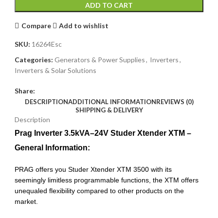
ADD TO CART
Compare
Add to wishlist
SKU:
16264Esc
Categories:
Generators & Power Supplies
,
Inverters
,
Inverters & Solar Solutions
Share:
DESCRIPTION
ADDITIONAL INFORMATION
REVIEWS (0)
SHIPPING & DELIVERY
Description
Prag Inverter 3.5kVA–24V Studer Xtender XTM –
General Information:
PRAG offers you Studer Xtender XTM 3500 with its
seemingly limitless programmable functions, the XTM offers
unequaled flexibility compared to other products on the
market.