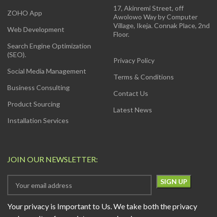
17, Akinremi Street, off
ZOHO App
Awolowo Way by Computer
Village, Ikeja. Connak Place, 2nd
Web Development
Floor.
Search Engine Optimization
(SEO).
Privacy Policy
Social Media Management
Terms & Conditions
Business Consulting
Contact Us
Product Sourcing
Latest News
Installation Services
JOIN OUR NEWSLETTER:
Your privacy is Important to Us. We take both the privacy