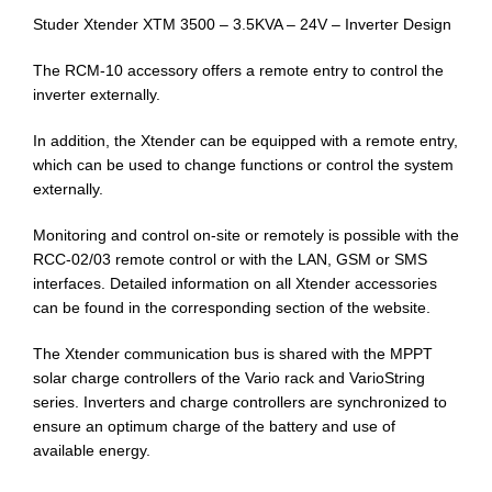
Studer Xtender XTM 3500 – 3.5KVA – 24V – Inverter Design
The RCM-10 accessory offers a remote entry to control the
inverter externally.
In addition, the Xtender can be equipped with a remote entry,
which can be used to change functions or control the system
externally.
Monitoring and control on-site or remotely is possible with the
RCC-02/03 remote control or with the LAN, GSM or SMS
interfaces. Detailed information on all Xtender accessories
can be found in the corresponding section of the website.
The Xtender communication bus is shared with the MPPT
solar charge controllers of the Vario rack and VarioString
series. Inverters and charge controllers are synchronized to
ensure an optimum charge of the battery and use of
available energy.