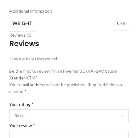
Additional information
WEIGHT
8 kg
Reviews (0)
Reviews
There are no reviews yet.
Be the first to review “Prag Inverter 3.5kVA–24V Studer
Xtender XTM”
Your email address will not be published.
Required fields are
*
marked
*
Your rating
*
Your review