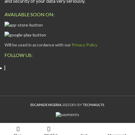
and security of your data very seriously.
AVAILABLE SOON ON:
Will be used in accordance with our
Privacy Policy
FOLLOW US:
ESCAPADE NIGERIA
2023 DEV. BY
TECHVAULTS
.