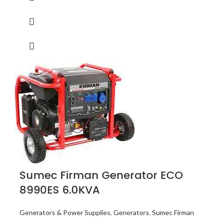
Sumec Firman Generator ECO
8990ES 6.0KVA
Generators & Power Supplies
,
Generators
,
Sumec Firman