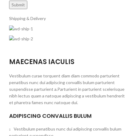
Shipping & Delivery
MAECENAS IACULIS
Vestibulum curae torquent diam diam commodo parturient
penatibus nunc dui adipiscing convallis bulum parturient
suspendisse parturient a.Parturient in parturient scelerisque
nibh lectus quam a natoque adipiscing a vestibulum hendrerit
et pharetra fames nunc natoque dui.
ADIPISCING CONVALLIS BULUM
Vestibulum penatibus nunc dui adipiscing convallis bulum
parturient suspendisse.