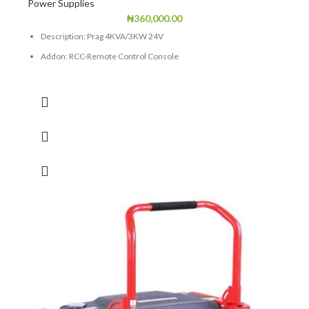
Power Supplies
₦
360,000.00
Description: Prag 4KVA/3KW 24V
Addon: RCC-Remote Control Console