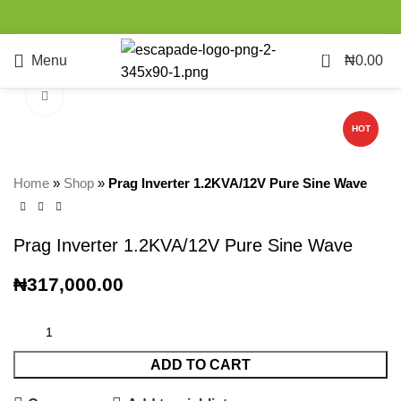
0
Menu
₦
0.00
Click to enlarge
HOT
Home
»
Shop
»
Prag Inverter 1.2KVA/12V Pure Sine Wave
Prag Inverter 1.2KVA/12V Pure Sine Wave
₦
317,000.00
ADD TO CART