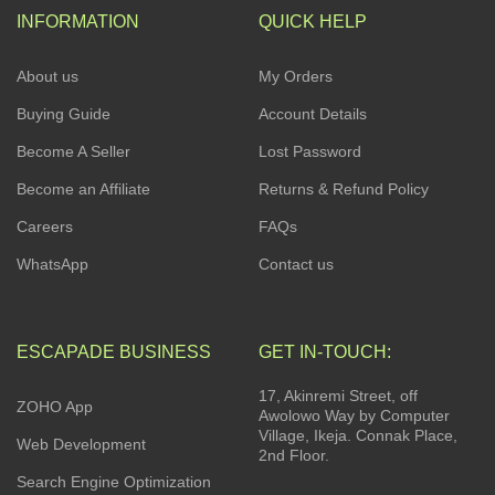
INFORMATION
QUICK HELP
About us
My Orders
Buying Guide
Account Details
Become A Seller
Lost Password
Become an Affiliate
Returns & Refund Policy
Careers
FAQs
WhatsApp
Contact us
ESCAPADE BUSINESS
GET IN-TOUCH:
17, Akinremi Street, off
ZOHO App
Awolowo Way by Computer
Village, Ikeja. Connak Place,
Web Development
2nd Floor.
Search Engine Optimization