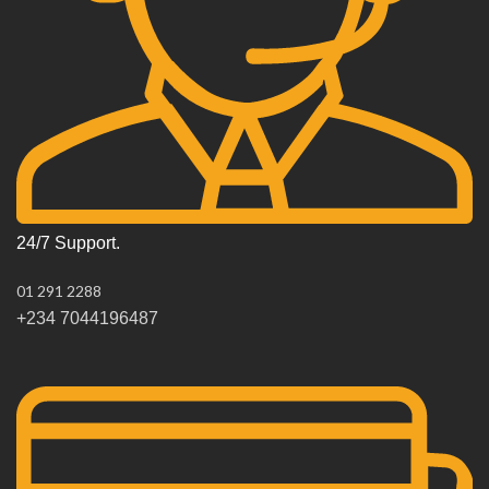
24/7 Support.
01 291 2288
+234 7044196487