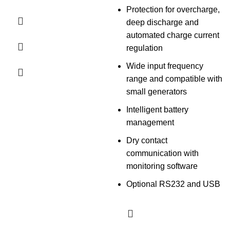
Protection for overcharge,
deep discharge and
automated charge current
regulation
Wide input frequency
range and compatible with
small generators
Intelligent battery
management
Dry contact
communication with
monitoring software
Optional RS232 and USB