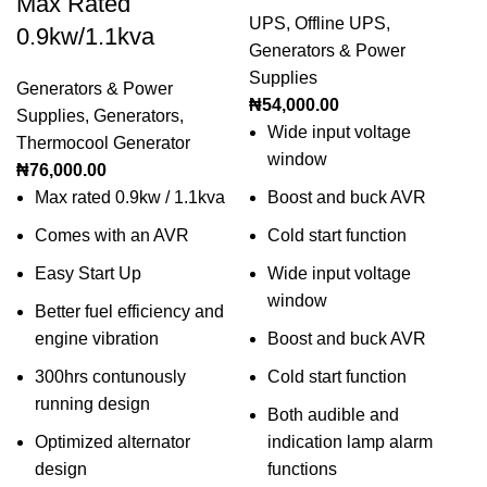
Max Rated
UPS
,
Offline UPS
,
0.9kw/1.1kva
Generators & Power
Supplies
Generators & Power
₦
54,000.00
Supplies
,
Generators
,
Wide input voltage
Thermocool Generator
window
₦
76,000.00
Max rated 0.9kw / 1.1kva
Boost and buck AVR
Comes with an AVR
Cold start function
Easy Start Up
Wide input voltage
window
Better fuel efficiency and
engine vibration
Boost and buck AVR
300hrs contunously
Cold start function
running design
Both audible and
Optimized alternator
indication lamp alarm
design
functions