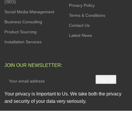
(SEO).
Privacy Policy
Social Media Management
Terms & Conditions
Business Consulting
Contact Us
Product Sourcing
Latest News
Installation Services
JOIN OUR NEWSLETTER:
Your privacy is Important to Us. We take both the privacy
and security of your data very seriously.
AVAILABLE SOON ON: