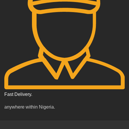
Fast Delivery.
anywhere within Nigeria.