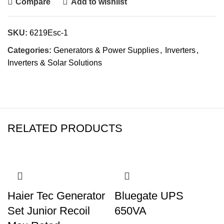
Compare
Add to wishlist
SKU:
6219Esc-1
Categories:
Generators & Power Supplies
,
Inverters
,
Inverters & Solar Solutions
RELATED PRODUCTS
Haier Tec Generator
Bluegate UPS
Set Junior Recoil
650VA