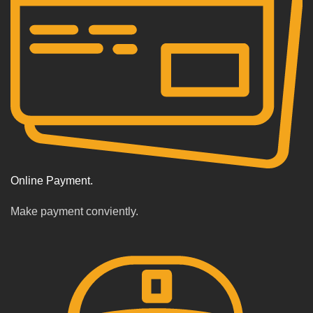
Online Payment.
Make payment conviently.