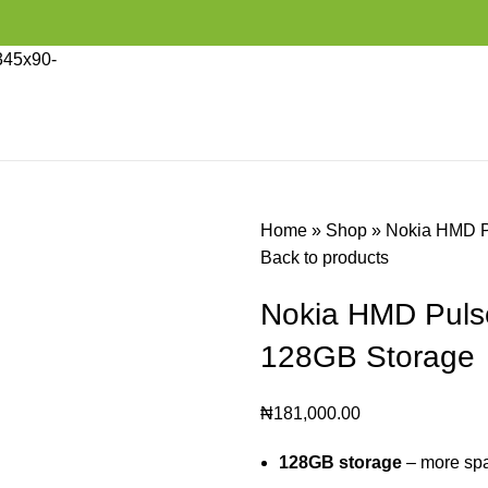
Home
»
Shop
»
Nokia HMD P
Back to products
Nokia HMD Pul
128GB Storage
₦
181,000.00
128GB storage
– more spa