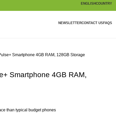
ENGLISH
COUNTRY
NEWSLETTER
CONTACT US
FAQS
ulse+ Smartphone 4GB RAM, 128GB Storage
se+ Smartphone 4GB RAM,
ce than typical budget phones