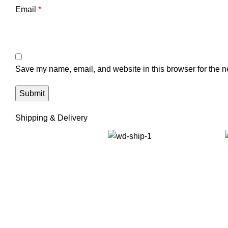
Email
*
Save my name, email, and website in this browser for the n
Shipping & Delivery