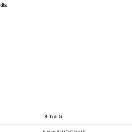
dia
DETAILS