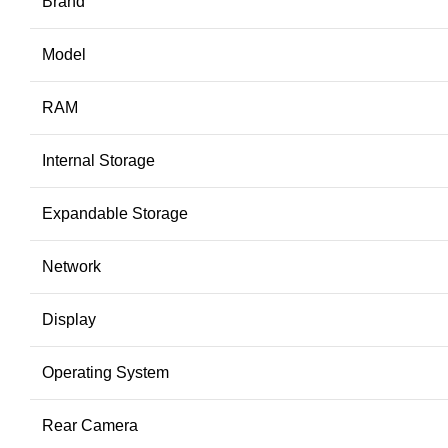
Brand
Model
RAM
Internal Storage
Expandable Storage
Network
Display
Operating System
Rear Camera