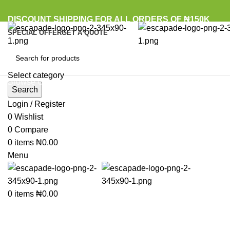
DISCOUNT SHIPPING FOR ALL ORDERS OF ₦150K
SPECIAL OFFER
GET A QUOTE
Select category
Browse Categories
Search
Login / Register
0
Wishlist
Click to enlarge
0
Compare
0
items
₦
0.00
Menu
0
items
₦
0.00