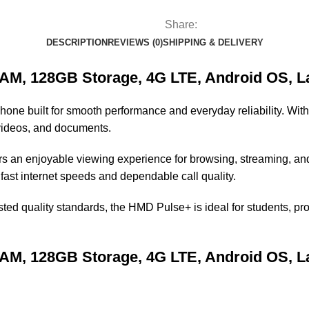
Share:
DESCRIPTION
REVIEWS (0)
SHIPPING & DELIVERY
, 128GB Storage, 4G LTE, Android OS, Lar
one built for smooth performance and everyday reliability. Wit
, videos, and documents.
ers an enjoyable viewing experience for browsing, streaming, a
s fast internet speeds and dependable call quality.
sted quality standards, the HMD Pulse+ is ideal for students, 
, 128GB Storage, 4G LTE, Android OS, Lar