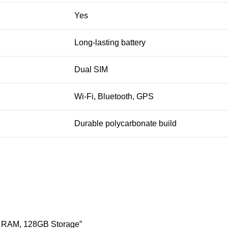
Yes
Long-lasting battery
Dual SIM
Wi-Fi, Bluetooth, GPS
Durable polycarbonate build
B RAM, 128GB Storage”