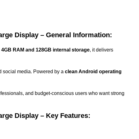
ge Display – General Information:
h
4GB RAM and 128GB internal storage
, it delivers
nd social media. Powered by a
clean Android operating
professionals, and budget-conscious users who want strong
ge Display – Key Features: