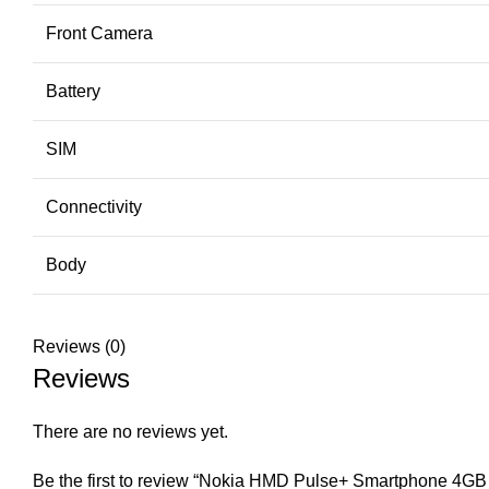
Front Camera
Battery
SIM
Connectivity
Body
Reviews (0)
Reviews
There are no reviews yet.
Be the first to review “Nokia HMD Pulse+ Smartphone 4G