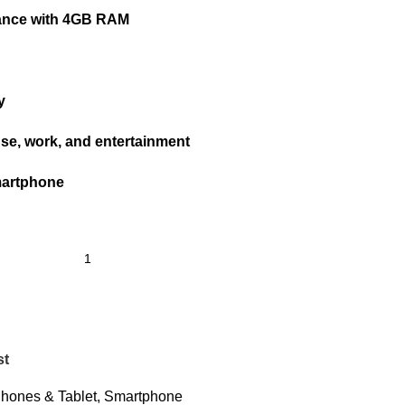
ance with 4GB RAM
y
use, work, and entertainment
martphone
st
hones & Tablet
,
Smartphone