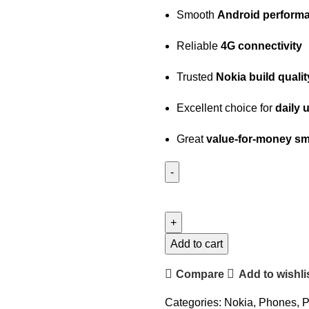
Smooth
Android perform
Reliable
4G connectivity
Trusted
Nokia build qualit
Excellent choice for
daily 
Great
value-for-money s
Add to cart
Compare
Add to wishli
Categories:
Nokia
,
Phones
,
P