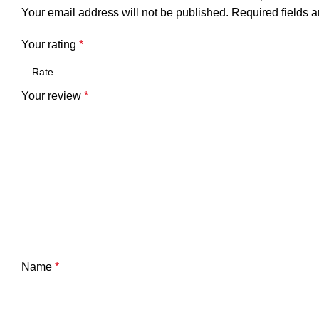
Your email address will not be published.
Required fields 
Your rating
*
Your review
*
Name
*