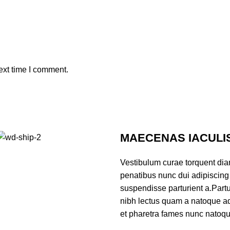
ext time I comment.
MAECENAS IACULI
Vestibulum curae torquent di
penatibus nunc dui adipiscing 
suspendisse parturient a.Partur
nibh lectus quam a natoque ad
et pharetra fames nunc natoqu