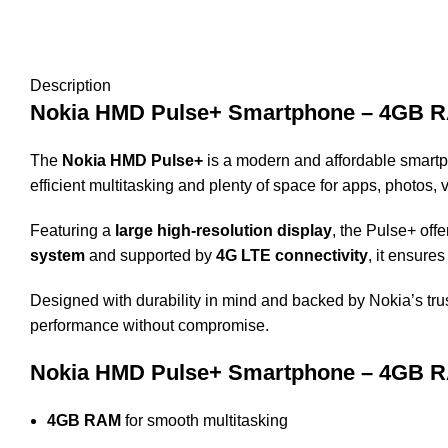
Description
Nokia HMD Pulse+ Smartphone – 4GB RAM
The
Nokia HMD Pulse+
is a modern and affordable smartph
efficient multitasking and plenty of space for apps, photos
Featuring a
large high-resolution display
, the Pulse+ off
system
and supported by
4G LTE connectivity
, it ensure
Designed with durability in mind and backed by Nokia’s tru
performance without compromise.
Nokia HMD Pulse+ Smartphone – 4GB RAM
4GB RAM
for smooth multitasking