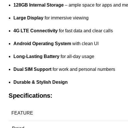
128GB Internal Storage
– ample space for apps and me
Large Display
for immersive viewing
4G LTE Connectivity
for fast data and clear calls
Android Operating System
with clean UI
Long-Lasting Battery
for all-day usage
Dual SIM Support
for work and personal numbers
Durable & Stylish Design
Specifications:
FEATURE