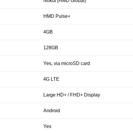
Nokia (HMD Global)
HMD Pulse+
4GB
128GB
Yes, via microSD card
4G LTE
Large HD+ / FHD+ Display
Android
Yes