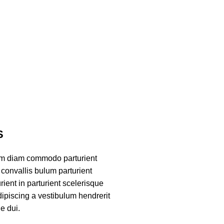
S
am diam commodo parturient
convallis bulum parturient
ient in parturient scelerisque
ipiscing a vestibulum hendrerit
e dui.