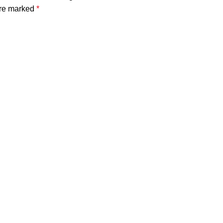
are marked
*