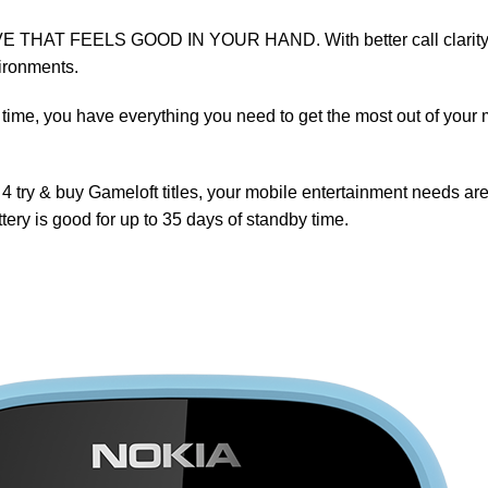
T FEELS GOOD IN YOUR HAND. With better call clarity and a
vironments.
time, you have everything you need to get the most out of your m
ry & buy Gameloft titles, your mobile entertainment needs are f
ery is good for up to 35 days of standby time.