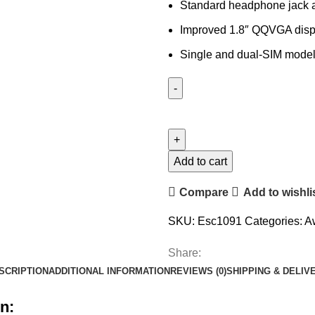
Standard headphone jack 
Improved 1.8″ QQVGA disp
Single and dual-SIM model
Add to cart
Compare
Add to wishli
SKU:
Esc1091
Categories:
A
Share:
SCRIPTION
ADDITIONAL INFORMATION
REVIEWS (0)
SHIPPING & DELIV
n: