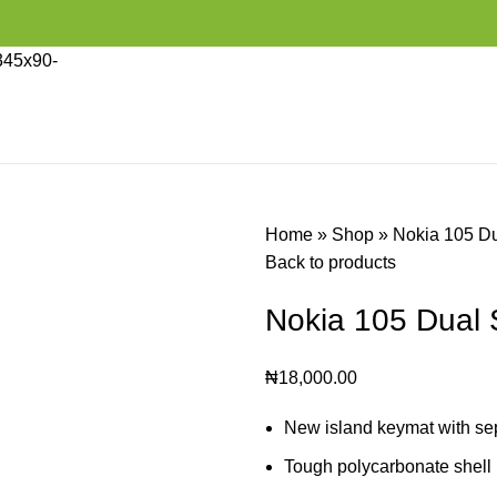
Home
»
Shop
»
Nokia 105 D
Back to products
Nokia 105 Dual 
₦
18,000.00
New island keymat with sepa
Tough polycarbonate shell