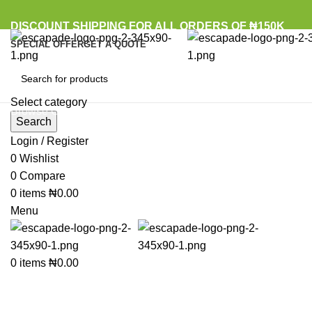
DISCOUNT SHIPPING FOR ALL ORDERS OF ₦150K
SPECIAL OFFER
GET A QUOTE
Select category
Browse Categories
Search
Login / Register
0
Wishlist
Click to enlarge
0
Compare
0
items
₦
0.00
Menu
0
items
₦
0.00