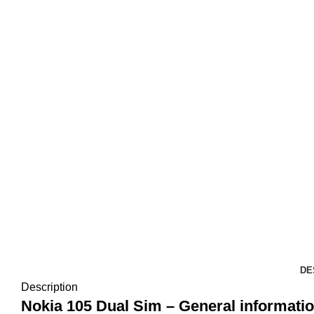
DE
Description
Nokia 105 Dual Sim – General informatio