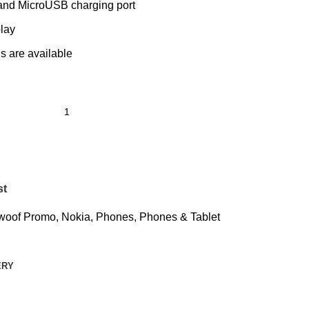
and MicroUSB charging port
lay
s are available
st
woof Promo
,
Nokia
,
Phones
,
Phones & Tablet
ERY