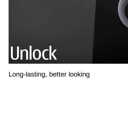
Long-lasting, better looking