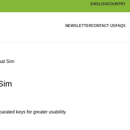
ENGLISH
COUNTRY
NEWSLETTER
CONTACT US
FAQS
ual Sim
Sim
rated keys for greater usability