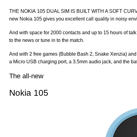
THE NOKIA 105 DUAL SIM IS BUILT WITH A SOFT CURVE THA
new Nokia 105 gives you excellent call quality in noisy en
And with space for 2000 contacts and up to 15 hours of talk 
to the news or tune in to the match.
And with 2 free games (Bubble Bash 2, Snake Xenzia) and 4 t
a Micro USB charging port, a 3.5mm audio jack, and the batt
The all-new
Nokia 105