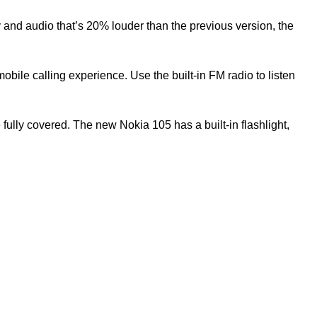
udio that’s 20% louder than the previous version, the
obile calling experience. Use the built-in FM radio to listen
ully covered. The new Nokia 105 has a built-in flashlight,