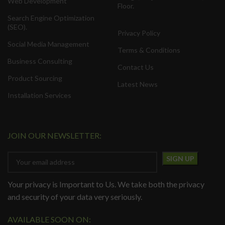
Web Development
Floor.
Search Engine Optimization
(SEO).
Privacy Policy
Social Media Management
Terms & Conditions
Business Consulting
Contact Us
Product Sourcing
Latest News
Installation Services
JOIN OUR NEWSLETTER:
Your privacy is Important to Us. We take both the privacy
and security of your data very seriously.
AVAILABLE SOON ON: