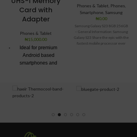
UHS-I Memory
Phones & Tablet
,
Phones
,
Card with
Smartphone
,
Samsung
Adapter
₦
0.00
Samsung Galaxy S23 8GB 256GB
– General Information: Samsung
Phones & Tablet
Galaxy S23 Share the epic with the
₦
15,000.00
fastest mobile processor ever
Ideal for premium
Android based
smartphones and
tablets
Up to 100 MB/s
transfer speed
Class 10 for Full HD
video recording and
playback
Water proof,
temperature proof,