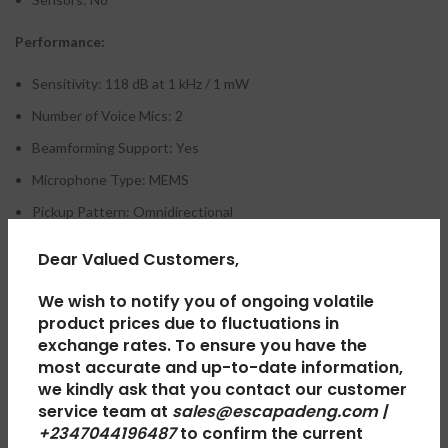
Performance:
Sensitivity: 118 dB at 1 kHz / 1 mW
Number of Voice Mics: 2
Beamforming Support: Yes
Microphone Type: MEMS
Pickup Pattern: Omnidirectional
Noise Cancelling Microphone: Yes
Dear Valued Customers,
Frequency response (music mode): 20 ~ 20 KHz
We wish to notify you of ongoing volatile
Frequency response (talk mode): 100 ~ 8 KHz
product prices due to fluctuations in
Sensitivity: 118.0±3 dB at 1mW @1 kHz
exchange rates. To ensure you have the
most accurate and up-to-date information,
Driver size: 40 mm
we kindly ask that you contact our customer
Bluetooth: 5.2
service team at
sales@escapadeng.com |
+2347044196487
to confirm the current
Wireless Range: 98.4′ / 30 m