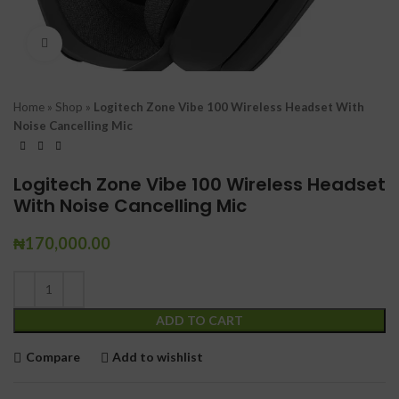
Click to enlarge
Home
»
Shop
»
Logitech Zone Vibe 100 Wireless Headset With
Noise Cancelling Mic
Logitech Zone Vibe 100 Wireless Headset
With Noise Cancelling Mic
₦
170,000.00
ADD TO CART
Compare
Add to wishlist