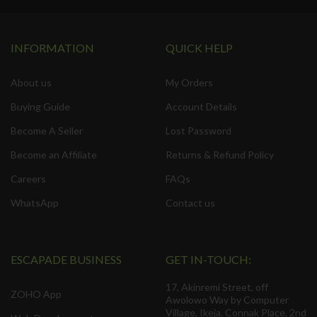
INFORMATION
QUICK HELP
About us
My Orders
Buying Guide
Account Details
Become A Seller
Lost Password
Become an Affiliate
Returns & Refund Policy
Careers
FAQs
WhatsApp
Contact us
ESCAPADE BUSINESS
GET IN-TOUCH:
17, Akinremi Street, off
ZOHO App
Awolowo Way by Computer
Village, Ikeja. Connak Place, 2nd