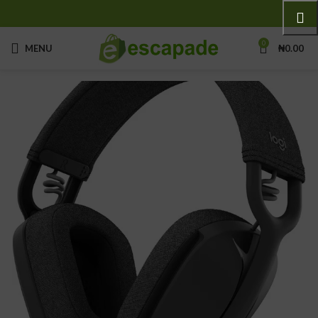
0
MENU
₦
0.00