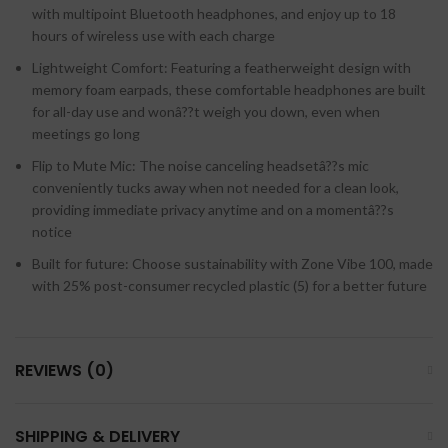
with multipoint Bluetooth headphones, and enjoy up to 18
hours of wireless use with each charge
Lightweight Comfort: Featuring a featherweight design with
memory foam earpads, these comfortable headphones are built
for all-day use and wonâ??t weigh you down, even when
meetings go long
Flip to Mute Mic: The noise canceling headsetâ??s mic
conveniently tucks away when not needed for a clean look,
providing immediate privacy anytime and on a momentâ??s
notice
Built for future: Choose sustainability with Zone Vibe 100, made
with 25% post-consumer recycled plastic (5) for a better future
REVIEWS (0)
SHIPPING & DELIVERY