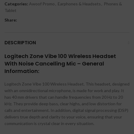
Categories:
Awoof Promo
,
Earphones & Headsets
,
Phones &
Tablet
Share:
DESCRIPTION
Logitech Zone Vibe 100 Wireless Headset
With Noise Cancelling Mic – General
Information:
Logitech Zone Vibe 100 Wireless Headset. This headset, designed
with an omnidirectional microphone, is made for work and play. It
has 40 mm drivers that can handle frequencies from 20 Hz to 20
kHz. They provide deep bass, clear highs, and low distortion for
calls and entertainment. In addition, digital signal processing (DSP)
delivers true depth and clarity to your voice, ensuring that your
communication is crystal clear in every situation.