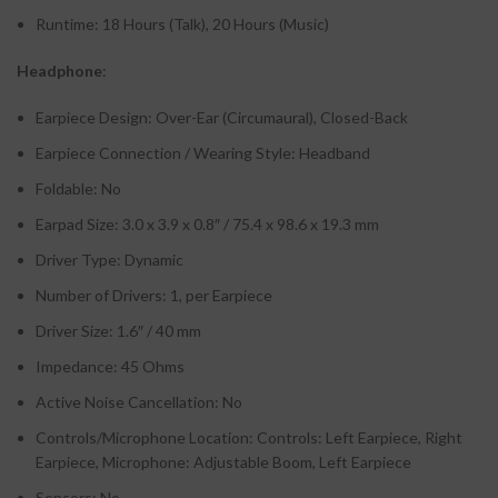
Runtime: 18 Hours (Talk), 20 Hours (Music)
Headphone
:
Earpiece Design: Over-Ear (Circumaural), Closed-Back
Earpiece Connection / Wearing Style: Headband
Foldable: No
Earpad Size: 3.0 x 3.9 x 0.8″ / 75.4 x 98.6 x 19.3 mm
Driver Type: Dynamic
Number of Drivers: 1, per Earpiece
Driver Size: 1.6″ / 40 mm
Impedance: 45 Ohms
Active Noise Cancellation: No
Controls/Microphone Location: Controls: Left Earpiece, Right
Earpiece, Microphone: Adjustable Boom, Left Earpiece
Sensors: No