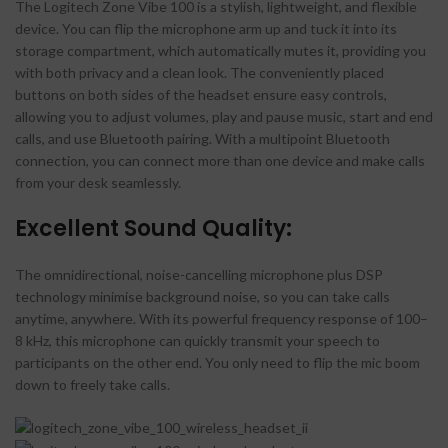
The Logitech Zone Vibe 100 is a stylish, lightweight, and flexible
device. You can flip the microphone arm up and tuck it into its
storage compartment, which automatically mutes it, providing you
with both privacy and a clean look. The conveniently placed
buttons on both sides of the headset ensure easy controls,
allowing you to adjust volumes, play and pause music, start and end
calls, and use Bluetooth pairing. With a multipoint Bluetooth
connection, you can connect more than one device and make calls
from your desk seamlessly.
Excellent Sound Quality:
The omnidirectional, noise-cancelling microphone plus DSP
technology minimise background noise, so you can take calls
anytime, anywhere. With its powerful frequency response of 100–
8 kHz, this microphone can quickly transmit your speech to
participants on the other end. You only need to flip the mic boom
down to freely take calls.