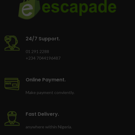
shock proof, X-ray
proof and magnet
proof
Memory Zone app lets
you auto-manage
24/7 Support.
media and memory for
01 291 2288
peak phone
+234 7044196487
performance
Comes with SD
adapter for use in
Online Payment.
cameras
Make payment conviently.
Fast Delivery.
anywhere within Nigeria.