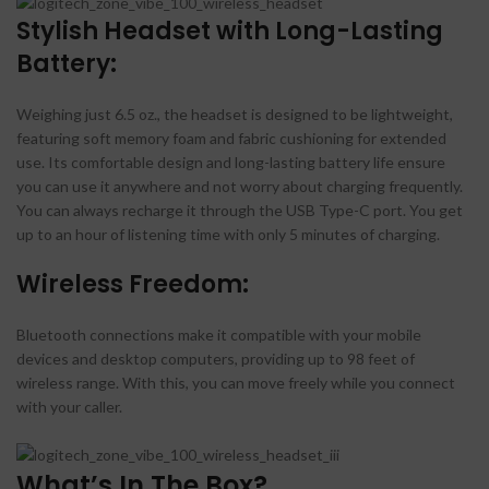
Stylish Headset with Long-Lasting
Battery:
Weighing just 6.5 oz., the headset is designed to be lightweight,
featuring soft memory foam and fabric cushioning for extended
use. Its comfortable design and long-lasting battery life ensure
you can use it anywhere and not worry about charging frequently.
You can always recharge it through the USB Type-C port. You get
up to an hour of listening time with only 5 minutes of charging.
Wireless Freedom:
Bluetooth connections make it compatible with your mobile
devices and desktop computers, providing up to 98 feet of
wireless range. With this, you can move freely while you connect
with your caller.
What’s In The Box?