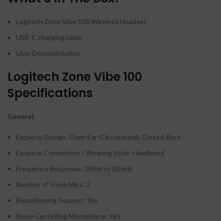
Logitech Zone Vibe 100 Wireless Headset
USB-C charging cable
User Documentation
Logitech Zone Vibe 100
Specifications
General:
Earpiece Design: Over-Ear (Circumaural), Closed-Back
Earpiece Connection / Wearing Style: Headband
Frequency Response: 20 Hz to 20 kHz
Number of Voice Mics: 2
Beamforming Support: Yes
Noise Cancelling Microphone: Yes