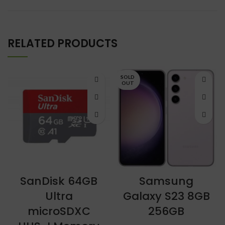
RELATED PRODUCTS
SOLD
OUT
SanDisk 64GB
Samsung
Ultra
Galaxy S23 8GB
microSDXC
256GB