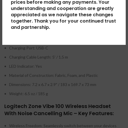
prices before making any payments. Your
Multipoint Support: Yes
understanding and cooperation are greatly
appreciated as we navigate these changes
Wired Connectivity:
together. Thank you for your continued trust
and partnership.
Runtime: 18 Hours (Talk), 20 Hours (Music)
Wireless Charging: No
Charging Port: USB-C
Charging Cable Length: 5′ / 1.5 m
LED Indicator: Yes
Material of Construction: Fabric, Foam, and Plastic
Dimensions: 7.2 x 6.7 x 2.9″ / 183 x 169.7 x 73 mm
Weight: 6.5 oz / 185 g
Logitech Zone Vibe 100 Wireless Headset
With Noise Cancelling Mic – Key Features:
Wireless Freedom: Seamlessly switch between your devices