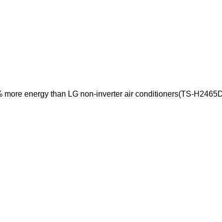
% more energy than LG non-inverter air conditioners(TS-H2465D