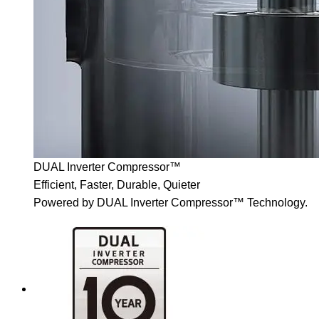
DUAL Inverter Compressor™
Efficient, Faster, Durable, Quieter
Powered by DUAL Inverter Compressor™ Technology.