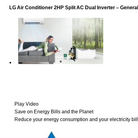
LG Air Conditioner 2HP Split AC Dual Inverter – General
Play Video
Save on Energy Bills and the Planet
Reduce your energy consumption and your electricity bill 