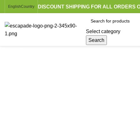
DISCOUNT SHIPPING FOR ALL ORDERS O
English
Country
Select category
Search
Browse Categories
Click to enlarge