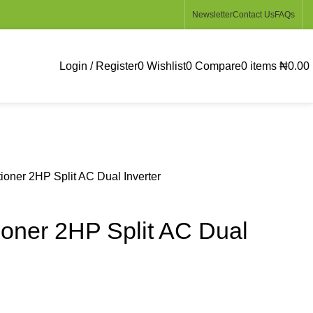
Newsletter
Contact Us
FAQs
Login / Register
0
Wishlist
0
Compare
0
items
₦
0.00
ioner 2HP Split AC Dual Inverter
ioner 2HP Split AC Dual