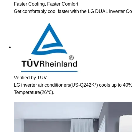
Faster Cooling, Faster Comfort
Get comfortably cool faster with the LG DUAL Inverter 
Verified by TUV
LG inverter air conditioners(US-Q242K*) cools up to 40%
Temperature(26℃).