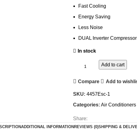
Fast Cooling
Energy Saving
Less Noise
DUAL Inverter Compressor
In stock
Add to cart
Compare
Add to wishli
SKU:
4457Esc-1
Categories:
Air Conditioners
Share:
SCRIPTION
ADDITIONAL INFORMATION
REVIEWS (0)
SHIPPING & DELIV