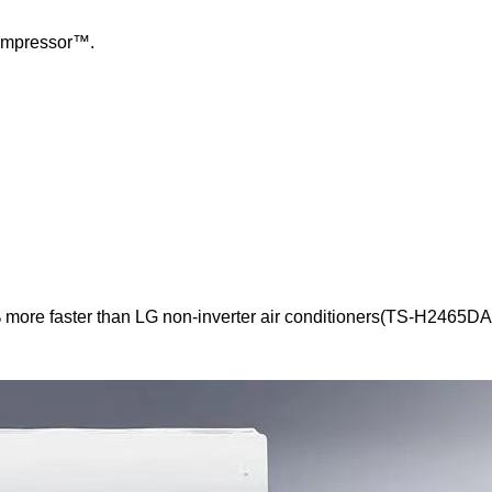
Compressor™.
 more faster than LG non-inverter air conditioners(TS-H2465DA