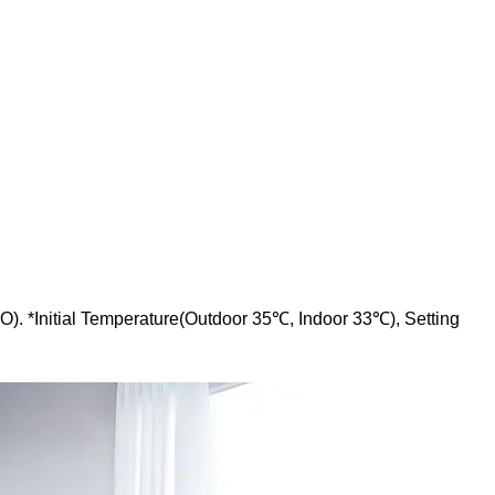
O). *Initial Temperature(Outdoor 35℃, Indoor 33℃), Setting