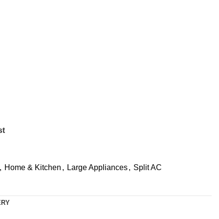
st
,
Home & Kitchen
,
Large Appliances
,
Split AC
ERY