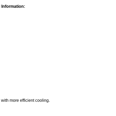
 Information:
with more efficient cooling.