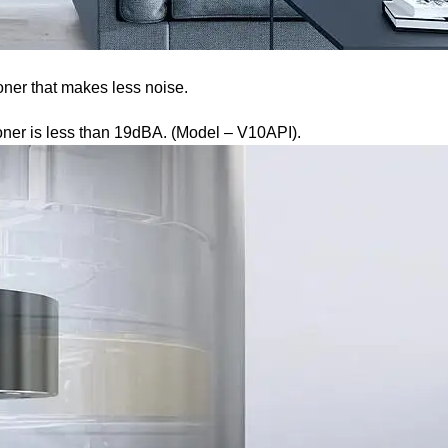
oner that makes less noise.
ioner is less than 19dBA. (Model – V10API).