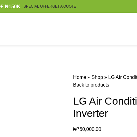
F ₦150K
SPECIAL OFFER
GET A QUOTE
Home
»
Shop
»
LG Air Condit
Back to products
LG Air Condit
Inverter
₦
750,000.00