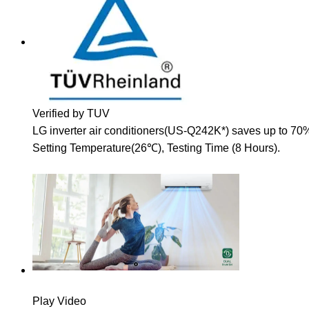
Verified by TUV
LG inverter air conditioners(US-Q242K*) saves up to 70
Setting Temperature(26℃), Testing Time (8 Hours).
Play Video