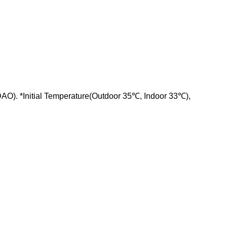
AO). *Initial Temperature(Outdoor 35℃, Indoor 33℃),