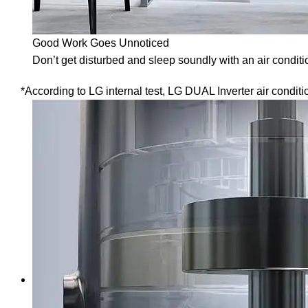
Good Work Goes Unnoticed
Don’t get disturbed and sleep soundly with an air conditi
*According to LG internal test, LG DUAL Inverter air condit