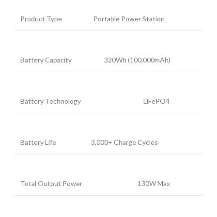
Product Type
Portable Power Station
Battery Capacity
320Wh (100,000mAh)
Battery Technology
LiFePO4
Battery Life
3,000+ Charge Cycles
Total Output Power
130W Max