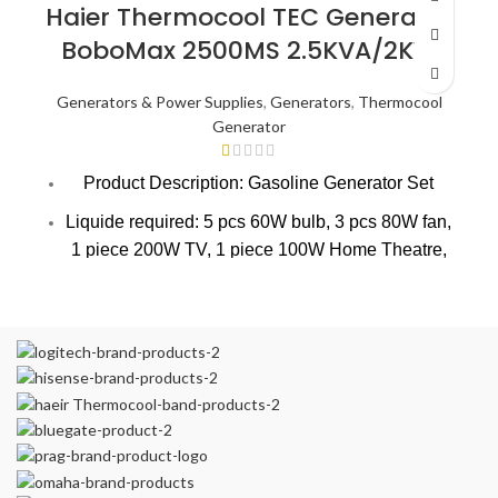
OUT
Haier Thermocool TEC Generator
BoboMax 2500MS 2.5KVA/2KW
Generators & Power Supplies
,
Generators
,
Thermocool
Generator
Product Description: Gasoline Generator Set
Liquide required: 5 pcs 60W bulb, 3 pcs 80W fan,
1 piece 200W TV, 1 piece 100W Home Theatre,
1 piece 1.0hp AC, 1 piece 150 ltrs medium size
fridge /freezer.
Power Output (Rated) : W: 2000
Power Output (Max) : W: 2200
VOltage: 230
Current: 8.7