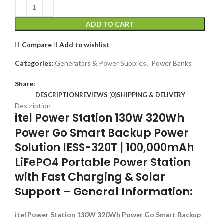
ADD TO CART
Compare
Add to wishlist
Categories:
Generators & Power Supplies
,
Power Banks
Share:
DESCRIPTION
REVIEWS (0)
SHIPPING & DELIVERY
Description
itel Power Station 130W 320Wh
Power Go Smart Backup Power
Solution IESS-320T | 100,000mAh
LiFePO4 Portable Power Station
with Fast Charging & Solar
Support – General Information:
itel Power Station 130W 320Wh Power Go Smart Backup