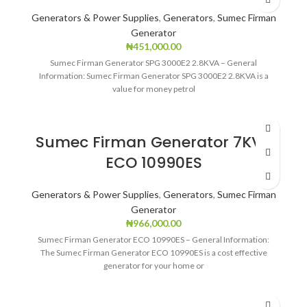
Generators & Power Supplies
,
Generators
,
Sumec Firman
Generator
₦
451,000.00
Sumec Firman Generator SPG 3000E2 2.8KVA – General
Information: Sumec Firman Generator SPG 3000E2 2.8KVA is a
value for money petrol
Sumec Firman Generator 7KVA
ECO 10990ES
Generators & Power Supplies
,
Generators
,
Sumec Firman
Generator
₦
966,000.00
Sumec Firman Generator ECO 10990ES – General Information:
The Sumec Firman Generator ECO 10990ES is a cost effective
generator for your home or