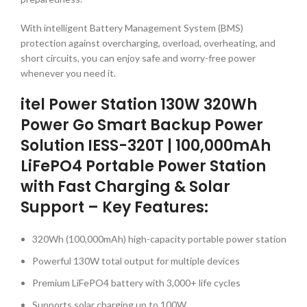
With intelligent Battery Management System (BMS)
protection against overcharging, overload, overheating, and
short circuits, you can enjoy safe and worry-free power
whenever you need it.
itel Power Station 130W 320Wh
Power Go Smart Backup Power
Solution IESS-320T | 100,000mAh
LiFePO4 Portable Power Station
with Fast Charging & Solar
Support – Key Features:
320Wh (100,000mAh) high-capacity portable power station
Powerful 130W total output for multiple devices
Premium LiFePO4 battery with 3,000+ life cycles
Supports solar charging up to 100W