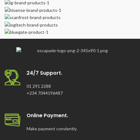
Frequency: 50Hz
Voltage DC: 12V
Current Dc: 8.3V
Power Factor: 1
24/7 Support.
01 291 2288
+234 7044196487
Online Payment.
Make payment conviently.