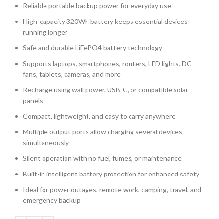
Reliable portable backup power for everyday use
High-capacity 320Wh battery keeps essential devices
running longer
Safe and durable LiFePO4 battery technology
Supports laptops, smartphones, routers, LED lights, DC
fans, tablets, cameras, and more
Recharge using wall power, USB-C, or compatible solar
panels
Compact, lightweight, and easy to carry anywhere
Multiple output ports allow charging several devices
simultaneously
Silent operation with no fuel, fumes, or maintenance
Built-in intelligent battery protection for enhanced safety
Ideal for power outages, remote work, camping, travel, and
emergency backup