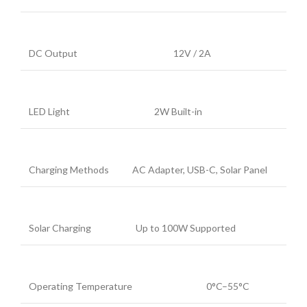
DC Output
12V / 2A
LED Light
2W Built-in
Charging Methods
AC Adapter, USB-C, Solar Panel
Solar Charging
Up to 100W Supported
Operating Temperature
0°C–55°C