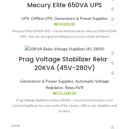
Mecury Elite 650VA UPS
UPS
,
Offline UPS
,
Generators & Power Supplies
₦
59,000.00
Mecury Elite 650VA UPS – General Information: Mecury Elite 650VA
UPS. You can also grab exciting accessories deals at lowest
Prag Voltage Stabilizer Relay
20KVA (45V-280V)
Generators & Power Supplies
,
Automatic Voltage
Regulator
,
Relay AVR
₦
555,000.00
Prag Voltage Stabilizer Relay 20KVA – General Information: One
Central Stabilizer for your entire Flat, Home, Office, etc. Stabilize and
Protect
SOLD