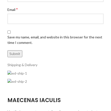
*
Email
Save my name, email, and website in this browser for the next
time I comment.
Shipping & Delivery
MAECENAS IACULIS