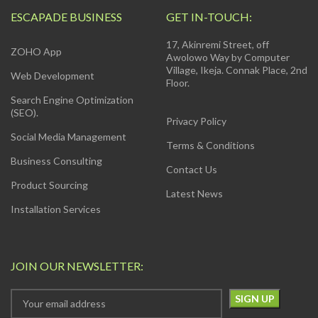
ESCAPADE BUSINESS
GET IN-TOUCH:
17, Akinremi Street, off
ZOHO App
Awolowo Way by Computer
Village, Ikeja. Connak Place, 2nd
Web Development
Floor.
Search Engine Optimization
(SEO).
Privacy Policy
Social Media Management
Terms & Conditions
Business Consulting
Contact Us
Product Sourcing
Latest News
Installation Services
JOIN OUR NEWSLETTER: