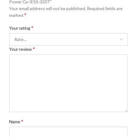
Power Go IESS-320T”
Your email address will not be published.
Required fields are
*
marked
*
Your rating
*
Your review
*
Name