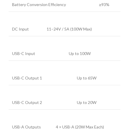
Battery Conversion Efficiency
≥93%
DC Input
11–24V / 5A (100W Max)
USB-C Input
Up to 100W
USB-C Output 1
Up to 65W
USB-C Output 2
Up to 20W
USB-A Outputs
4 × USB-A (20W Max Each)