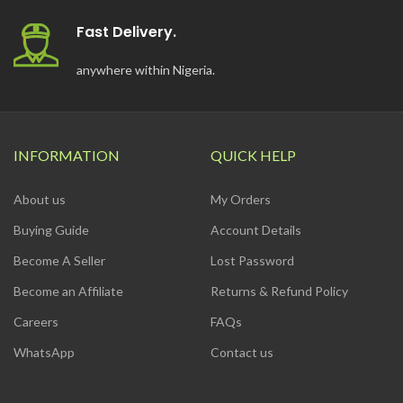
Fast Delivery.
anywhere within Nigeria.
INFORMATION
QUICK HELP
About us
My Orders
Buying Guide
Account Details
Become A Seller
Lost Password
Become an Affiliate
Returns & Refund Policy
Careers
FAQs
WhatsApp
Contact us