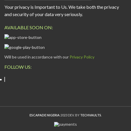
Your privacy is Important to Us. We take both the privacy
and security of your data very seriously.
AVAILABLE SOON ON:
Will be used in accordance with our
Privacy Policy
FOLLOW US:
ESCAPADE NIGERIA
2023 DEV. BY
TECHVAULTS
.