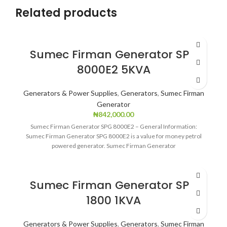
Related products
Sumec Firman Generator SPG
8000E2 5KVA
Generators & Power Supplies
,
Generators
,
Sumec Firman
Generator
₦
842,000.00
Sumec Firman Generator SPG 8000E2 – General Information:
Sumec Firman Generator SPG 8000E2 is a value for money petrol
powered generator. Sumec Firman Generator
Sumec Firman Generator SPG
1800 1KVA
Generators & Power Supplies
,
Generators
,
Sumec Firman