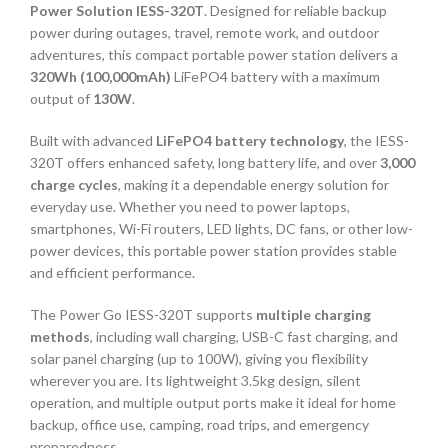
Power Solution IESS-320T
. Designed for reliable backup
power during outages, travel, remote work, and outdoor
adventures, this compact portable power station delivers a
320Wh (100,000mAh)
LiFePO4 battery with a maximum
output of
130W
.
Built with advanced
LiFePO4 battery technology
, the IESS-
320T offers enhanced safety, long battery life, and over
3,000
charge cycles
, making it a dependable energy solution for
everyday use. Whether you need to power laptops,
smartphones, Wi-Fi routers, LED lights, DC fans, or other low-
power devices, this portable power station provides stable
and efficient performance.
The Power Go IESS-320T supports
multiple charging
methods
, including wall charging, USB-C fast charging, and
solar panel charging (up to 100W), giving you flexibility
wherever you are. Its lightweight 3.5kg design, silent
operation, and multiple output ports make it ideal for home
backup, office use, camping, road trips, and emergency
preparedness.