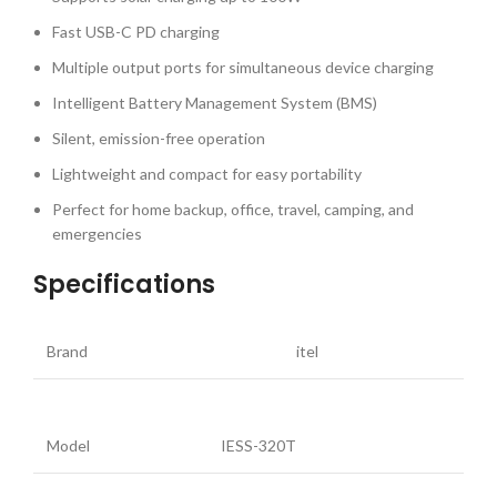
Fast USB-C PD charging
Multiple output ports for simultaneous device charging
Intelligent Battery Management System (BMS)
Silent, emission-free operation
Lightweight and compact for easy portability
Perfect for home backup, office, travel, camping, and
emergencies
Specifications
Brand
itel
Model
IESS-320T