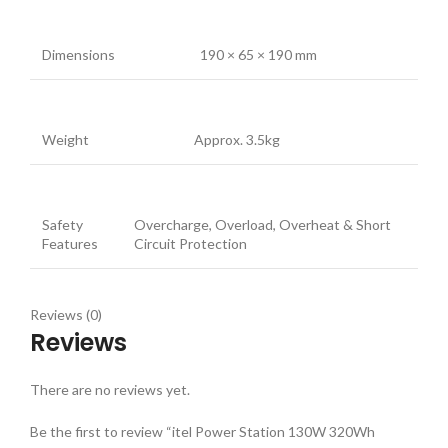
Dimensions
190 × 65 × 190 mm
Weight
Approx. 3.5kg
Safety
Overcharge, Overload, Overheat & Short
Features
Circuit Protection
Reviews (0)
Reviews
There are no reviews yet.
Be the first to review “itel Power Station 130W 320Wh