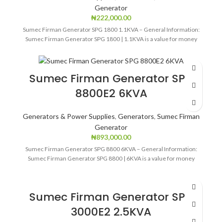
Generator
₦
222,000.00
Sumec Firman Generator SPG 1800 1.1KVA – General Information:
Sumec Firman Generator SPG 1800 | 1.1KVA is a value for money
Sumec Firman Generator SPG
8800E2 6KVA
Generators & Power Supplies
,
Generators
,
Sumec Firman
Generator
₦
893,000.00
Sumec Firman Generator SPG 8800 6KVA – General Information:
Sumec Firman Generator SPG 8800 | 6KVA is a value for money
Sumec Firman Generator SPG
3000E2 2.5KVA