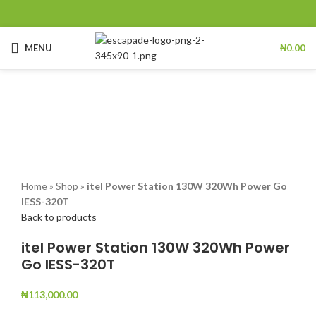
MENU
₦
0.00
Click to enlarge
Home
»
Shop
»
itel Power Station 130W 320Wh Power Go
IESS-320T
Back to products
itel Power Station 130W 320Wh Power
Go IESS-320T
₦
113,000.00