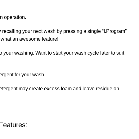
n operation.
 recalling your next wash by pressing a single “I.Program”
e. what an awesome feature!
 your washing. Want to start your wash cycle later to suit
ergent for your wash.
etergent may create excess foam and leave residue on
Features: