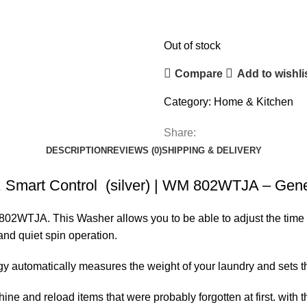
Out of stock
Compare
Add to wishli
Category:
Home & Kitchen
Share:
DESCRIPTION
REVIEWS (0)
SHIPPING & DELIVERY
Smart Control (silver) | WM 802WTJA – Gener
TJA. This Washer allows you to be able to adjust the time for
and quiet spin operation.
automatically measures the weight of your laundry and sets t
e and reload items that were probably forgotten at first. with t