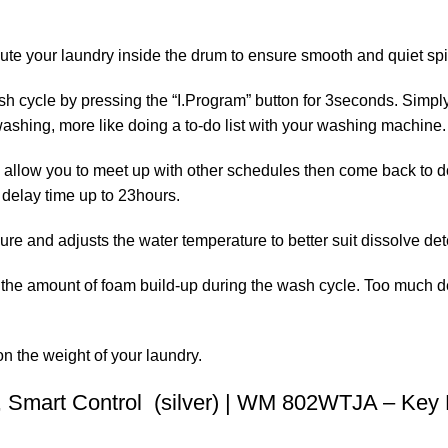
bute your laundry inside the drum to ensure smooth and quiet spi
sh cycle by pressing the “I.Program” button for 3seconds. Simply
 washing, more like doing a to-do list with your washing machin
o allow you to meet up with other schedules then come back to do
 delay time up to 23hours.
re and adjusts the water temperature to better suit dissolve det
the amount of foam build-up during the wash cycle. Too much d
 the weight of your laundry.
 Smart Control (silver) | WM 802WTJA – Key 