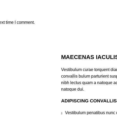
ext time I comment.
MAECENAS IACULI
Vestibulum curae torquent di
convallis bulum parturient susp
nibh lectus quam a natoque ad
natoque dui.
ADIPISCING CONVALLI
Vestibulum penatibus nunc d