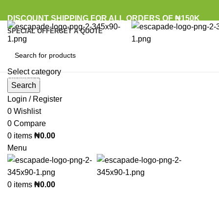
DISCOUNT SHIPPING FOR ALL ORDERS OF ₦150K
SPECIAL OFFER
GET A QUOTE
Select category
Browse Categories
Search
Login / Register
Sold out
0
Wishlist
0
Compare
0
items
₦
0.00
Click to enlarge
Menu
0
items
₦
0.00