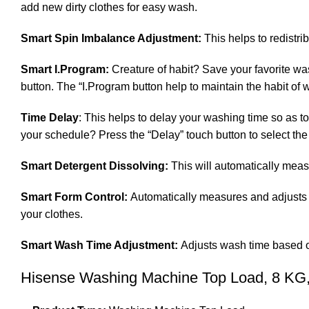
add new dirty clothes for easy wash.
Smart Spin Imbalance Adjustment:
This helps to redistri
Smart I.Program:
Creature of habit? Save your favorite wa
button. The “I.Program button help to maintain the habit of
Time Delay
: This helps to delay your washing time so as t
your schedule? Press the “Delay” touch button to select the
Smart Detergent Dissolving:
This will automatically measu
Smart Form Control:
Automatically measures and adjusts 
your clothes.
Smart Wash Time Adjustment:
Adjusts wash time based on
Hisense Washing Machine Top Load, 8 KG,