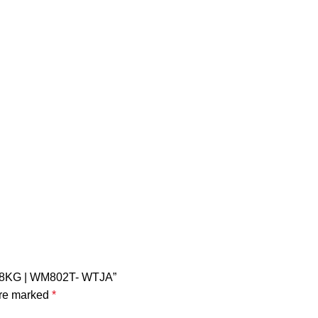
ad 8KG | WM802T- WTJA”
are marked
*