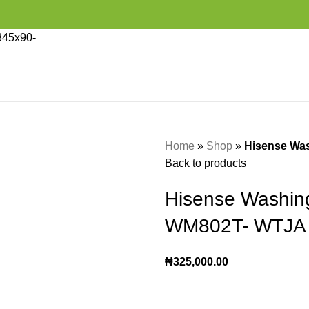
Home
»
Shop
»
Hisense Wa
Back to products
Hisense Washin
WM802T- WTJA
₦
325,000.00