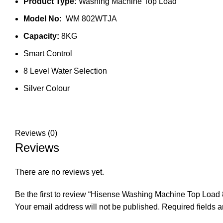
Product Type:
Washing Machine Top Load
Model No:
WM 802WTJA
Capacity:
8KG
Smart Control
8 Level Water Selection
Silver Colour
Reviews (0)
Reviews
There are no reviews yet.
Be the first to review “Hisense Washing Machine Top Lo
Your email address will not be published.
Required fields 