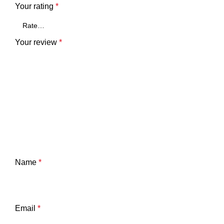
Your rating
*
Your review
*
Name
*
Email
*