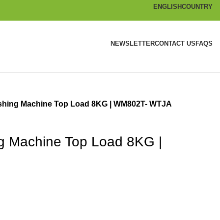
ENGLISH
COUNTRY
NEWSLETTER
CONTACT US
FAQS
shing Machine Top Load 8KG | WM802T- WTJA
g Machine Top Load 8KG |