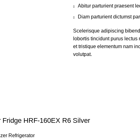
Abitur parturient praesent 
Diam parturient dictumst par
Scelerisque adipiscing bibend
lobortis tincidunt purus lectu
et tristique elementum nam inc
volutpat.
r Fridge HRF-160EX R6 Silver
zer Refrigerator