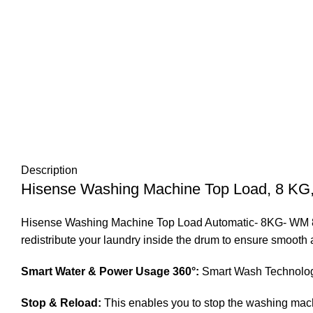
Description
Hisense Washing Machine Top Load, 8 KG, 
Hisense Washing Machine Top Load Automatic- 8KG- WM 802W
redistribute your laundry inside the drum to ensure smooth 
Smart Water & Power Usage 360°:
Smart Wash Technology 
Stop & Reload:
This enables you to stop the washing machin