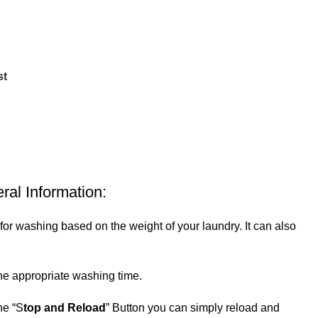
st
al Information:
 washing based on the weight of your laundry. It can also
he appropriate washing time.
he “S
top and Reload
” Button you can simply reload and