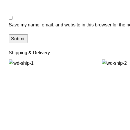
Save my name, email, and website in this browser for the n
Shipping & Delivery