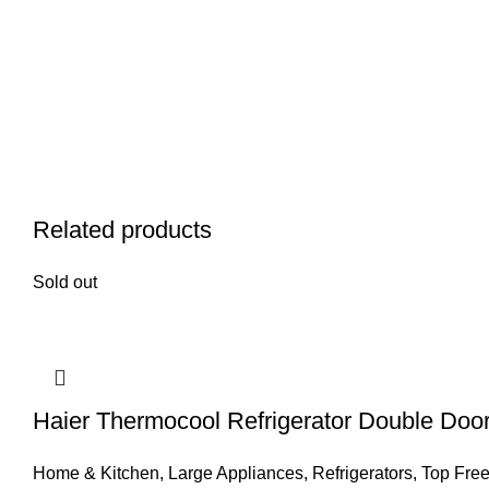
Related products
Sold out
Haier Thermocool Refrigerator Double Doo
Home & Kitchen
,
Large Appliances
,
Refrigerators
,
Top Free