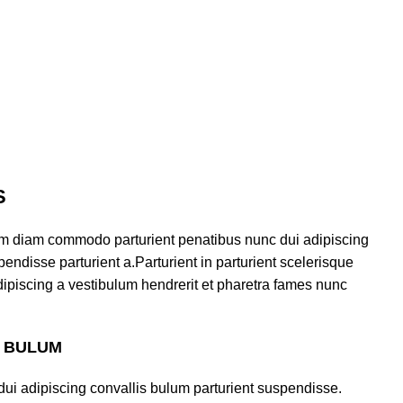
S
am diam commodo parturient penatibus nunc dui adipiscing
endisse parturient a.Parturient in parturient scelerisque
ipiscing a vestibulum hendrerit et pharetra fames nunc
S BULUM
ui adipiscing convallis bulum parturient suspendisse.