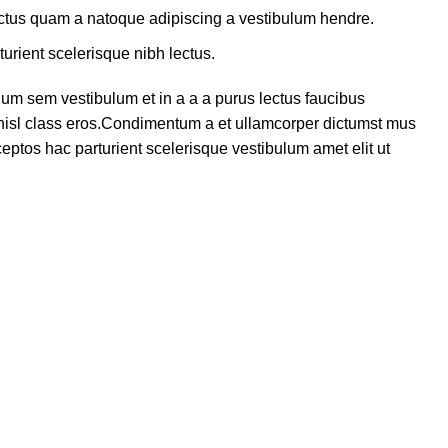
lectus quam a natoque adipiscing a vestibulum hendre.
turient scelerisque nibh lectus.
um sem vestibulum et in a a a purus lectus faucibus
s nisl class eros.Condimentum a et ullamcorper dictumst mus
eptos hac parturient scelerisque vestibulum amet elit ut