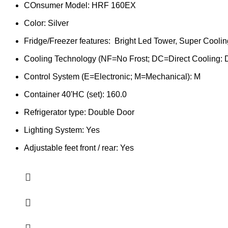
COnsumer Model: HRF 160EX
Color: Silver
Fridge/Freezer features: Bright Led Tower, Super Coolin
Cooling Technology (NF=No Frost; DC=Direct Cooling:
Control System (E=Electronic; M=Mechanical): M
Container 40'HC (set): 160.0
Refrigerator type: Double Door
Lighting System: Yes
Adjustable feet front / rear: Yes