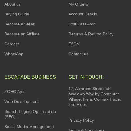
About us
My Orders
Buying Guide
Account Details
Become A Seller
Lost Password
Become an Affiliate
Returns & Refund Policy
Careers
FAQs
WhatsApp
Contact us
ESCAPADE BUSINESS
GET IN-TOUCH:
17, Akinremi Street, off
ZOHO App
Awolowo Way by Computer
Village, Ikeja. Connak Place,
Web Development
2nd Floor.
Search Engine Optimization
(SEO).
Privacy Policy
Social Media Management
Terms & Conditions