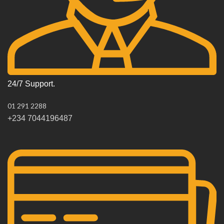
24/7 Support.
01 291 2288
+234 7044196487