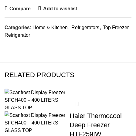
Compare
Add to wishlist
Categories:
Home & Kitchen
,
Refrigerators
,
Top Freezer
Refrigerator
RELATED PRODUCTS
Haier Thermocool
Deep Freezer
HTF259IW