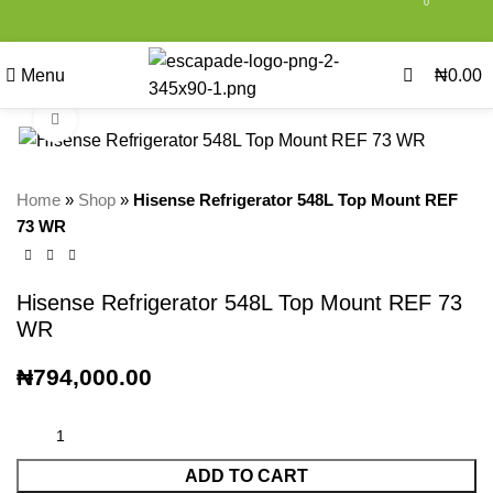
0
0
Menu
₦
0.00
Click to enlarge
Home
»
Shop
»
Hisense Refrigerator 548L Top Mount REF
73 WR
Hisense Refrigerator 548L Top Mount REF 73
WR
₦
794,000.00
ADD TO CART