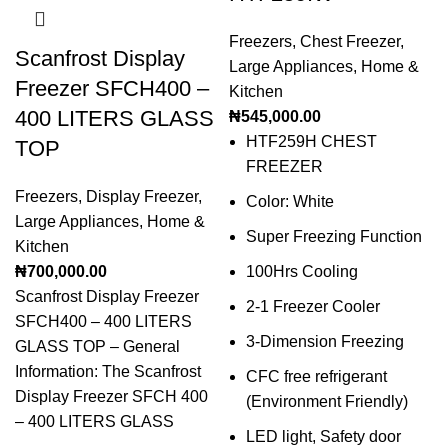
Freezers
,
Chest Freezer
,
Scanfrost Display
Large Appliances
,
Home &
Freezer SFCH400 –
Kitchen
400 LITERS GLASS
₦
545,000.00
HTF259H CHEST
TOP
FREEZER
Freezers
,
Display Freezer
,
Color: White
Large Appliances
,
Home &
Super Freezing Function
Kitchen
₦
700,000.00
100Hrs Cooling
Scanfrost Display Freezer
2-1 Freezer Cooler
SFCH400 – 400 LITERS
3-Dimension Freezing
GLASS TOP – General
Information: The Scanfrost
CFC free refrigerant
Display Freezer SFCH 400
(Environment Friendly)
– 400 LITERS GLASS
LED light, Safety door