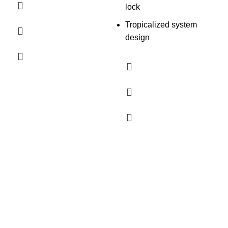
lock
Tropicalized system
design