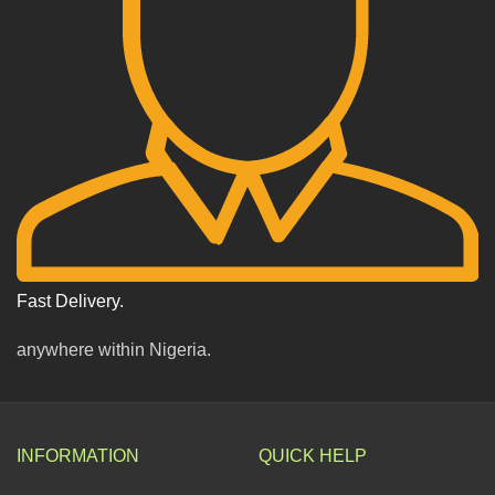
Fast Delivery.
anywhere within Nigeria.
INFORMATION
QUICK HELP