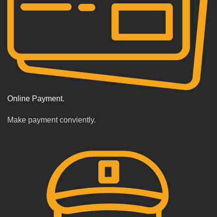
Online Payment.
Make payment conviently.