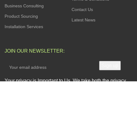
Business Consulting
Contact Us
Product Sourcing
Latest News
Installation Services
JOIN OUR NEWSLETTER:
Your privacy is Important to Us. We take both the privacy
and security of your data very seriously.
AVAILABLE SOON ON:
Will be used in accordance with our
Privacy Policy