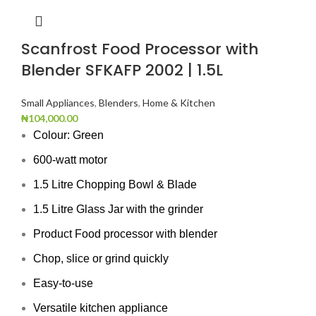
Scanfrost Food Processor with
Blender SFKAFP 2002 | 1.5L
Small Appliances
,
Blenders
,
Home & Kitchen
₦
104,000.00
Colour: Green
600-watt motor
1.5 Litre Chopping Bowl & Blade
1.5 Litre Glass Jar with the grinder
Product Food processor with blender
Chop, slice or grind quickly
Easy-to-use
Versatile kitchen appliance