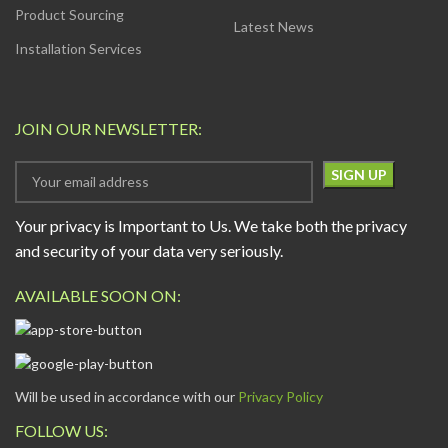
Product Sourcing
Latest News
Installation Services
JOIN OUR NEWSLETTER:
Your privacy is Important to Us. We take both the privacy
and security of your data very seriously.
AVAILABLE SOON ON:
Will be used in accordance with our
Privacy Policy
FOLLOW US: