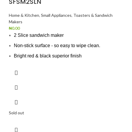
SFSM2SLN
Home & Kitchen
,
Small Appliances
,
Toasters & Sandwich
Makers
₦
0.00
2 Slice sandwich maker
Non-stick surface - so easy to wipe clean.
Bright red & black superior finish
Sold out