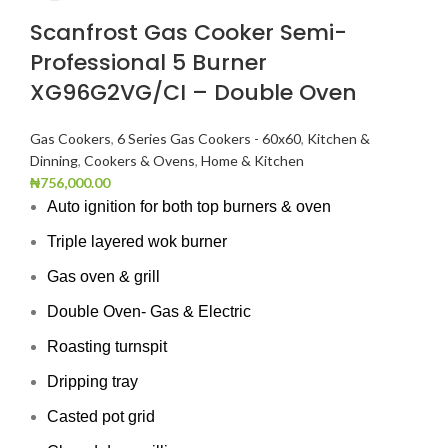
Scanfrost Gas Cooker Semi-
Professional 5 Burner
XG96G2VG/CI – Double Oven
Gas Cookers
,
6 Series Gas Cookers - 60x60
,
Kitchen &
Dinning
,
Cookers & Ovens
,
Home & Kitchen
₦
756,000.00
Auto ignition for both top burners & oven
Triple layered wok burner
Gas oven & grill
Double Oven- Gas & Electric
Roasting turnspit
Dripping tray
Casted pot grid