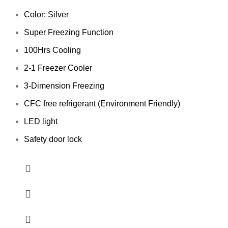
Color: Silver
Super Freezing Function
100Hrs Cooling
2-1 Freezer Cooler
3-Dimension Freezing
CFC free refrigerant (Environment Friendly)
LED light
Safety door lock