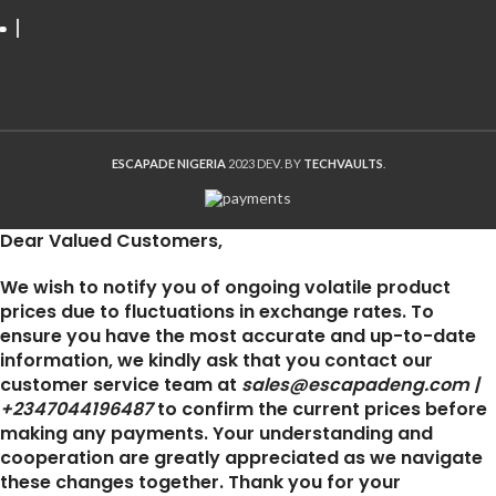
ESCAPADE NIGERIA
2023 DEV. BY
TECHVAULTS
.
Dear Valued Customers,
We wish to notify you of ongoing volatile product
prices due to fluctuations in exchange rates. To
ensure you have the most accurate and up-to-date
information, we kindly ask that you contact our
customer service team at
sales@escapadeng.com |
+2347044196487
to confirm the current prices before
making any payments. Your understanding and
cooperation are greatly appreciated as we navigate
these changes together. Thank you for your