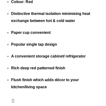
Colour: Red
Distinctive thermal isolation minimising heat
exchange between hot & cold water
Paper cup convenient
Popular single tap design
A convenient storage cabinet/ refrigerator
Rich deep red patterned finish
Flush finish which adds décor to your
kitchen/living space