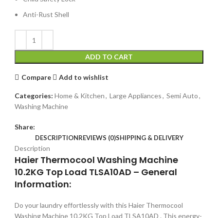
Anti-Rust Shell
ADD TO CART
Compare
Add to wishlist
Categories:
Home & Kitchen
,
Large Appliances
,
Semi Auto
,
Washing Machine
Share:
DESCRIPTION
REVIEWS (0)
SHIPPING & DELIVERY
Description
Haier Thermocool Washing Machine
10.2KG Top Load TLSA10AD – General
Information:
Do your laundry effortlessly with this Haier Thermocool
Washing Machine 10.2KG Top Load TLSA10AD . This energy-