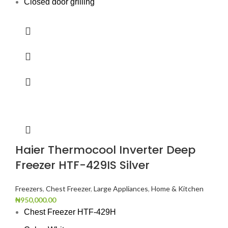
Closed door grilling
Haier Thermocool Inverter Deep
Freezer HTF-429IS Silver
Freezers
,
Chest Freezer
,
Large Appliances
,
Home & Kitchen
₦
950,000.00
Chest Freezer HTF-429H