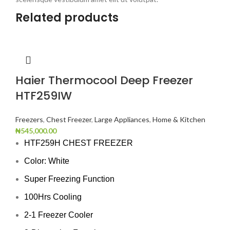
Related products
Haier Thermocool Deep Freezer
HTF259IW
Freezers
,
Chest Freezer
,
Large Appliances
,
Home & Kitchen
₦
545,000.00
HTF259H CHEST FREEZER
Color: White
Super Freezing Function
100Hrs Cooling
2-1 Freezer Cooler