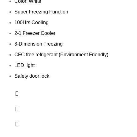
Color: White
Super Freezing Function
100Hrs Cooling
2-1 Freezer Cooler
3-Dimension Freezing
CFC free refrigerant (Environment Friendly)
LED light
Safety door lock