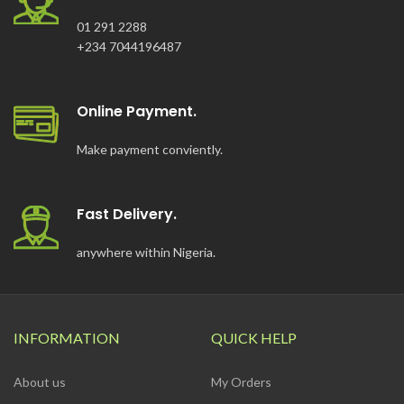
01 291 2288
+234 7044196487
Online Payment.
Make payment conviently.
Fast Delivery.
anywhere within Nigeria.
INFORMATION
QUICK HELP
About us
My Orders