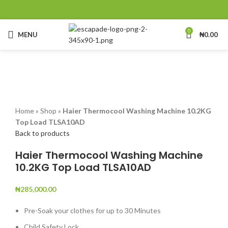
0
MENU
₦
0.00
Click to enlarge
Home
»
Shop
»
Haier Thermocool Washing Machine 10.2KG
Top Load TLSA10AD
Back to products
Haier Thermocool Washing Machine
10.2KG Top Load TLSA10AD
₦
285,000.00
Pre-Soak your clothes for up to 30 Minutes
Child Safety Lock