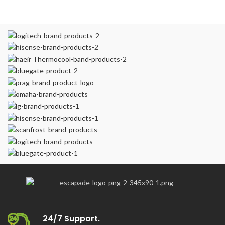
24/7 Support.