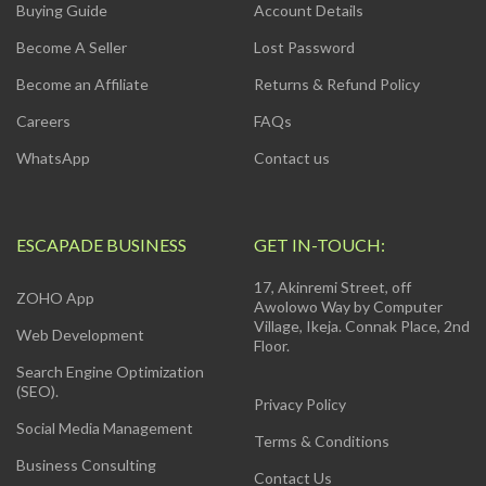
Buying Guide
Account Details
Become A Seller
Lost Password
Become an Affiliate
Returns & Refund Policy
Careers
FAQs
WhatsApp
Contact us
ESCAPADE BUSINESS
GET IN-TOUCH:
17, Akinremi Street, off
ZOHO App
Awolowo Way by Computer
Village, Ikeja. Connak Place, 2nd
Web Development
Floor.
Search Engine Optimization
(SEO).
Privacy Policy
Social Media Management
Terms & Conditions
Business Consulting
Contact Us