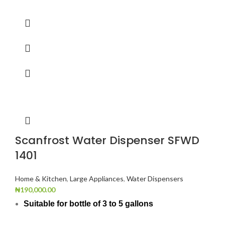
Scanfrost Water Dispenser SFWD
1401
Home & Kitchen
,
Large Appliances
,
Water Dispensers
₦
190,000.00
Suitable for bottle of 3 to 5 gallons