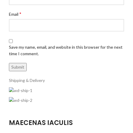
*
Email
Save my name, email, and website in this browser for the next
time I comment.
Shipping & Delivery
MAECENAS IACULIS