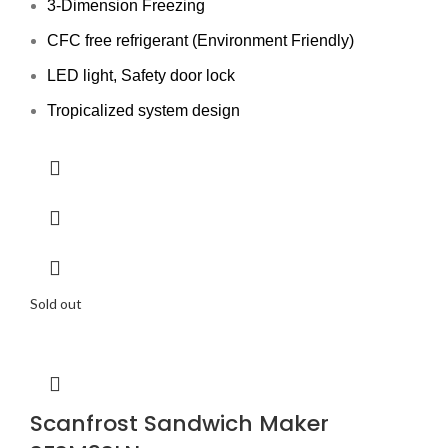
3-Dimension Freezing
CFC free refrigerant (Environment Friendly)
LED light, Safety door lock
Tropicalized system design
Sold out
Scanfrost Sandwich Maker