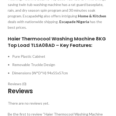
saving twin tub washing machine has a rat guard baseplate,
rain, and dry season spin program and 30 minutes soak
program. EscapadeNg also offers intriguing
Home & Kitchen
deals with nationwide shipping.
Escapade Nigeria
has the
best prices.
Haier Thermocool Washing Machine 8KG
Top Load TLSA08AD – Key Features:
Pure Plastic Cabinet
Removable Truckle Design
Dimensions (W*D*H) 94x55x57cm
Reviews (0)
Reviews
There are no reviews yet.
Be the first to review “Haier Thermocool Washing Machine