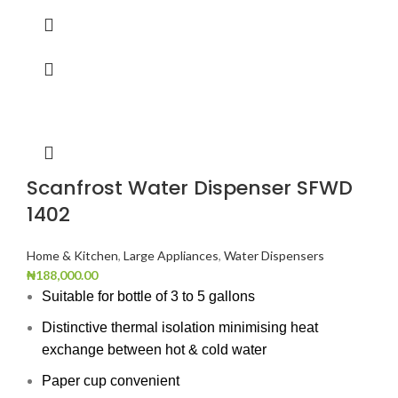
Scanfrost Water Dispenser SFWD
1402
Home & Kitchen
,
Large Appliances
,
Water Dispensers
₦
188,000.00
Suitable for bottle of 3 to 5 gallons
Distinctive thermal isolation minimising heat
exchange between hot & cold water
Paper cup convenient