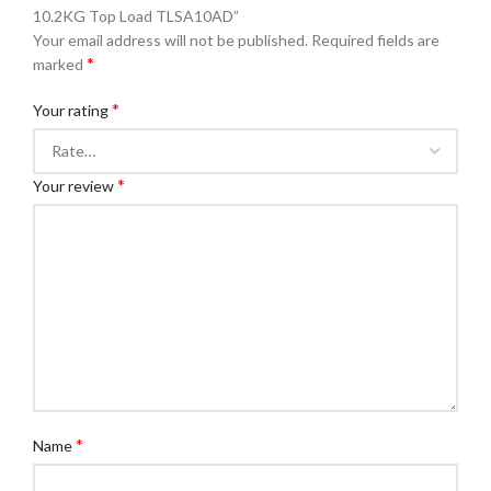
10.2KG Top Load TLSA10AD”
Your email address will not be published.
Required fields are
*
marked
*
Your rating
*
Your review
*
Name