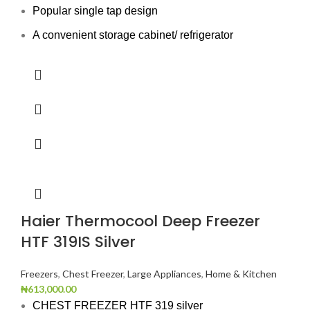
Popular single tap design
A convenient storage cabinet/ refrigerator
Haier Thermocool Deep Freezer
HTF 319IS Silver
Freezers
,
Chest Freezer
,
Large Appliances
,
Home & Kitchen
₦
613,000.00
CHEST FREEZER HTF 319 silver