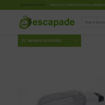
ENGLISH
COUNTRY
DISCOUNT SHIPPING FOR ALL ORDERS 
BROWSE CATEGORIES