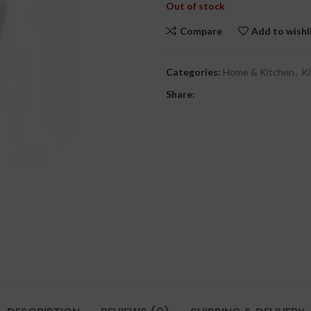
Out of stock
Compare
Add to wishl
Categories:
Home & Kitchen
,
Ki
Share: