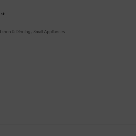
ist
tchen & Dinning
,
Small Appliances