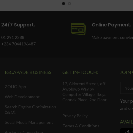
24/7 Support.
Online Payment.
01 291 2288
Make payment convien
+234 7044196487
ESCAPADE BUSINESS
GET IN-TOUCH:
JOIN
17, Akinremi Street, off
ZOHO App
Awolowo Way by
Computer Village, Ikeja.
Web Development
Connak Place, 2nd Floor.
Your p
Search Engine Optimization
and se
(SEO).
Privacy Policy
AVAI
Social Media Management
Terms & Conditions
Business Consulting