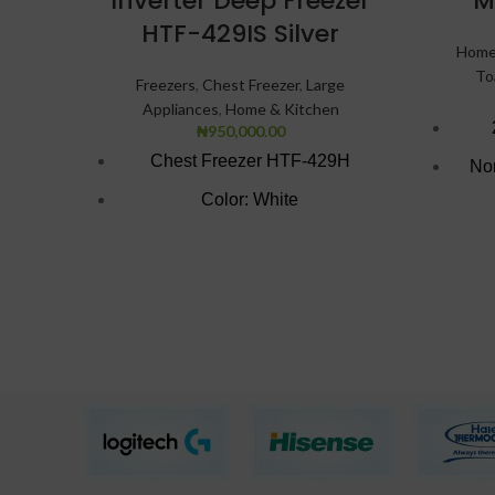
Inverter Deep Freezer
M
HTF-429IS Silver
Home
To
Freezers
,
Chest Freezer
,
Large
Appliances
,
Home & Kitchen
₦
950,000.00
Chest Freezer HTF-429H
Non
Color: White
Brigh
Super Freezing Function
100Hrs Cooling
2-1 Freezer Cooler
3-Dimension Freezing
CFC free refrigerant (Environment
Friendly)
LED light