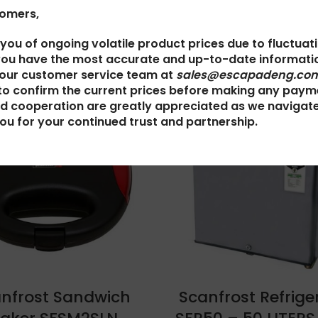
tomers,
 you of ongoing volatile product prices due to fluctuat
you have the most accurate and up-to-date informatio
 our customer service team at
sales@escapadeng.com
to confirm the current prices before making any paym
d cooperation are greatly appreciated as we navigat
ou for your continued trust and partnership.
nfrost Sandwich
Scanfrost Refrige