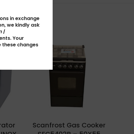
ions in exchange
n, we kindly ask
 |
ents. Your
SOLD
e these changes
OUT
rator
Scanfrost Gas Cooker
S