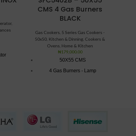
 INOX
SFC5402B – 50X55
Bot
CMS 4 Gas Burners
Refri
BLACK
erator
,
iances
Gas Cookers
,
5 Series Gas Cookers -
50x50
,
Kitchen & Dinning
,
Cookers &
Ovens
,
Home & Kitchen
₦
179,000.00
A
tor
50X55 CMS
4 Gas Burners - Lamp
C
Gas Oven with Grey Finish
Black texture finish
Double Glass insulated Door.
Oven lamp
Oven Tray
Finish: Grey