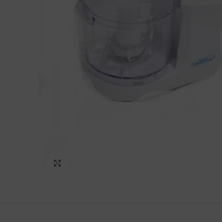
Click to enlarge