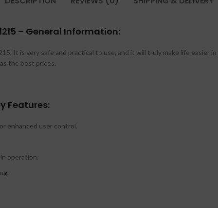
DESCRIPTION
REVIEWS (0)
SHIPPING & DELIVERY
215 – General Information:
5. It is very safe and practical to use, and it will truly make life easier 
as the best prices.
y Features:
or enhanced user control.
in operation.
ng.