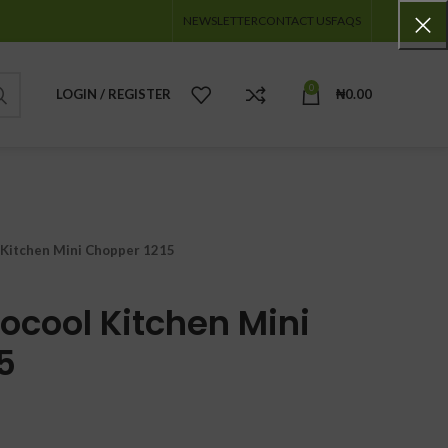
NEWSLETTER
CONTACT US
FAQS
0
LOGIN / REGISTER
₦
0.00
Kitchen Mini Chopper 1215
ocool Kitchen Mini
5