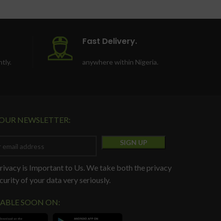
Colour: Black
Fast Delivery.
tly.
anywhere within Nigeria.
 OUR NEWSLETTER:
rivacy is Important to Us. We take both the privacy
curity of your data very seriously.
LABLE SOON ON: