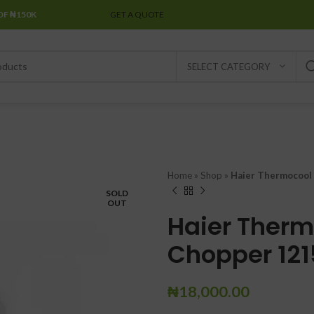
OF ₦150K
SPECIAL OFFER
GET A QUOTE
SELECT CATEGORY
Home
»
Shop
»
Haier Thermocool 
SOLD
OUT
Haier Therm
Chopper 121
₦
18,000.00