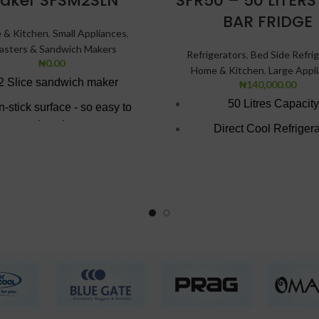
aker SFSM2SLN
SFR50 – 50 LITERS
BAR FRIDGE
 & Kitchen
,
Small Appliances
,
asters & Sandwich Makers
Refrigerators
,
Bed Side Refrig
₦
0.00
Home & Kitchen
,
Large Appl
2 Slice sandwich maker
₦
140,000.00
50 Litres Capacity
-stick surface - so easy to
wipe clean.
Direct Cool Refrigera
t red & black superior finish
Reversible Door
Colour: Inox
Lockable with key