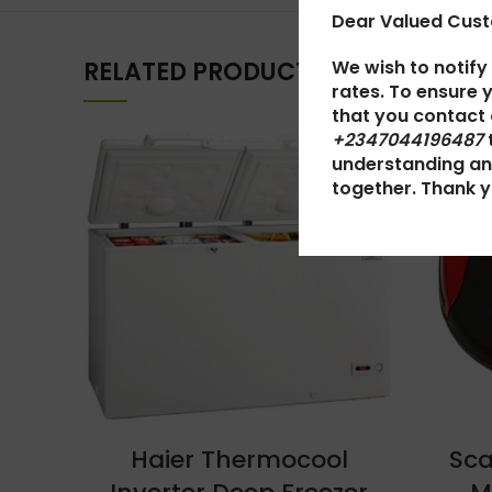
Dear Valued Cus
We wish to notify
RELATED PRODUCTS
rates. To ensure 
that you contact
+2347044196487
SOLD
understanding an
OUT
together. Thank y
Haier Thermocool
Sca