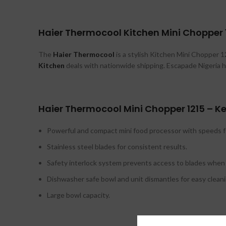
Haier Thermocool Kitchen Mini Chopper 1
The
Haier Thermocool
is a stylish Kitchen Mini Chopper 121
Kitchen
deals with nationwide shipping. Escapade Nigeria h
Haier Thermocool Mini Chopper 1215 – Ke
Powerful and compact mini food processor with speeds f
Stainless steel blades for consistent results.
Safety interlock system prevents access to blades when 
Dishwasher safe bowl and unit dismantles for easy cleani
Large bowl capacity.