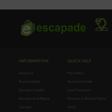
Safety door lock
INFORMATION
QUICK HELP
About us
My Orders
Buying Guide
Account Details
Become A Seller
Lost Password
Become an Affiliate
Returns & Refund Policy
Careers
FAQs