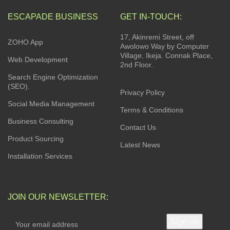
ESCAPADE BUSINESS
GET IN-TOUCH:
17, Akinremi Street, off
ZOHO App
Awolowo Way by Computer
Village, Ikeja. Connak Place,
Web Development
2nd Floor.
Search Engine Optimization
(SEO).
Privacy Policy
Social Media Management
Terms & Conditions
Business Consulting
Contact Us
Product Sourcing
Latest News
Installation Services
JOIN OUR NEWSLETTER: