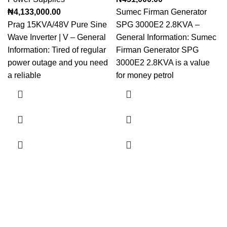
₦
4,133,000.00
Sumec Firman Generator
Prag 15KVA/48V Pure Sine
SPG 3000E2 2.8KVA –
Wave Inverter | V – General
General Information: Sumec
Information: Tired of regular
Firman Generator SPG
power outage and you need
3000E2 2.8KVA is a value
a reliable
for money petrol