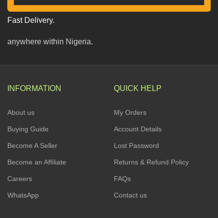
Fast Delivery.
anywhere within Nigeria.
INFORMATION
QUICK HELP
About us
My Orders
Buying Guide
Account Details
Become A Seller
Lost Password
Become an Affiliate
Returns & Refund Policy
Careers
FAQs
WhatsApp
Contact us