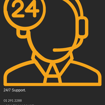
24/7 Support.
01 291 2288