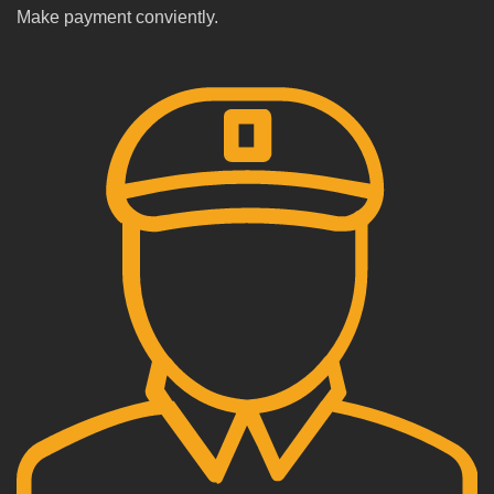
Make payment conviently.