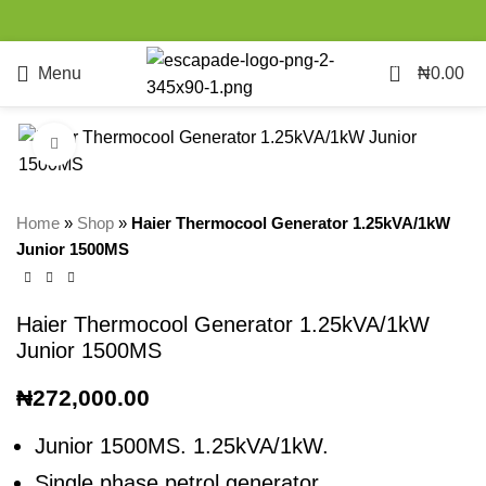
0
Menu
₦
0.00
Click to enlarge
Home
»
Shop
»
Haier Thermocool Generator 1.25kVA/1kW
Junior 1500MS
Haier Thermocool Generator 1.25kVA/1kW
Junior 1500MS
₦
272,000.00
Junior 1500MS. 1.25kVA/1kW.
Single phase petrol generator.