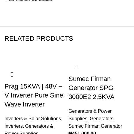
RELATED PRODUCTS
Sumec Firman
Prag 15KVA | 48V –
Generator SPG
V Inverter Pure Sine
3000E2 2.5KVA
Wave Inverter
Generators & Power
Inverters & Solar Solutions
,
Supplies
,
Generators
,
Inverters
,
Generators &
Sumec Firman Generator
Power Supplies
₦
451,000.00