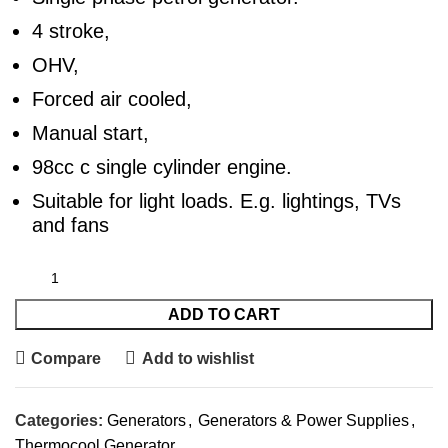
4 stroke,
OHV,
Forced air cooled,
Manual start,
98cc c single cylinder engine.
Suitable for light loads. E.g. lightings, TVs
and fans
ADD TO CART
Compare
Add to wishlist
Categories:
Generators
,
Generators & Power Supplies
,
Thermocool Generator