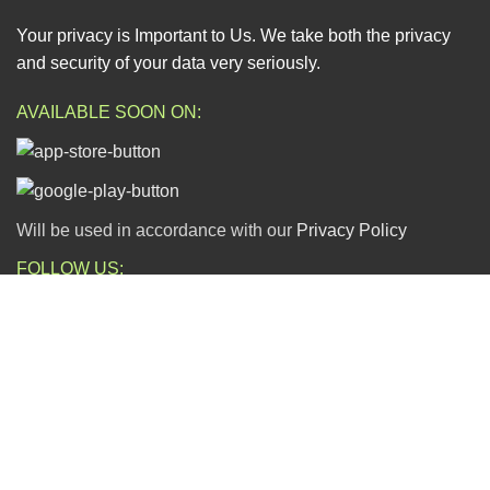
Your privacy is Important to Us. We take both the privacy
and security of your data very seriously.
AVAILABLE SOON ON:
Will be used in accordance with our
Privacy Policy
FOLLOW US:
ESCAPADE NIGERIA
2023 DEV. BY
TECHVAULTS
.
Dear Valued Customers,