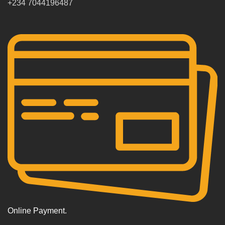
+234 7044196487
Online Payment.