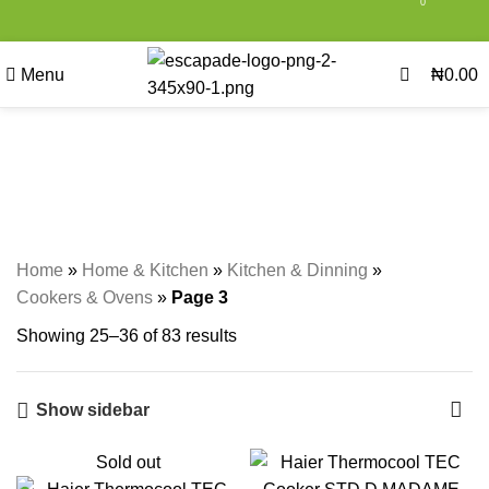
0
0
Menu
₦
0.00
Cookers & Ovens
Categories
Home
»
Home & Kitchen
»
Kitchen & Dinning
»
Cookers & Ovens
»
Page 3
Showing 25–36 of 83 results
Show sidebar
Sold out