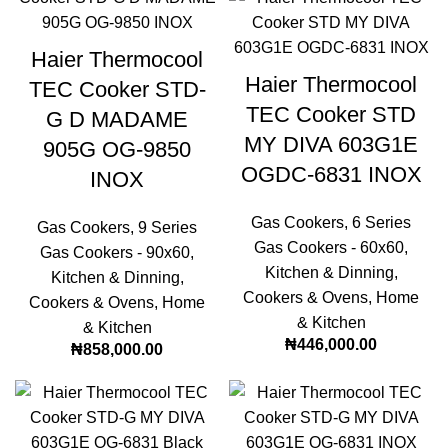
Haier Thermocool
Haier Thermocool
TEC Cooker STD-
TEC Cooker STD
G D MADAME
MY DIVA 603G1E
905G OG-9850
OGDC-6831 INOX
INOX
Gas Cookers
,
6 Series
Gas Cookers
,
9 Series
Gas Cookers - 60x60
,
Gas Cookers - 90x60
,
Kitchen & Dinning
,
Kitchen & Dinning
,
Cookers & Ovens
,
Home
Cookers & Ovens
,
Home
& Kitchen
& Kitchen
₦
446,000.00
₦
858,000.00