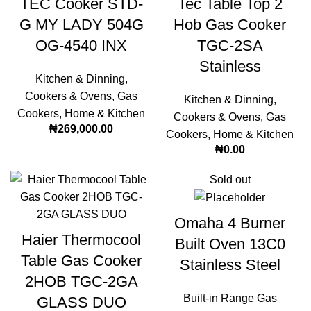
TEC Cooker STD-
Tec Table Top 2
G MY LADY 504G
Hob Gas Cooker
OG-4540 INX
TGC-2SA
Stainless
Kitchen & Dinning
,
Cookers & Ovens
,
Gas
Kitchen & Dinning
,
Cookers
,
Home & Kitchen
Cookers & Ovens
,
Gas
₦
269,000.00
Cookers
,
Home & Kitchen
₦
0.00
Sold out
Omaha 4 Burner
Haier Thermocool
Built Oven 13C0
Table Gas Cooker
Stainless Steel
2HOB TGC-2GA
Built-in Range Gas
GLASS DUO