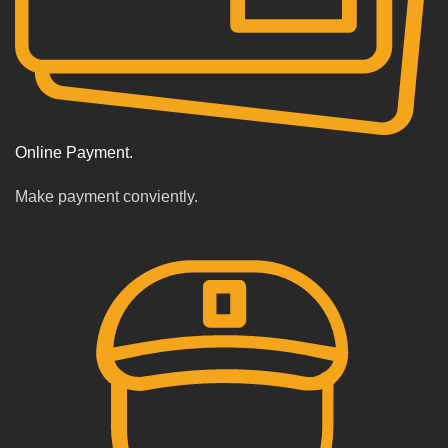
Online Payment.
Make payment conviently.