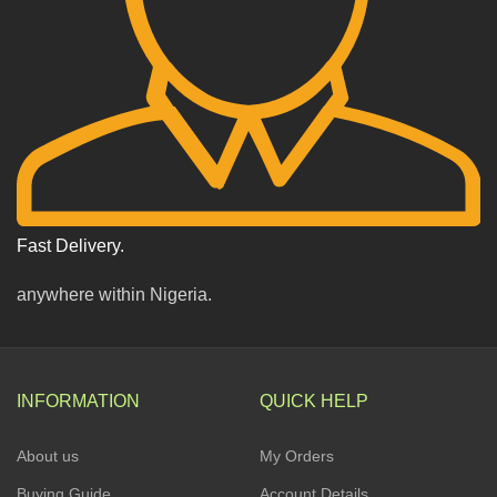
Fast Delivery.
anywhere within Nigeria.
INFORMATION
QUICK HELP
About us
My Orders
Buying Guide
Account Details