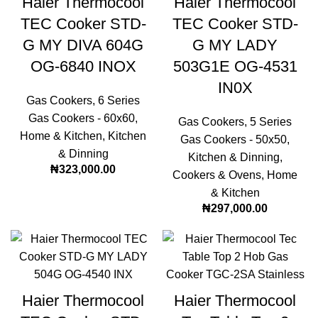
Haier Thermocool
Haier Thermocool
TEC Cooker STD-
TEC Cooker STD-
G MY DIVA 604G
G MY LADY
OG-6840 INOX
503G1E OG-4531
IN0X
Gas Cookers
,
6 Series
Gas Cookers - 60x60
,
Gas Cookers
,
5 Series
Home & Kitchen
,
Kitchen
Gas Cookers - 50x50
,
& Dinning
Kitchen & Dinning
,
₦
323,000.00
Cookers & Ovens
,
Home
& Kitchen
₦
297,000.00
Haier Thermocool
Haier Thermocool