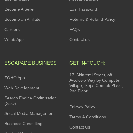
Become A Seller
Lost Password
Become an Affiliate
Returns & Refund Policy
Careers
FAQs
WhatsApp
Contact us
ESCAPADE BUSINESS
GET IN-TOUCH:
17, Akinremi Street, off
ZOHO App
Awolowo Way by Computer
Village, Ikeja. Connak Place,
Web Development
2nd Floor.
Search Engine Optimization
(SEO).
Privacy Policy
Social Media Management
Terms & Conditions
Business Consulting
Contact Us