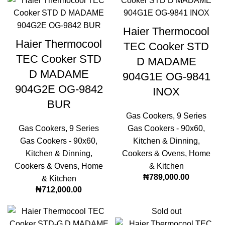
Haier Thermocool
Haier Thermocool
TEC Cooker STD
TEC Cooker STD
D MADAME
D MADAME
904G1E OG-9841
904G2E OG-9842
INOX
BUR
Gas Cookers
,
9 Series
Gas Cookers
,
9 Series
Gas Cookers - 90x60
,
Gas Cookers - 90x60
,
Kitchen & Dinning
,
Kitchen & Dinning
,
Cookers & Ovens
,
Home
Cookers & Ovens
,
Home
& Kitchen
₦
789,000.00
& Kitchen
₦
712,000.00
Sold out