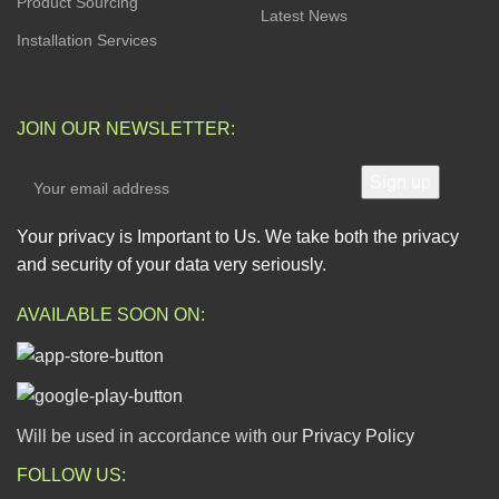
Product Sourcing
Latest News
Installation Services
JOIN OUR NEWSLETTER:
Your privacy is Important to Us. We take both the privacy
and security of your data very seriously.
AVAILABLE SOON ON:
Will be used in accordance with our
Privacy Policy
FOLLOW US: