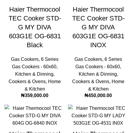
Haier Thermocool
Haier Thermocool
TEC Cooker STD-
TEC Cooker STD-
G MY DIVA
G MY DIVA
603G1E OG-6831
603G1E OG-6831
Black
INOX
Gas Cookers
,
6 Series
Gas Cookers
,
6 Series
Gas Cookers - 60x60
,
Gas Cookers - 60x60
,
Kitchen & Dinning
,
Kitchen & Dinning
,
Cookers & Ovens
,
Home
Cookers & Ovens
,
Home
& Kitchen
& Kitchen
₦
359,000.00
₦
450,000.00