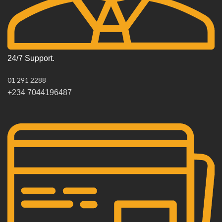
24/7 Support.
01 291 2288
+234 7044196487