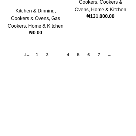
Cookers
,
Cookers &
Ovens
,
Home & Kitchen
Kitchen & Dinning
,
₦
131,000.00
Cookers & Ovens
,
Gas
Cookers
,
Home & Kitchen
₦
0.00
←
1
2
3
4
5
6
7
→