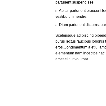
parturient suspendisse.
Abitur parturient praesent 
vestibulum hendre.
Diam parturient dictumst par
Scelerisque adipiscing bibend
purus lectus faucibus lobortis 
eros.Condimentum a et ullamco
elementum nam inceptos hac p
amet elit ut volutpat.