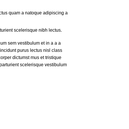
lectus quam a natoque adipiscing a
turient scelerisque nibh lectus.
um sem vestibulum et in a a a
tincidunt purus lectus nisl class
rper dictumst mus et tristique
arturient scelerisque vestibulum