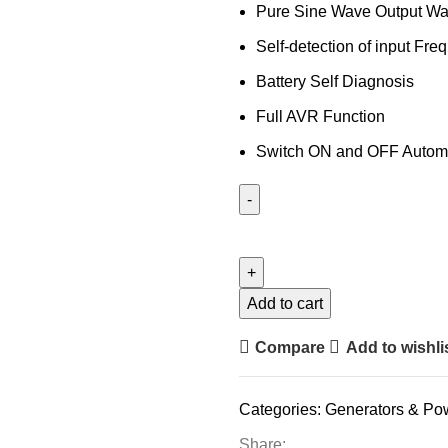
Pure Sine Wave Output Wav
Self-detection of input Fre
Battery Self Diagnosis
Full AVR Function
Switch ON and OFF Automa
Add to cart
Compare
Add to wishli
Categories:
Generators & Po
Share: