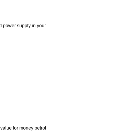
d power supply in your
alue for money petrol