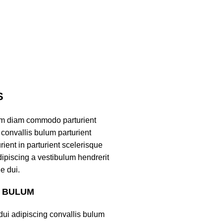
S
am diam commodo parturient
convallis bulum parturient
ient in parturient scelerisque
ipiscing a vestibulum hendrerit
e dui.
S BULUM
ui adipiscing convallis bulum