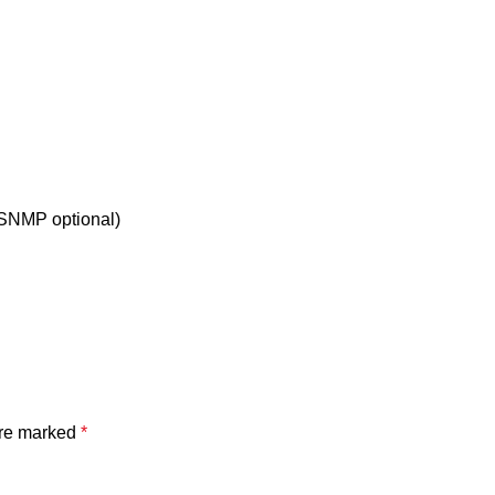
/SNMP optional)
are marked
*