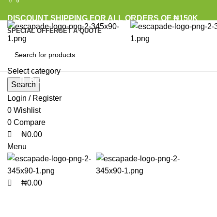
0
0
0
DISCOUNT SHIPPING FOR ALL ORDERS OF ₦150K
SPECIAL OFFER
GET A QUOTE
Select category
Browse Categories
Search
Login / Register
0
Wishlist
Click to enlarge
0
Compare
₦
0.00
Menu
₦
0.00