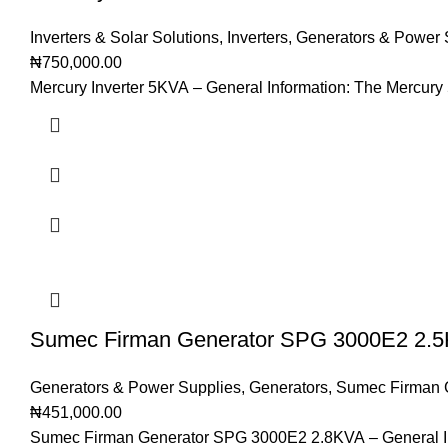
Inverters & Solar Solutions
,
Inverters
,
Generators & Power 
₦
750,000.00
Mercury Inverter 5KVA – General Information: The Mercury 
Sumec Firman Generator SPG 3000E2 2.
Generators & Power Supplies
,
Generators
,
Sumec Firman 
₦
451,000.00
Sumec Firman Generator SPG 3000E2 2.8KVA – General In