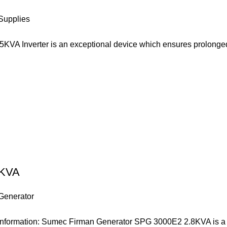
Supplies
5KVA Inverter is an exceptional device which ensures prolonge
5KVA
Generator
formation: Sumec Firman Generator SPG 3000E2 2.8KVA is a v