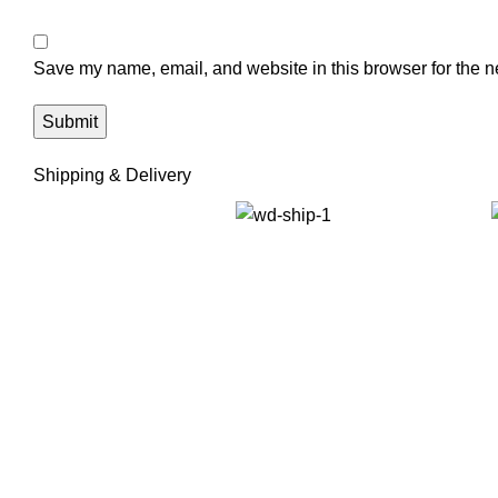
Save my name, email, and website in this browser for the n
Shipping & Delivery