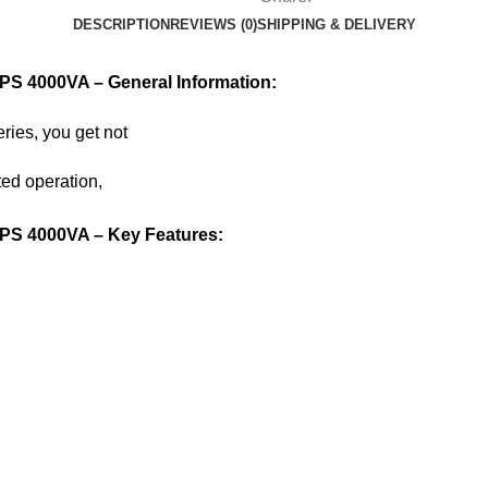
DESCRIPTION
REVIEWS (0)
SHIPPING & DELIVERY
PS 4000VA – General Information:
ries, you get not
ted operation,
UPS 4000VA – Key Features: