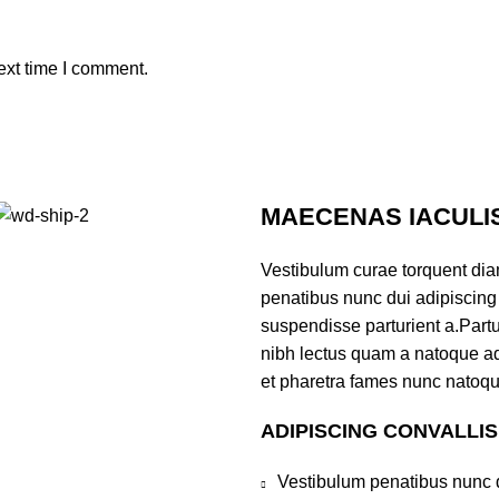
ext time I comment.
MAECENAS IACULI
Vestibulum curae torquent di
penatibus nunc dui adipiscing 
suspendisse parturient a.Partur
nibh lectus quam a natoque ad
et pharetra fames nunc natoqu
ADIPISCING CONVALLI
Vestibulum penatibus nunc d