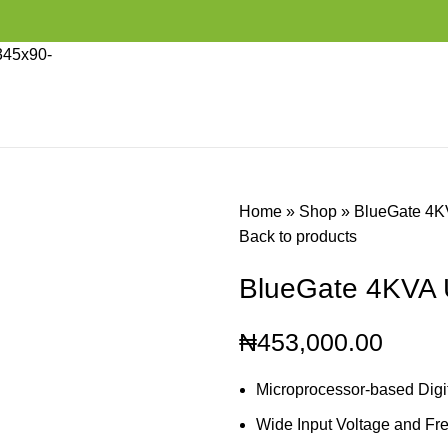
Home
»
Shop
»
BlueGate 4
Back to products
BlueGate 4KVA
₦
453,000.00
Microprocessor-based Digit
Wide Input Voltage and F