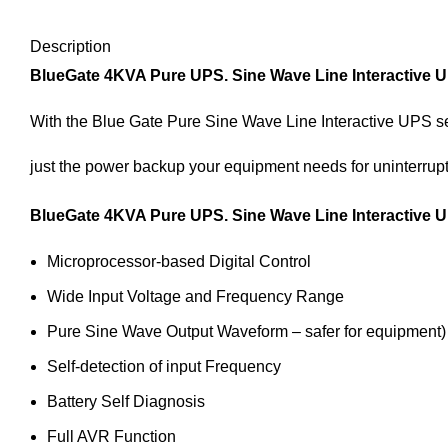
Description
BlueGate 4KVA Pure UPS. Sine Wave Line Interactive U
With the Blue Gate Pure Sine Wave Line Interactive UPS se
just the power backup your equipment needs for uninterrup
BlueGate 4KVA Pure UPS. Sine Wave Line Interactive 
Microprocessor-based Digital Control
Wide Input Voltage and Frequency Range
Pure Sine Wave Output Waveform – safer for equipment)
Self-detection of input Frequency
Battery Self Diagnosis
Full AVR Function