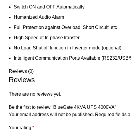
Switch ON and OFF Automatically
Humanized Audio Alarm
Full Protection against Overload, Short Circuit, etc
High Speed of In-phase transfer
No Load Shut off function in Inverter mode (optional)
Intelligent Communication Ports Available (RS232/USB
Reviews (0)
Reviews
There are no reviews yet.
Be the first to review “BlueGate 4KVA UPS 4000VA”
Your email address will not be published.
Required fields 
Your rating
*