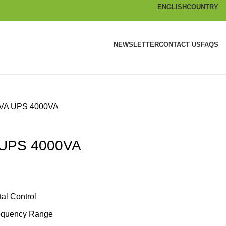
ENGLISH
COUNTRY
NEWSLETTER
CONTACT US
FAQS
KVA UPS 4000VA
 UPS 4000VA
al Control
requency Range