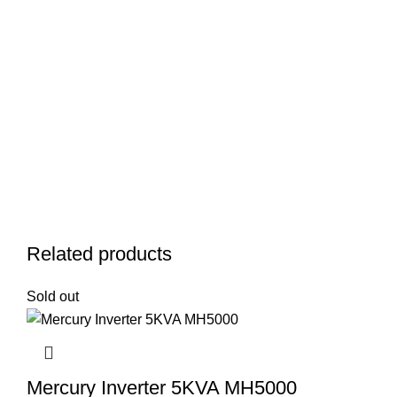
Related products
Sold out
Mercury Inverter 5KVA MH5000