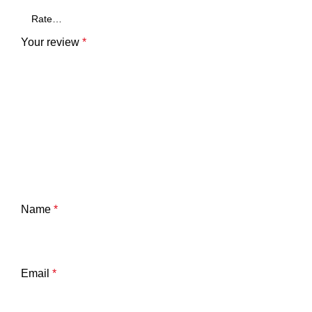
Your review
*
Name
*
Email
*