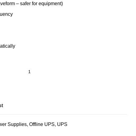
eform – safer for equipment)
quency
tically
st
wer Supplies
,
Offline UPS
,
UPS