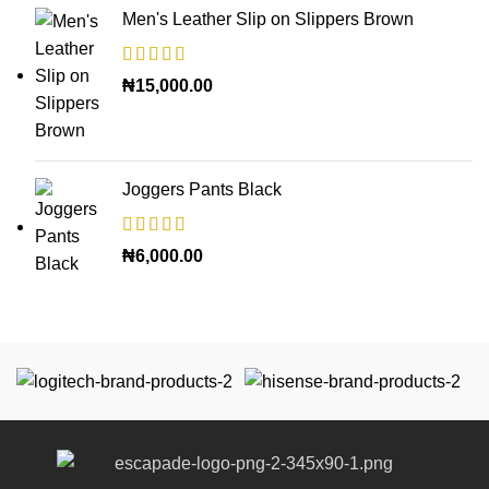
Men's Leather Slip on Slippers Brown
₦
15,000.00
Joggers Pants Black
₦
6,000.00