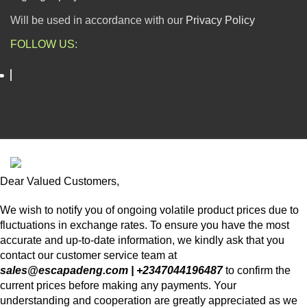
Will be used in accordance with our
Privacy Policy
FOLLOW US:
ESCAPADE NIGERIA
2023 DEV. BY
TECHVAULTS
.
Dear Valued Customers,
We wish to notify you of ongoing volatile product prices due to
fluctuations in exchange rates. To ensure you have the most
accurate and up-to-date information, we kindly ask that you
contact our customer service team at
sales@escapadeng.com | +2347044196487
to confirm the
current prices before making any payments. Your
understanding and cooperation are greatly appreciated as we