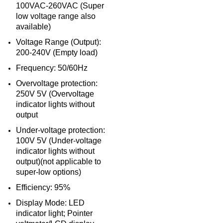
100VAC-260VAC (Super
low voltage range also
available)
Voltage Range (Output):
200-240V (Empty load)
Frequency: 50/60Hz
Overvoltage protection:
250V 5V (Overvoltage
indicator lights without
output
Under-voltage protection:
100V 5V (Under-voltage
indicator lights without
output)(not applicable to
super-low options)
Efficiency: 95%
Display Mode: LED
indicator light; Pointer