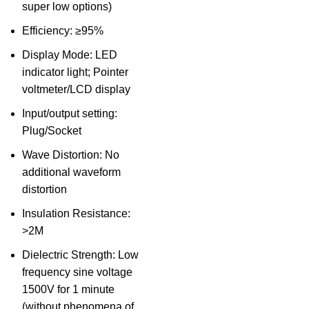
super low options)
Efficiency: ≥95%
Display Mode: LED
indicator light; Pointer
voltmeter/LCD display
Input/output setting:
Plug/Socket
Wave Distortion: No
additional waveform
distortion
Insulation Resistance:
>2M
Dielectric Strength: Low
frequency sine voltage
1500V for 1 minute
(without phenomena of