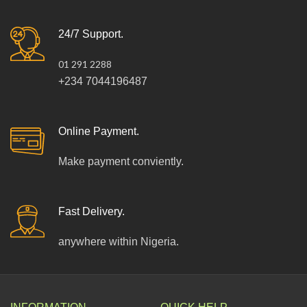
24/7 Support.
01 291 2288
+234 7044196487
Online Payment.
Make payment conviently.
Fast Delivery.
anywhere within Nigeria.