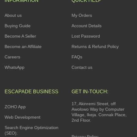
INFORMATION
QUICK HELP
About us
My Orders
Buying Guide
Account Details
Become A Seller
Lost Password
Become an Affiliate
Returns & Refund Policy
Careers
FAQs
WhatsApp
Contact us
ESCAPADE BUSINESS
GET IN-TOUCH:
17, Akinremi Street, off
ZOHO App
Awolowo Way by Computer
Village, Ikeja. Connak Place,
Web Development
2nd Floor.
Search Engine Optimization
(SEO).
Privacy Policy