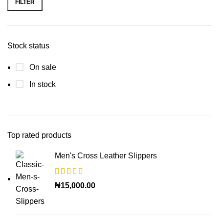
FILTER
Stock status
On sale
In stock
Top rated products
Men's Cross Leather Slippers
₦
15,000.00