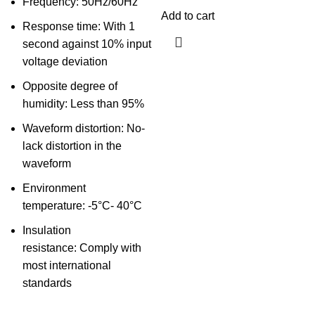
Frequency: 50Hz/60Hz
Add to cart
Response time: With 1
second against 10% input
voltage deviation
Opposite degree of
humidity: Less than 95%
Waveform distortion: No-
lack distortion in the
waveform
Environment
temperature: -5°C- 40°C
Insulation
resistance: Comply with
most international
standards