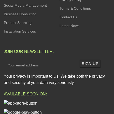
Social Media Management
Terms & Conditions
Business Consulting
Contact Us
Product Sourcing
Latest News
Installation Services
JOIN OUR NEWSLETTER:
Your privacy is Important to Us. We take both the privacy
and security of your data very seriously.
AVAILABLE SOON ON: