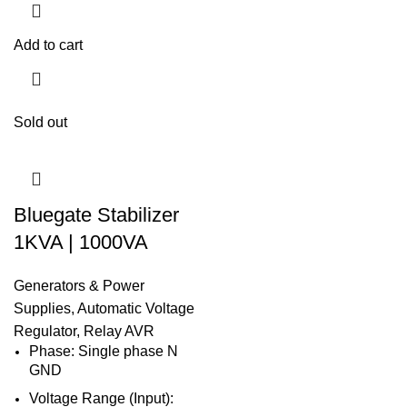
Add to cart
Sold out
Bluegate Stabilizer
1KVA | 1000VA
Generators & Power
Supplies
,
Automatic Voltage
Regulator
,
Relay AVR
Phase: Single phase N
GND
Voltage Range (Input):