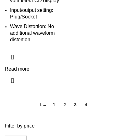
voltmeter/LCD display
Input/output setting:
Plug/Socket
Wave Distortion: No
additional waveform
distortion
Read more
←
1
2
3
4
5
Filter by price