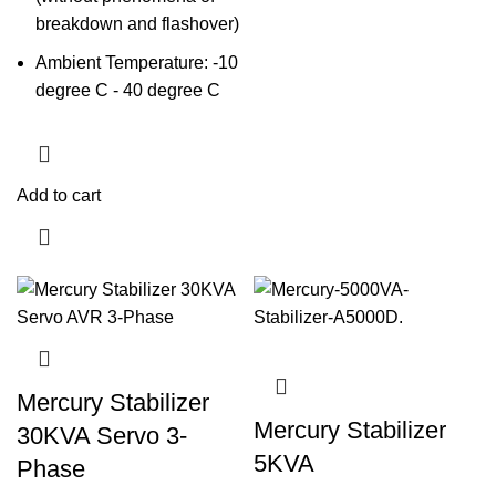
breakdown and flashover)
Ambient Temperature: -10
degree C - 40 degree C
Add to cart
Mercury Stabilizer
Mercury Stabilizer
30KVA Servo 3-
5KVA
Phase