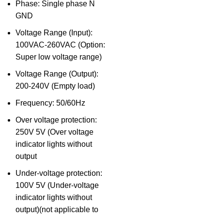
Phase: Single phase N
GND
Voltage Range (Input):
100VAC-260VAC (Option:
Super low voltage range)
Voltage Range (Output):
200-240V (Empty load)
Frequency: 50/60Hz
Over voltage protection:
250V 5V (Over voltage
indicator lights without
output
Under-voltage protection:
100V 5V (Under-voltage
indicator lights without
output)(not applicable to