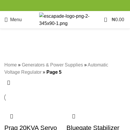
0
Menu
₦
0.00
Automatic Voltage Regulator
Categories
Home
»
Generators & Power Supplies
»
Automatic
Voltage Regulator
»
Page 5
Prag 20KVA Servo
Bluegate Stabilizer