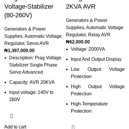
Voltage-Stabilizer
2KVA AVR
(80-260V)
Generators & Power
Supplies
,
Automatic Voltage
Generators & Power
Regulator
,
Relay AVR
Supplies
,
Automatic Voltage
₦
62,000.00
Regulator
,
Servo AVR
Voltage :2000VA
₦
1,397,000.00
Description: Prag Voltage
Input And Output Display
Stabilizer Single Phase
Low Output Voltage
Servo Advanced
Protection
Capacity: AVR 20KVA
High Output Voltage
Input voltage: 140V to
Protection
260V
High-Temperature
Protection
Add to cart