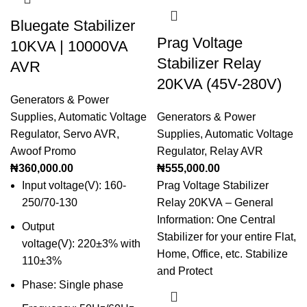
Bluegate Stabilizer
Prag Voltage
10KVA | 10000VA
Stabilizer Relay
AVR
20KVA (45V-280V)
Generators & Power
Supplies
,
Automatic Voltage
Generators & Power
Regulator
,
Servo AVR
,
Supplies
,
Automatic Voltage
Awoof Promo
Regulator
,
Relay AVR
₦
360,000.00
₦
555,000.00
Input voltage(V): 160-
Prag Voltage Stabilizer
250/70-130
Relay 20KVA – General
Information: One Central
Output
Stabilizer for your entire Flat,
voltage(V): 220±3% with
Home, Office, etc. Stabilize
110±3%
and Protect
Phase: Single phase