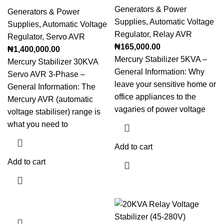
Generators & Power
Generators & Power
Supplies
,
Automatic Voltage
Supplies
,
Automatic Voltage
Regulator
,
Relay AVR
Regulator
,
Servo AVR
₦
165,000.00
₦
1,400,000.00
Mercury Stabilizer 5KVA –
Mercury Stabilizer 30KVA
General Information: Why
Servo AVR 3-Phase –
leave your sensitive home or
General Information: The
office appliances to the
Mercury AVR (automatic
vagaries of power voltage
voltage stabiliser) range is
what you need to
Add to cart
Add to cart