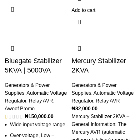
Add to cart
Bluegate Stabilizer
Mercury Stabilizer
5KVA | 5000VA
2KVA
Generators & Power
Generators & Power
Supplies
,
Automatic Voltage
Supplies
,
Automatic Voltage
Regulator
,
Relay AVR
,
Regulator
,
Relay AVR
Awoof Promo
₦
82,000.00
₦
150,000.00
Mercury Stabilizer 2KVA –
General Information: The
Wide input voltage range
Mercury AVR (automatic
Over-voltage, Low –
voltage stabiliser) range is