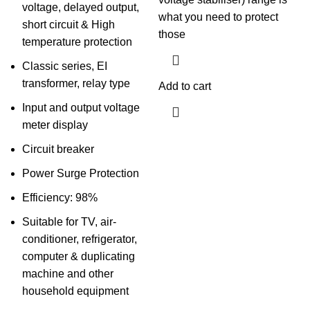
voltage, delayed output,
what you need to protect
short circuit & High
those
temperature protection
Classic series, EI
transformer, relay type
Add to cart
Input and output voltage
meter display
Circuit breaker
Power Surge Protection
Efficiency: 98%
Suitable for TV, air-
conditioner, refrigerator,
computer & duplicating
machine and other
household equipment